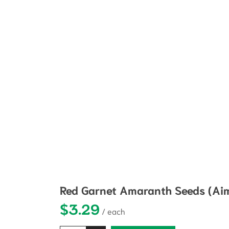
Red Garnet Amaranth Seeds (Aim
$
3.29