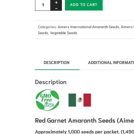
Alternative:
ADD TO CART
Categories:
Aimers International Amaranth Seeds
,
Aimers 
Seeds
,
Vegetable Seeds
DESCRIPTION
ADDITIONAL INFORMAT
Description
Red Garnet Amaranth Seeds (Aimers
Approximately 1,000 seeds per packet. (1,450