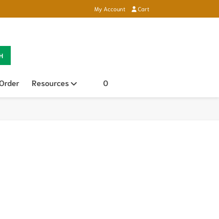
My Account
Cart
H
 Order
Resources
Open sub menu
0