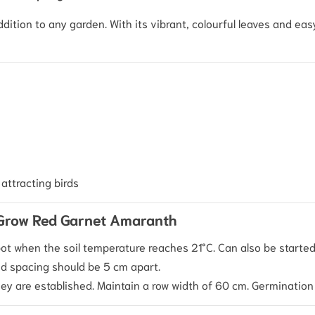
ddition to any garden. With its vibrant, colourful leaves and ea
attracting birds
 Grow Red Garnet Amaranth
ot when the soil temperature reaches 21°C. Can also be started 
 spacing should be 5 cm apart.
ey are established. Maintain a row width of 60 cm. Germination