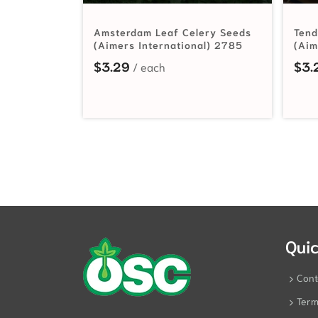
Amsterdam Leaf Celery Seeds
Tend
(Aimers International) 2785
(Aim
$
3.29
$
3.
Quic
Cont
Term