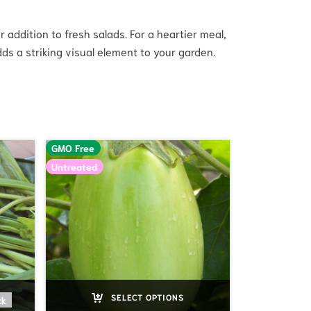
addition to fresh salads. For a heartier meal,
dds a striking visual element to your garden.
GMO Free
Untreated
SELECT OPTIONS
ck