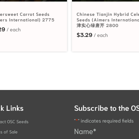
ersweet Carrot Seeds
Chinese Tianjin Hybrid Cel
ers International) 2775
Seeds (Aimers Internation
津实心绿唐芹 2800
29
$
3.29
k Links
Subscribe to the O
"
*
" indicates required fields
act OSC Seeds
Name
*
s of Sale