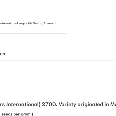
International Vegetable Seeds
,
Amaranth
ION
 International) 2700. Variety originated in M
 seeds per gram.)