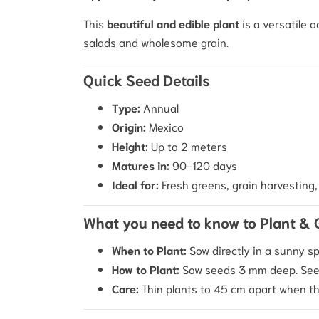
This
beautiful and edible plant
is a versatile a
salads and wholesome grain.
Quick Seed Details
Type:
Annual
Origin:
Mexico
Height:
Up to 2 meters
Matures in:
90-120 days
Ideal for:
Fresh greens, grain harvesting, 
What you need to know to Plant &
When to Plant:
Sow directly in a sunny sp
How to Plant:
Sow seeds 3 mm deep. Seed
Care:
Thin plants to 45 cm apart when th