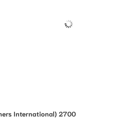
ers International) 2700