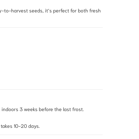
sy-to-harvest seeds, it’s perfect for both fresh
indoors 3 weeks before the last frost.
 takes 10-20 days.