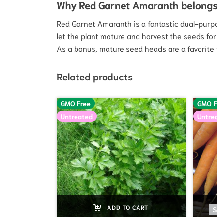
Why Red Garnet Amaranth belongs
Red Garnet Amaranth is a fantastic dual-purpos
let the plant mature and harvest the seeds for 
As a bonus, mature seed heads are a favorite f
Related products
GMO Free
GMO F
Untreated
Untre
ADD TO CART
S