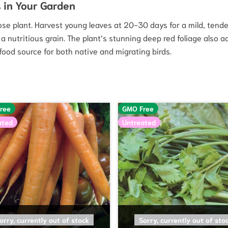
 in Your Garden
e plant. Harvest young leaves at 20-30 days for a mild, tender 
a nutritious grain. The plant’s stunning deep red foliage also a
ood source for both native and migrating birds.
ree
GMO Free
ated
Untreated
READ MORE
READ MORE
orry, currently out of stock
Sorry, currently out of sto