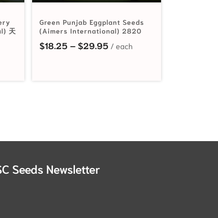
ery
Green Punjab Eggplant Seeds
al) 天
(Aimers International) 2820
Price range: $18.25 throu
$
18.25
–
$
29.95
SC Seeds Newsletter