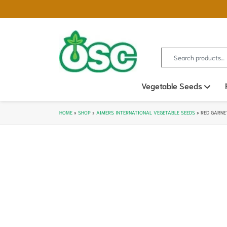
Search for:
Vegetable Seeds
Ope
HOME
»
SHOP
»
AIMERS INTERNATIONAL VEGETABLE SEEDS
»
RED GARNE