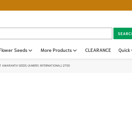
SEARC
n sub menu
Flower Seeds
Open sub menu
More Products
Open sub menu
CLEARANCE
Quick
T AMARANTH SEEDS (AIMERS INTERNATIONAL) 2700