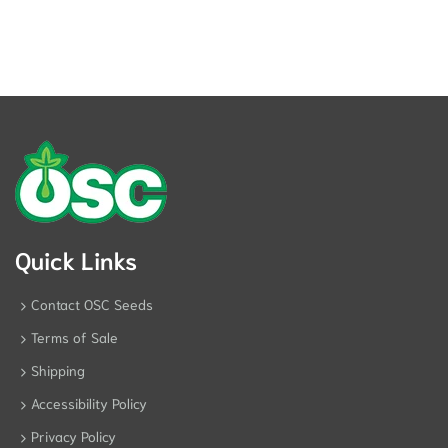
Quick Links
Contact OSC Seeds
Terms of Sale
Shipping
Accessibility Policy
Privacy Policy