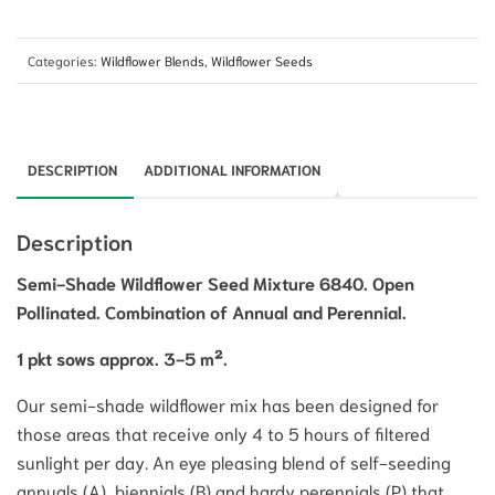
Categories:
Wildflower Blends
,
Wildflower Seeds
DESCRIPTION
ADDITIONAL INFORMATION
Description
Semi-Shade Wildflower Seed Mixture 6840. Open
Pollinated. Combination of Annual and Perennial.
1 pkt sows approx. 3-5 m².
Our semi-shade wildflower mix has been designed for
those areas that receive only 4 to 5 hours of filtered
sunlight per day. An eye pleasing blend of self-seeding
annuals (A), biennials (B) and hardy perennials (P) that