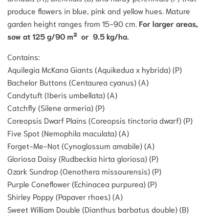
produce flowers in blue, pink and yellow hues. Mature
garden height ranges from 15-90 cm.
For larger areas,
sow at 125 g/90 m² or 9.5 kg/ha.
Contains:
Aquilegia McKana Giants (Aquikedua x hybrida) (P)
Bachelor Buttons (Centaurea cyanus) (A)
Candytuft (Iberis umbellata) (A)
Catchfly (Silene armeria) (P)
Coreopsis Dwarf Plains (Coreopsis tinctoria dwarf) (P)
Five Spot (Nemophila maculata) (A)
Forget-Me-Not (Cynoglossum amabile) (A)
Gloriosa Daisy (Rudbeckia hirta gloriosa) (P)
Ozark Sundrop (Oenothera missourensis) (P)
Purple Coneflower (Echinacea purpurea) (P)
Shirley Poppy (Papaver rhoes) (A)
Sweet William Double (Dianthus barbatus double) (B)