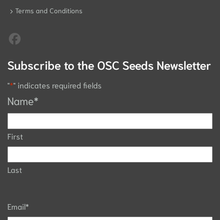
Terms and Conditions
Subscribe to the OSC Seeds Newsletter
"
*
" indicates required fields
Name
*
First
Last
Email
*