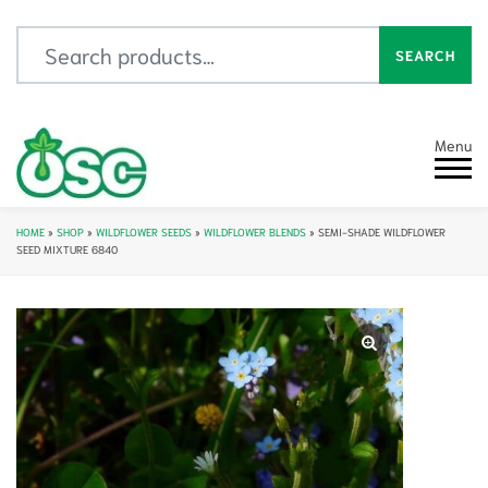
Search for:
SEARCH
Menu
HOME
»
SHOP
»
WILDFLOWER SEEDS
»
WILDFLOWER BLENDS
»
SEMI-SHADE WILDFLOWER
SEED MIXTURE 6840