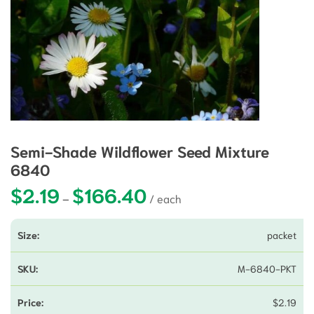
Semi-Shade Wildflower Seed Mixture
6840
$
2.19
$
166.40
Price range: $2.19 through $166.4
–
packet
M-6840-PKT
$
2.19