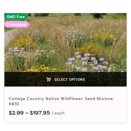
GMO Free
Untreated
SELECT OPTIONS
Cottage Country Native Wildflower Seed Mixture
6810
Price range: $2.99 through $197
$
2.99
–
$
197.95