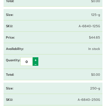
$
0.00
125-g
A-6840-125G
$
44.65
In stock
$
0.00
250-g
A-6840-250G