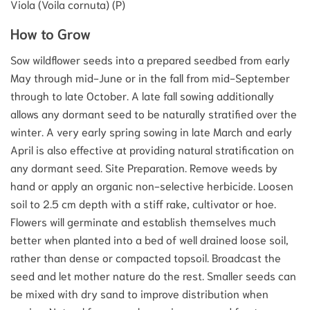
Viola (Voila cornuta) (P)
How to Grow
Sow wildflower seeds into a prepared seedbed from early
May through mid-June or in the fall from mid-September
through to late October. A late fall sowing additionally
allows any dormant seed to be naturally stratified over the
winter. A very early spring sowing in late March and early
April is also effective at providing natural stratification on
any dormant seed. Site Preparation. Remove weeds by
hand or apply an organic non-selective herbicide. Loosen
soil to 2.5 cm depth with a stiff rake, cultivator or hoe.
Flowers will germinate and establish themselves much
better when planted into a bed of well drained loose soil,
rather than dense or compacted topsoil. Broadcast the
seed and let mother nature do the rest. Smaller seeds can
be mixed with dry sand to improve distribution when