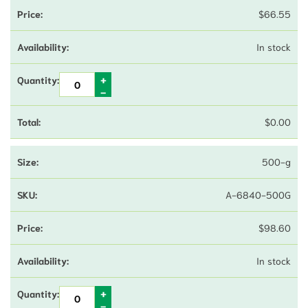
$
66.55
In stock
$
0.00
500-g
A-6840-500G
$
98.60
In stock