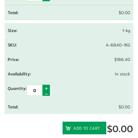
$
0.00
1-kg
A-6840-1KG
$
166.40
In stock
$
0.00
$
0.00
ADD TO CART