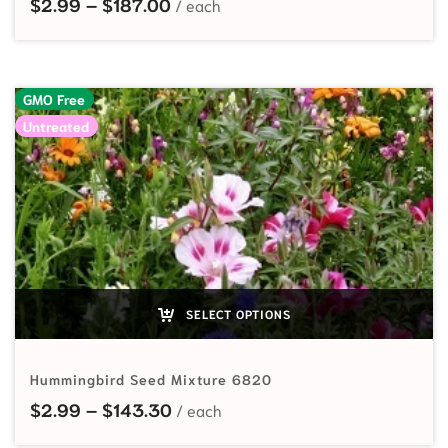
Price range: $2.99 through $187
$
2.99
–
$
187.00
GMO Free
Untreated
SELECT OPTIONS
Hummingbird Seed Mixture 6820
Price range: $2.99 through $143
$
2.99
–
$
143.30