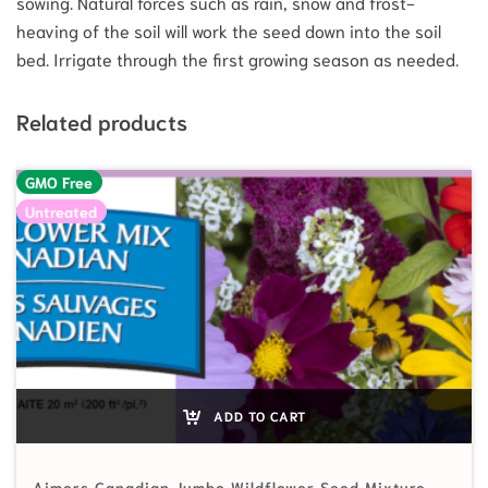
sowing. Natural forces such as rain, snow and frost-
heaving of the soil will work the seed down into the soil
bed. Irrigate through the first growing season as needed.
Related products
GMO Free
Untreated
ADD TO CART
Aimers Canadian Jumbo Wildflower Seed Mixture