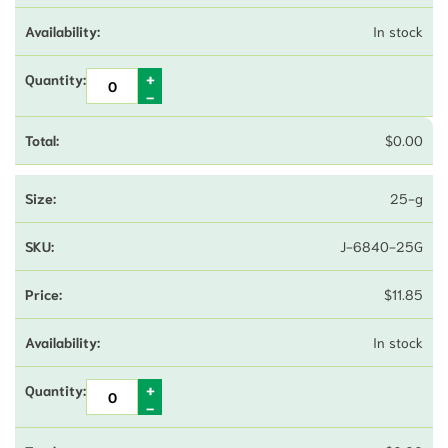
In stock
$
0.00
25-g
J-6840-25G
$
11.85
In stock