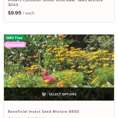
3043
$
9.95
GMO Free
Untreated
SELECT OPTIONS
Beneficial Insect Seed Mixture 6800