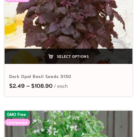
SELECT OPTIONS
Dark Opal Basil Seeds 3130
Price range: $2.49 through $108
$
2.49
–
$
108.90
GMO Free
Untreated