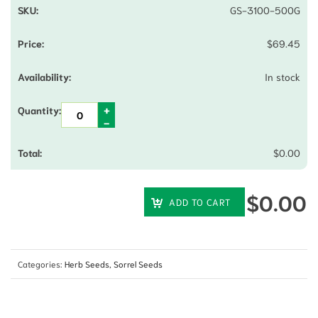
GS-3100-500G
$
69.45
In stock
$
0.00
$
0.00
ADD TO CART
Categories:
Herb Seeds
,
Sorrel Seeds