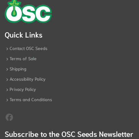
Quick Links
Contact OSC Seeds
Terms of Sale
Shipping
Accessibility Policy
Privacy Policy
Terms and Conditions
Subscribe to the OSC Seeds Newsletter