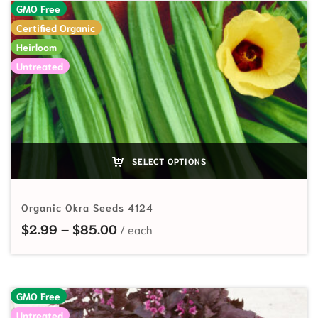
GMO Free
Certified Organic
Heirloom
Untreated
SELECT OPTIONS
Organic Okra Seeds 4124
Price range: $2.99 through $85.
$
2.99
–
$
85.00
GMO Free
Untreated