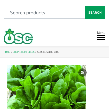
Search for:
SEARCH
Menu
HOME
»
SHOP
»
HERB SEEDS
»
SORREL SEEDS 3100