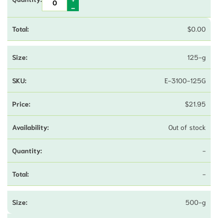
$
0.00
125-g
E-3100-125G
$
21.95
Out of stock
-
-
500-g