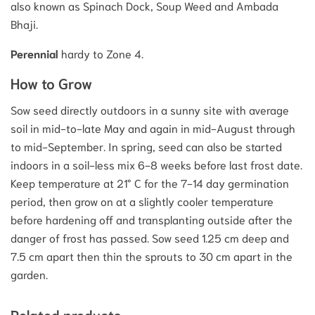
also known as Spinach Dock, Soup Weed and Ambada
Bhaji.
Perennial
hardy to Zone 4.
How to Grow
Sow seed directly outdoors in a sunny site with average
soil in mid-to-late May and again in mid-August through
to mid-September. In spring, seed can also be started
indoors in a soil-less mix 6-8 weeks before last frost date.
Keep temperature at 21° C for the 7-14 day germination
period, then grow on at a slightly cooler temperature
before hardening off and transplanting outside after the
danger of frost has passed. Sow seed 1.25 cm deep and
7.5 cm apart then thin the sprouts to 30 cm apart in the
garden.
Related products