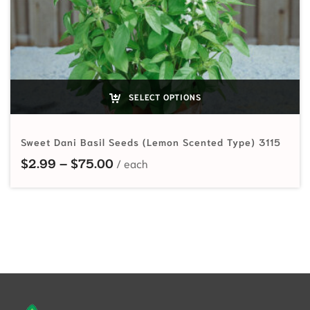
SELECT OPTIONS
Sweet Dani Basil Seeds (Lemon Scented Type) 3115
Price range: $2.99 through $75.0
$
2.99
–
$
75.00