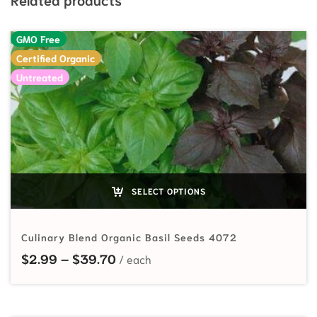
GMO Free
Certified Organic
Untreated
SELECT OPTIONS
Culinary Blend Organic Basil Seeds 4072
Price range: $2.99 through $39.7
$
2.99
–
$
39.70