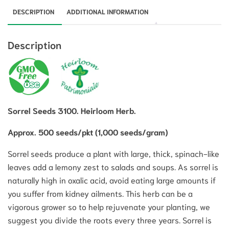
DESCRIPTION
ADDITIONAL INFORMATION
Description
Sorrel Seeds 3100. Heirloom Herb.
Approx. 500 seeds/pkt (1,000 seeds/gram)
Sorrel seeds produce a plant with large, thick, spinach-like
leaves add a lemony zest to salads and soups. As sorrel is
naturally high in oxalic acid, avoid eating large amounts if
you suffer from kidney ailments. This herb can be a
vigorous grower so to help rejuvenate your planting, we
suggest you divide the roots every three years. Sorrel is