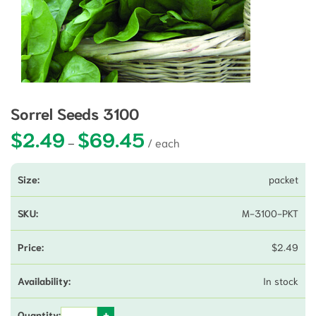
Sorrel Seeds 3100
$
2.49
$
69.45
Price range: $2.49 through $69.4
–
packet
M-3100-PKT
$
2.49
In stock