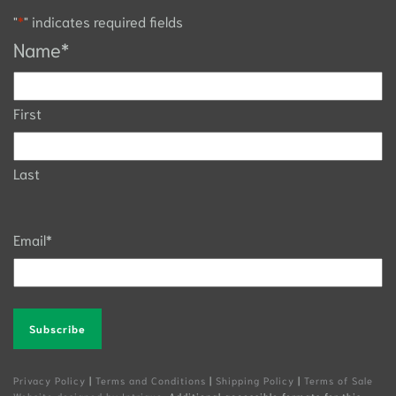
"
*
" indicates required fields
Name
*
First
Last
Email
*
Alternative:
Privacy Policy
|
Terms and Conditions
|
Shipping Policy
|
Terms of Sale