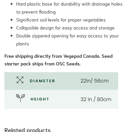
Hard plastic base for durability with drainage holes
to prevent flooding
Significant soil levels for proper vegetables
Collapsible design for easy access and storage
Double zippered opening for easy access to your
plants
Free shipping directly from Vegepod Canada. Seed
starter pack ships from OSC Seeds.
Related products