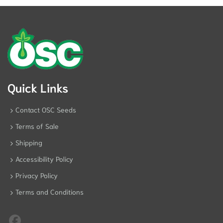
Quick Links
Contact OSC Seeds
Terms of Sale
Shipping
Accessibility Policy
Privacy Policy
Terms and Conditions