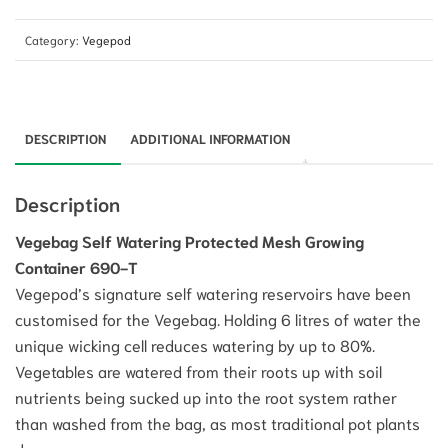
Category:
Vegepod
DESCRIPTION
ADDITIONAL INFORMATION
Description
Vegebag Self Watering Protected Mesh Growing
Container 690-T
Vegepod’s signature self watering reservoirs have been
customised for the Vegebag. Holding 6 litres of water the
unique wicking cell reduces watering by up to 80%.
Vegetables are watered from their roots up with soil
nutrients being sucked up into the root system rather
than washed from the bag, as most traditional pot plants