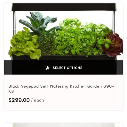
SELECT OPTIONS
Black Vegepod Self Watering Kitchen Garden 690-
KB
$
299.00