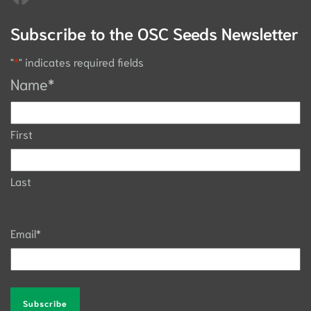
Subscribe to the OSC Seeds Newsletter
"
*
" indicates required fields
Name
*
First
Last
Email
*