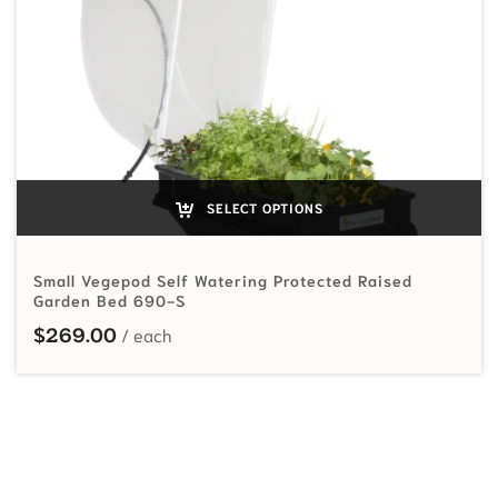
SELECT OPTIONS
Small Vegepod Self Watering Protected Raised
Garden Bed 690-S
$
269.00