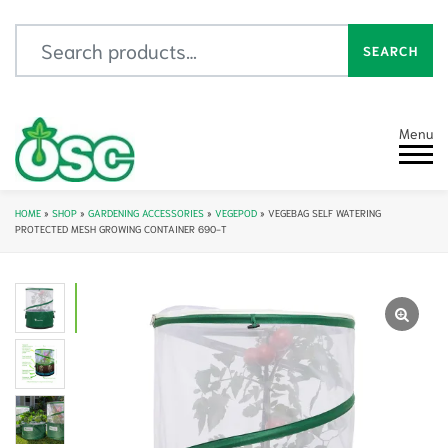
Search for:
SEARCH
Menu
HOME
»
SHOP
»
GARDENING ACCESSORIES
»
VEGEPOD
»
VEGEBAG SELF WATERING
PROTECTED MESH GROWING CONTAINER 690-T