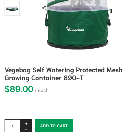
Vegebag Self Watering Protected Mesh
Growing Container 690-T
$
89.00
Alternative:
ADD TO CART