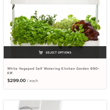
SELECT OPTIONS
White Vegepod Self Watering Kitchen Garden 690-
KW
$
299.00