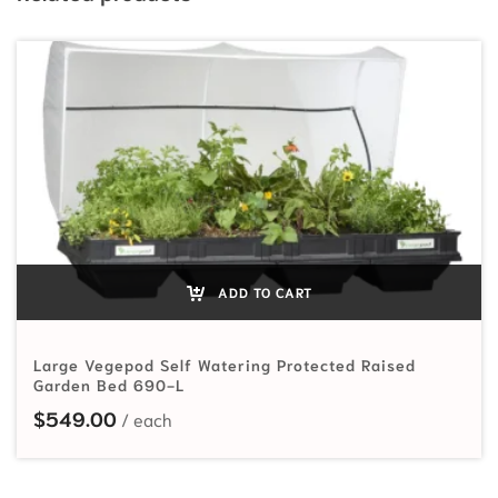
ADD TO CART
Large Vegepod Self Watering Protected Raised
Garden Bed 690-L
$
549.00