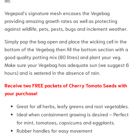
do.
Vegepod’s signature mesh encases the Vegebag
providing amazing growth rates as well as protecting
against wildlife, pets, pests, bugs and inclement weather.
Simply pop the bag open and place the wicking cell in the
bottom of the Vegebag then fill the bottom section with a
good quality potting mix (80 litres) and plant your veg.
Make sure your Vegebag has adequate sun (we suggest 6
hours) and is watered in the absence of rain.
Receive two FREE packets of Cherry Tomato Seeds with
your purchase!
Great for all herbs, leafy greens and root vegetables.
Ideal when containment growing is desired – Perfect
for mint, tomatoes, capsicums and eggplants.
Rubber handles for easy movement