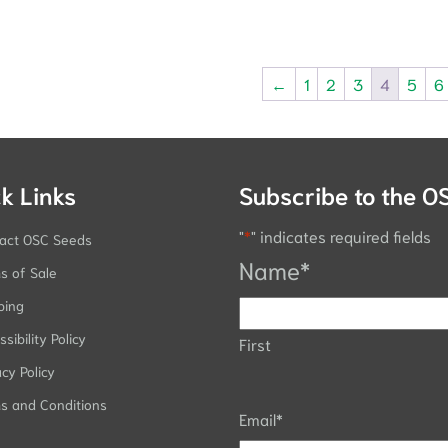
←
1
2
3
4
5
6
k Links
Subscribe to the O
"
*
" indicates required fields
act OSC Seeds
Name
*
s of Sale
ping
sibility Policy
First
acy Policy
s and Conditions
Email
*