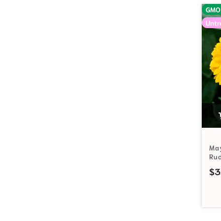
GMO
Untr
Ma
Ru
$
3