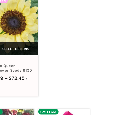
ted
SELECT OPTIONS
n Queen
lower Seeds 6135
.99 through $9.15
Price range: $3.99 through $72.45
99
–
$
72.45
e
GMO Free