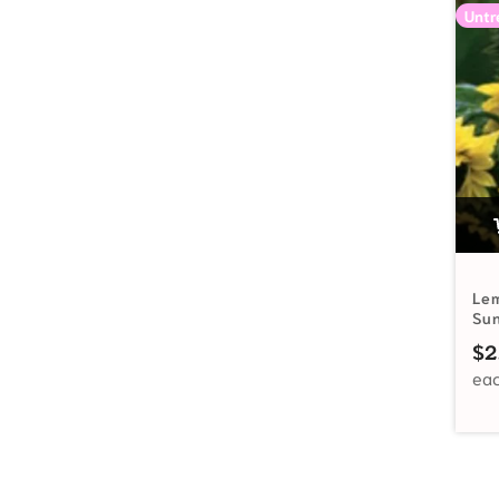
Untr
Le
Su
$
2