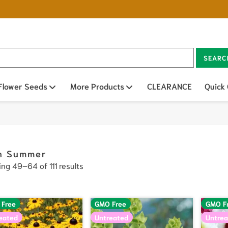
SEARC
n sub menu
Flower Seeds
Open sub menu
More Products
Open sub menu
CLEARANCE
Quick
h Summer
ng 49–64 of 111 results
 Free
GMO Free
GMO F
eated
Untreated
Untrea