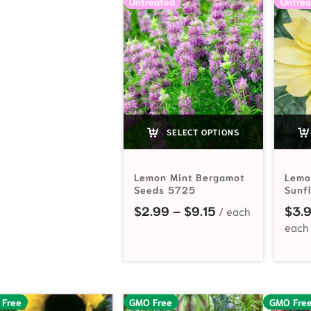
Untreated
Untrea
SELECT OPTIONS
Lemon Mint Bergamot
Lemo
Seeds 5725
Sunf
Price range: $2
$
2.99
–
$
9.15
$
3.
 Free
GMO Free
GMO Fre