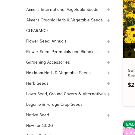
Aimers International Vegetable Seeds
Aimers Organic Herb & Vegetable Seeds
CLEARANCE
Flower Seed: Annuals
Flower Seed: Perennials and Biennials
Gardening Accessories
Go
Heirloom Herb & Vegetable Seeds
Se
Herb Seeds
$
2
Lawn Seed, Ground Covers & Alternatives
Legume & Forage Crop Seeds
Native Seed
GMO
New for 2026
Untr