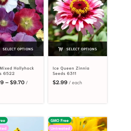
SELECT OPTIONS
SELECT OPTIONS
 Mixed Hollyhock
Ice Queen Zinnia
s 6522
Seeds 6311
2.19 through $44.65
Price range: $3.99 through $9.70
99
–
$
9.70
$
2.99
ree
GMO Free
ted
Untreated