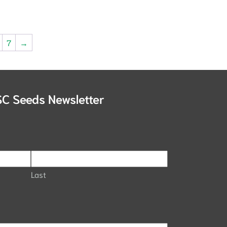
7
→
SC Seeds Newsletter
Last