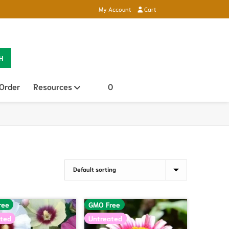
My Account
Cart
H
 Order
Resources
Open sub menu
0
ree
GMO Free
ted
Untreated