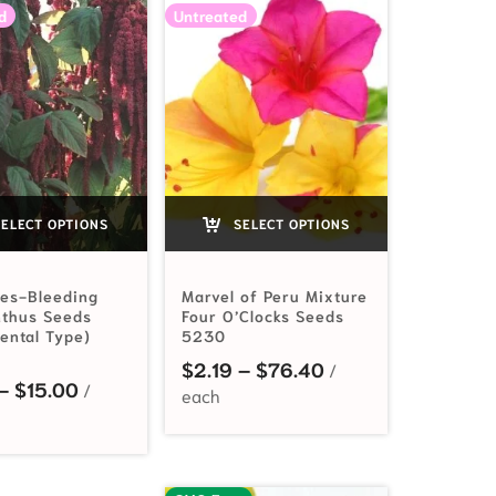
d
Untreated
ELECT OPTIONS
SELECT OPTIONS
ies-Bleeding
Marvel of Peru Mixture
thus Seeds
Four O’Clocks Seeds
ental Type)
5230
2.19 through $20.60
Price range: $2.1
$
2.19
–
$
76.40
Price range: $2.19 through $15.00
–
$
15.00