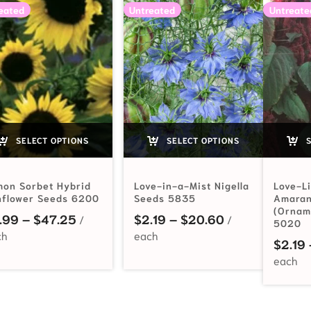
eated
Untreated
Untreate
SELECT OPTIONS
SELECT OPTIONS
S
mon Sorbet Hybrid
Love-in-a-Mist Nigella
Love-L
nflower Seeds 6200
Seeds 5835
Amaran
(Ornam
Price range: $2.99 through $47.25
Price range: $
.99
–
$
47.25
$
2.19
–
$
20.60
5020
$
2.19