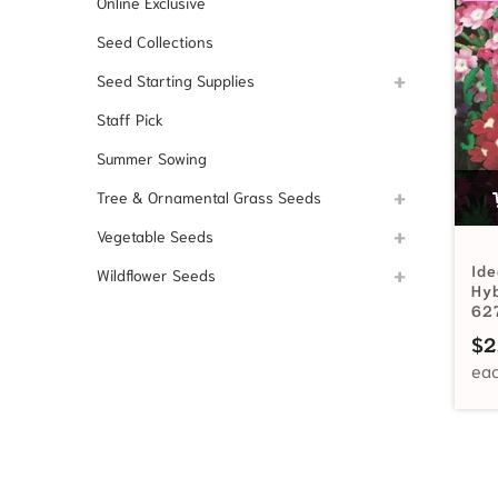
Online Exclusive
Seed Collections
Seed Starting Supplies
Staff Pick
Summer Sowing
Tree & Ornamental Grass Seeds
Vegetable Seeds
Ide
Wildflower Seeds
Hy
62
$
2