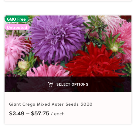
GMO Free
Untreated
SELECT OPTIONS
Giant Crego Mixed Aster Seeds 5030
Price range: $2.49 through $57.7
$
2.49
–
$
57.75