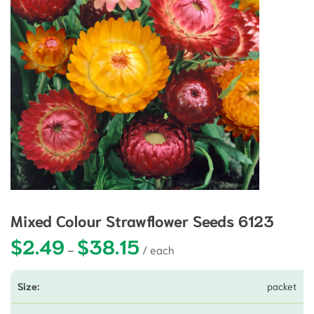
Mixed Colour Strawflower Seeds 6123
$
2.49
$
38.15
Price range: $2.49 through $38.15
–
packet