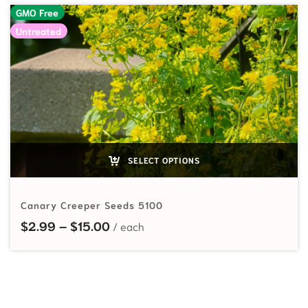
GMO Free
Untreated
SELECT OPTIONS
Canary Creeper Seeds 5100
Price range: $2.99 through $15.00
$
2.99
–
$
15.00