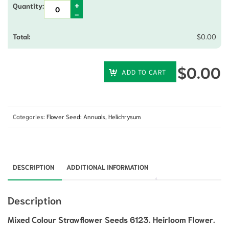
$
0.00
$
0.00
ADD TO CART
Categories:
Flower Seed: Annuals
,
Helichrysum
DESCRIPTION
ADDITIONAL INFORMATION
Description
Mixed Colour Strawflower Seeds 6123. Heirloom Flower.