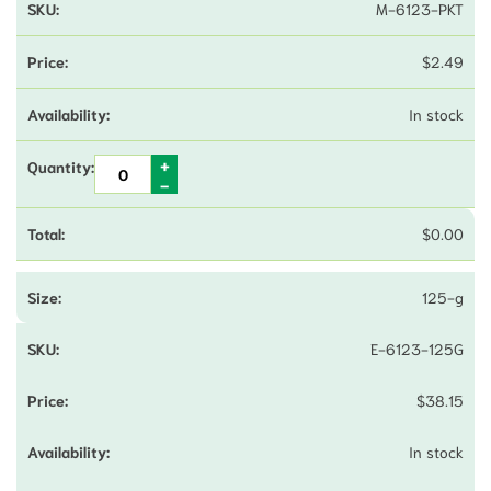
M-6123-PKT
$
2.49
In stock
$
0.00
125-g
E-6123-125G
$
38.15
In stock