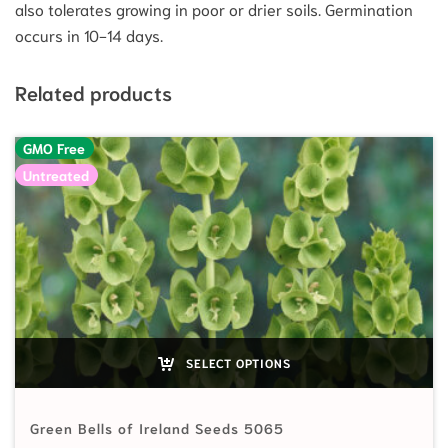
also tolerates growing in poor or drier soils. Germination
occurs in 10-14 days.
Related products
GMO Free
Untreated
SELECT OPTIONS
Green Bells of Ireland Seeds 5065