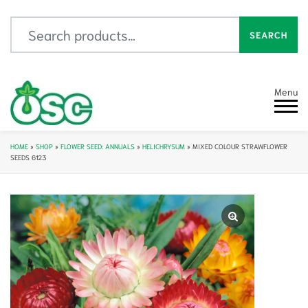
Search for:
SEARCH
Menu
HOME
»
SHOP
»
FLOWER SEED: ANNUALS
»
HELICHRYSUM
»
MIXED COLOUR STRAWFLOWER
SEEDS 6123