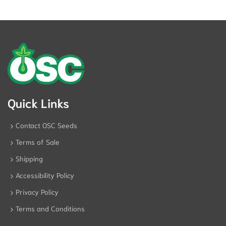
Quick Links
Contact OSC Seeds
Terms of Sale
Shipping
Accessibility Policy
Privacy Policy
Terms and Conditions