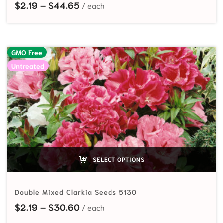
Price range: $2.19 through $44.65
$
2.19
–
$
44.65
GMO Free
Untreated
SELECT OPTIONS
Double Mixed Clarkia Seeds 5130
Price range: $2.19 through $30.60
$
2.19
–
$
30.60