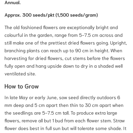
Annual.
Approx. 300 seeds/pkt (1,500 seeds/gram)
The old fashioned flowers are exceptionally bright and
colourful in the garden, range from 5-7.5 cm across and
still make one of the prettiest dried flowers going. Upright,
branching plants can reach up to 90 cm in height. When
harvesting for dried flowers, cut stems before the flowers
fully open and hang upside down to dry in a shaded well
ventilated site.
How to Grow
In late May or early June, sow seed directly outdoors 6
mm deep and 5 cm apart then thin to 30 cm apart when
the seedlings are 5-7.5 cm tall. To produce extra large
flowers, remove all but 1 bud from each flower stem. Straw
flower does best in full sun but will tolerate some shade. It