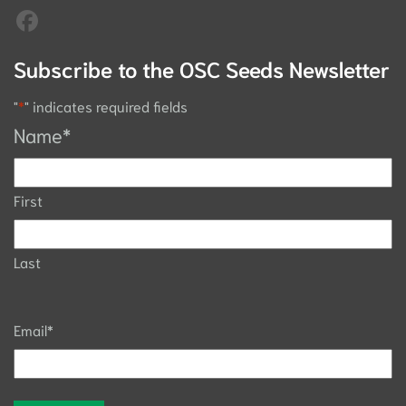
Subscribe to the OSC Seeds Newsletter
"
*
" indicates required fields
Name
*
First
Last
Email
*