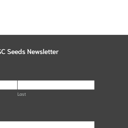
SC Seeds Newsletter
Last