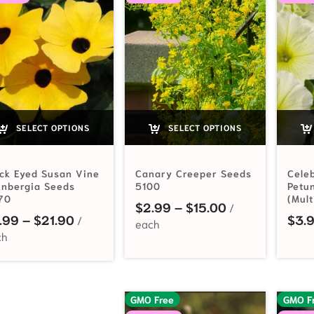
SELECT OPTIONS
SELECT OPTIONS
ck Eyed Susan Vine
Canary Creeper Seeds
Celeb
unbergia Seeds
5100
Petu
70
(Mult
Price range: $
$
2.99
–
$
15.00
Price range: $2.99 through $21.90
.99
–
$
21.90
$
3.
GMO Free
GMO F