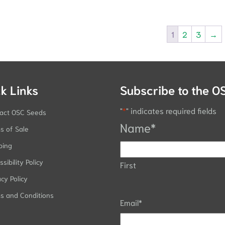
1
2
3
→
k Links
Subscribe to the O
"
*
" indicates required fields
act OSC Seeds
Name
*
s of Sale
ping
sibility Policy
First
acy Policy
s and Conditions
Email
*