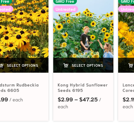
 Free
GMO Free
GMO F
eated
Untreated
Untrea
SELECT OPTIONS
SELECT OPTIONS
ldsturm Rudbeckia
Kong Hybrid Sunflower
Lanc
eds 6605
Seeds 6195
Core
Price range: 
.99
$
2.99
–
$
47.25
$
2.1