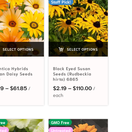
Staff Pick!
SELECT OPTIONS
SELECT OPTIONS
ntica Hybrids
Black Eyed Susan
can Daisy Seeds
Seeds (Rudbeckia
0
hirta) 6865
3.99 through $33.10
Price range: $2.49 through $61.85
Price range: $2.
49
–
$
61.85
$
2.19
–
$
110.00
ree
GMO Free
ted
Untreated