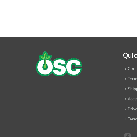
Quic
Cont
Term
Ship
Acces
Priv
Term