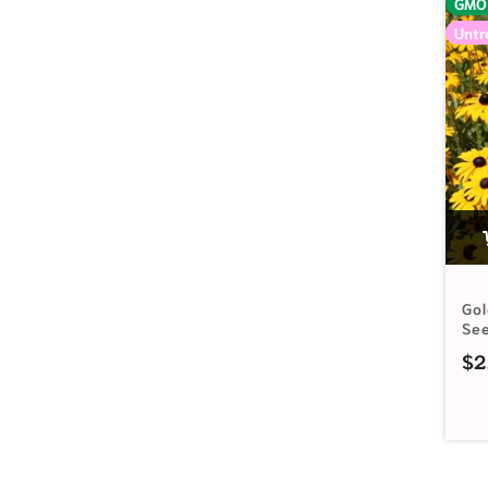
GMO
Untr
Go
Se
$
2