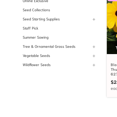
Online Exclusive
Seed Collections
Seed Starting Supplies
Staff Pick
Summer Sowing
Tree & Ornamental Grass Seeds
Vegetable Seeds
Wildflower Seeds
Bla
Th
62
$
2