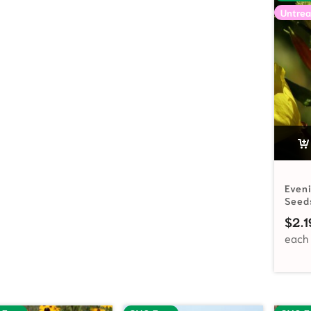
Untrea
Even
Seed
$
2.1