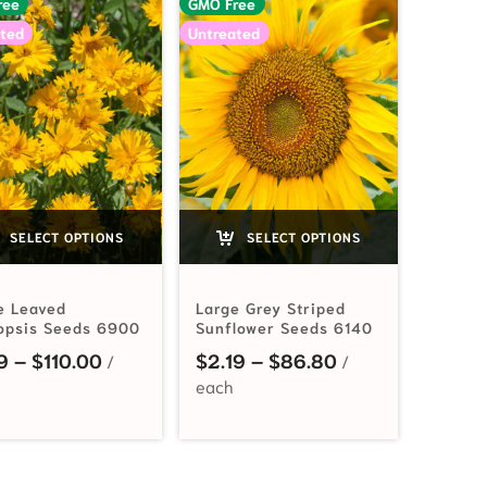
ree
GMO Free
ted
Untreated
SELECT OPTIONS
SELECT OPTIONS
e Leaved
Large Grey Striped
opsis Seeds 6900
Sunflower Seeds 6140
$2.99 through $47.25
Price range: $2.19 through $110.00
Price range: $2
9
–
$
110.00
$
2.19
–
$
86.80