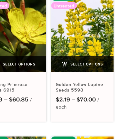
ted
Untreated
SELECT OPTIONS
SELECT OPTIONS
ing Primrose
Golden Yellow Lupine
s 6915
Seeds 5598
Price range: $2.19 through $60.85
Price range: $2.
9
–
$
60.85
$
2.19
–
$
70.00