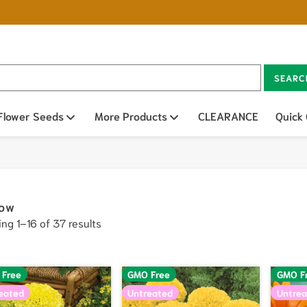
SEARC
n sub menu
Flower Seeds
Open sub menu
More Products
Open sub menu
CLEARANCE
Quick
low
ng 1–16 of 37 results
 Free
GMO Free
GMO F
eated
Untreated
Untrea