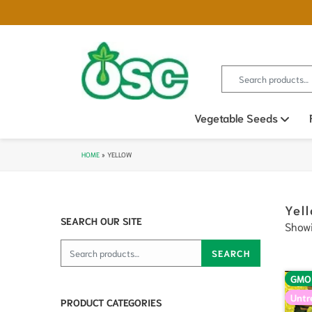
Search for:
Vegetable Seeds
Ope
HOME
»
YELLOW
Yel
SEARCH OUR SITE
Showi
Search for:
SEARCH
GMO
Untr
PRODUCT CATEGORIES