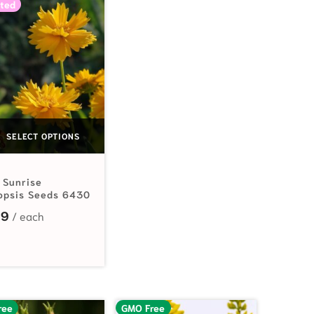
ted
SELECT OPTIONS
 Sunrise
opsis Seeds 6430
99
.19 through $16.75
ree
GMO Free