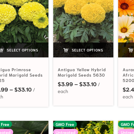
SELECT OPTIONS
SELECT OPTIONS
igua Primrose
Antigua Yellow Hybrid
Aura
rid Marigold Seeds
Marigold Seeds 5630
Afri
25
520
Price range: $
$
3.99
–
$
33.10
Price range: $3.99 through $33.10
.99
–
$
33.10
$
2.
 Free
GMO Free
GMO F
eated
Untreated
Untrea