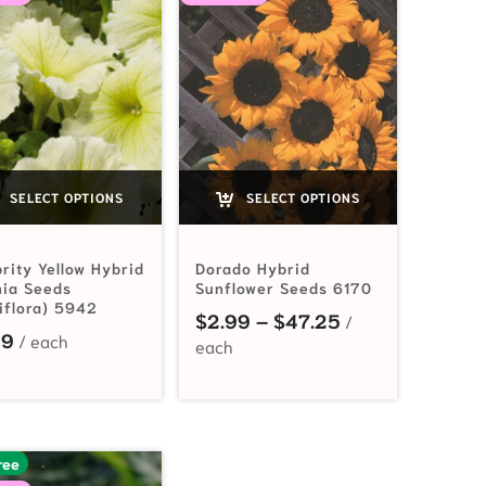
SELECT OPTIONS
SELECT OPTIONS
rity Yellow Hybrid
Dorado Hybrid
nia Seeds
Sunflower Seeds 6170
iflora) 5942
2.99 through $15.00
Price range: $2
$
2.99
–
$
47.25
99
ree