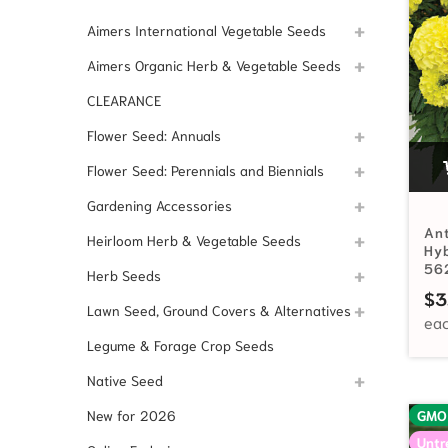
Aimers International Vegetable Seeds
Aimers Organic Herb & Vegetable Seeds
CLEARANCE
Flower Seed: Annuals
Flower Seed: Perennials and Biennials
Gardening Accessories
Ant
Heirloom Herb & Vegetable Seeds
Hyb
56
Herb Seeds
$
3
Lawn Seed, Ground Covers & Alternatives
Legume & Forage Crop Seeds
Native Seed
New for 2026
GMO
Untr