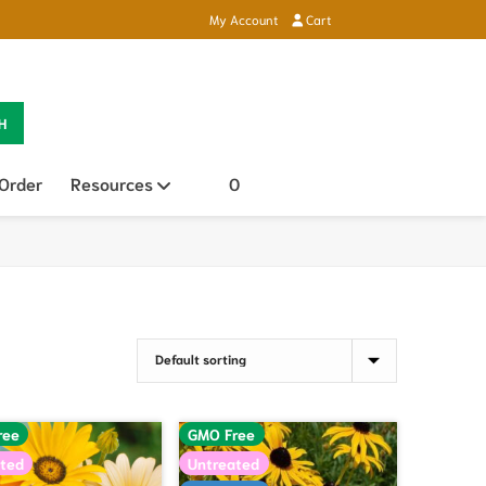
My Account
Cart
H
 Order
Resources
Open sub menu
0
ree
GMO Free
ted
Untreated