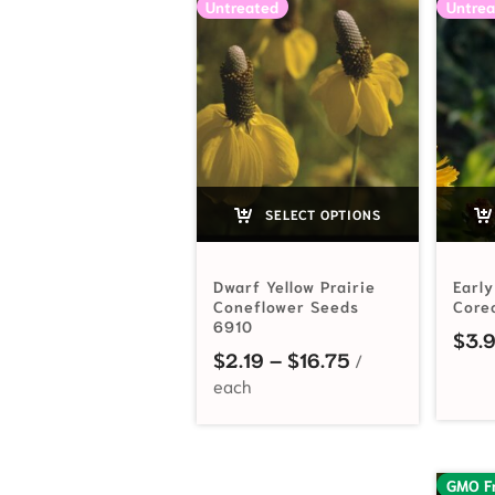
Untreated
Untrea
SELECT OPTIONS
Dwarf Yellow Prairie
Early
Coneflower Seeds
Core
6910
$
3.
Price range: $2
$
2.19
–
$
16.75
GMO F