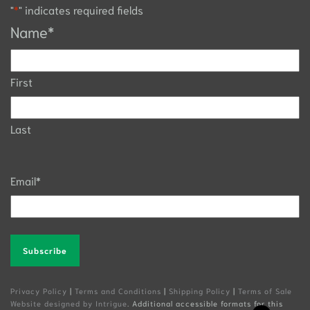
"
*
" indicates required fields
Name
*
First
Last
Email
*
Alternative:
Privacy Policy
|
Terms and Conditions
|
Shipping Policy
|
Terms of Sale
Website designed by Intrigue
. Additional accessible formats for this