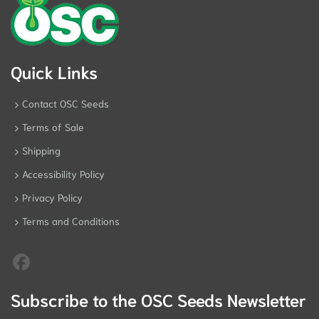
Quick Links
Contact OSC Seeds
Terms of Sale
Shipping
Accessibility Policy
Privacy Policy
Terms and Conditions
Subscribe to the OSC Seeds Newsletter