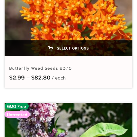
SELECT OPTIONS
Butterfly Weed Seeds 6375
Price range: $2.99 through $82.
$
2.99
–
$
82.80
GMO Free
Untreated