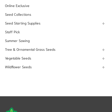
Online Exclusive
Seed Collections
Seed Starting Supplies
Staff Pick
Summer Sowing
Tree & Ornamental Grass Seeds
Vegetable Seeds
Wildflower Seeds