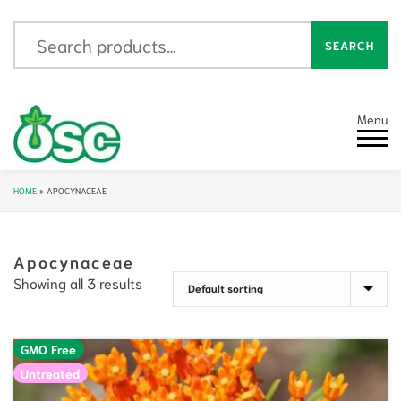
Search for:
SEARCH
Menu
HOME
»
APOCYNACEAE
Apocynaceae
Showing all 3 results
GMO Free
Untreated