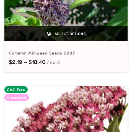
SELECT OPTIONS
Common Milkweed Seeds 6987
Price range: $2.19 through $18.40
$
2.19
–
$
18.40
GMO Free
Untreated