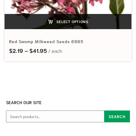
SELECT OPTIONS
Red Swamp Milkweed Seeds 6985
Price range: $2.19 through $41.95
$
2.19
–
$
41.95
SEARCH OUR SITE
Search for:
SEARCH