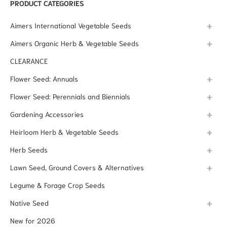
PRODUCT CATEGORIES
Aimers International Vegetable Seeds
Aimers Organic Herb & Vegetable Seeds
CLEARANCE
Flower Seed: Annuals
Flower Seed: Perennials and Biennials
Gardening Accessories
Heirloom Herb & Vegetable Seeds
Herb Seeds
Lawn Seed, Ground Covers & Alternatives
Legume & Forage Crop Seeds
Native Seed
New for 2026