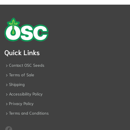
Quick Links
Contact OSC Seeds
Terms of Sale
Shipping
Accessibility Policy
Privacy Policy
Terms and Conditions