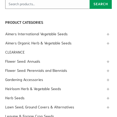
Search for:
SEARCH
PRODUCT CATEGORIES
Aimers International Vegetable Seeds
Aimers Organic Herb & Vegetable Seeds
CLEARANCE
Flower Seed: Annuals
Flower Seed: Perennials and Biennials
Gardening Accessories
Heirloom Herb & Vegetable Seeds
Herb Seeds
Lawn Seed, Ground Covers & Alternatives
Legume & Forage Crop Seeds