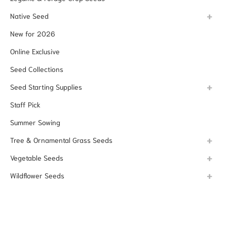
Native Seed
New for 2026
Online Exclusive
Seed Collections
Seed Starting Supplies
Staff Pick
Summer Sowing
Tree & Ornamental Grass Seeds
Vegetable Seeds
Wildflower Seeds