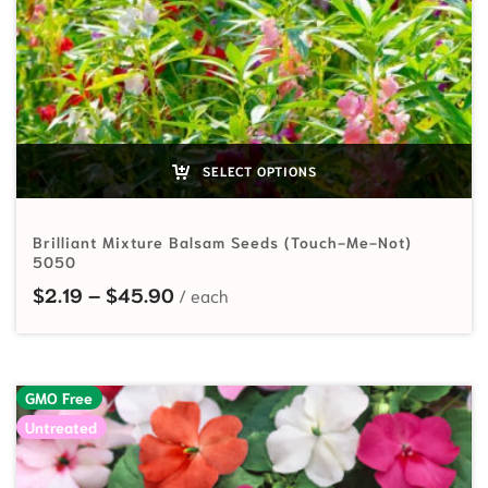
SELECT OPTIONS
Brilliant Mixture Balsam Seeds (Touch-Me-Not)
5050
Price range: $2.19 through $45.90
$
2.19
–
$
45.90
GMO Free
Untreated