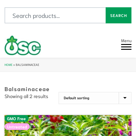
Search for:
SEARCH
Menu
HOME
»
BALSAMINACEAE
Balsaminaceae
Showing all 2 results
GMO Free
Untreated