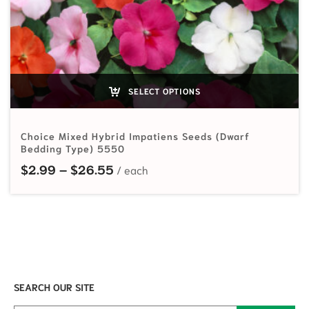
SELECT OPTIONS
Choice Mixed Hybrid Impatiens Seeds (Dwarf
Bedding Type) 5550
Price range: $2.99 through $26.
$
2.99
–
$
26.55
SEARCH OUR SITE