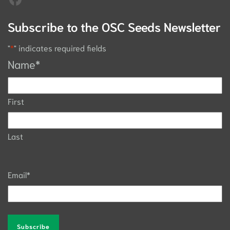
Subscribe to the OSC Seeds Newsletter
"
*
" indicates required fields
Name
*
First
Last
Email
*