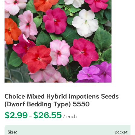
Choice Mixed Hybrid Impatiens Seeds
(Dwarf Bedding Type) 5550
$
2.99
$
26.55
Price range: $2.99 through $26.5
–
packet