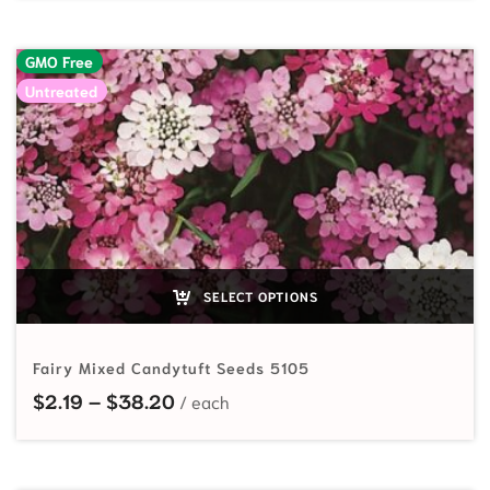
GMO Free
Untreated
SELECT OPTIONS
Fairy Mixed Candytuft Seeds 5105
Price range: $2.19 through $38.20
$
2.19
–
$
38.20