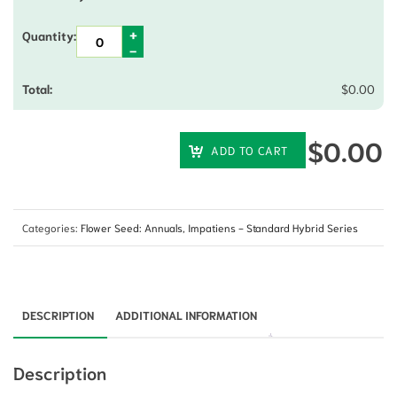
$
0.00
$
0.00
ADD TO CART
Categories:
Flower Seed: Annuals
,
Impatiens - Standard Hybrid Series
DESCRIPTION
ADDITIONAL INFORMATION
Description