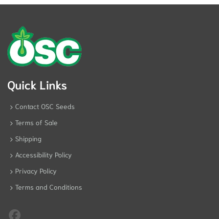
Quick Links
Contact OSC Seeds
Terms of Sale
Shipping
Accessibility Policy
Privacy Policy
Terms and Conditions