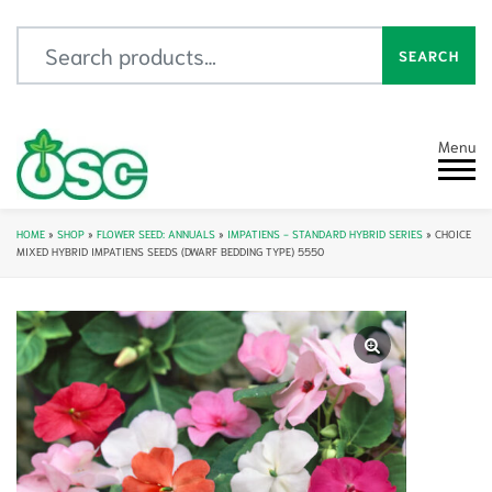
Search for:
SEARCH
Menu
HOME
»
SHOP
»
FLOWER SEED: ANNUALS
»
IMPATIENS - STANDARD HYBRID SERIES
»
CHOICE
MIXED HYBRID IMPATIENS SEEDS (DWARF BEDDING TYPE) 5550