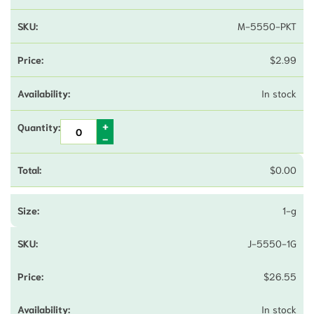
M-5550-PKT
$
2.99
In stock
$
0.00
1-g
J-5550-1G
$
26.55
In stock