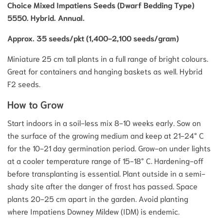
Choice Mixed Impatiens Seeds (Dwarf Bedding Type)
5550. Hybrid. Annual.
Approx. 35 seeds/pkt (1,400-2,100 seeds/gram)
Miniature 25 cm tall plants in a full range of bright colours.
Great for containers and hanging baskets as well. Hybrid
F2 seeds.
How to Grow
Start indoors in a soil-less mix 8-10 weeks early. Sow on
the surface of the growing medium and keep at 21-24° C
for the 10-21 day germination period. Grow-on under lights
at a cooler temperature range of 15-18° C. Hardening-off
before transplanting is essential. Plant outside in a semi-
shady site after the danger of frost has passed. Space
plants 20-25 cm apart in the garden. Avoid planting
where Impatiens Downey Mildew (IDM) is endemic.