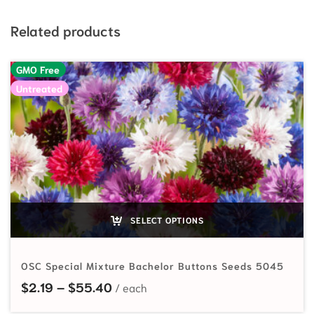
Related products
GMO Free
Untreated
SELECT OPTIONS
OSC Special Mixture Bachelor Buttons Seeds 5045
Price range: $2.19 through $55.40
$
2.19
–
$
55.40