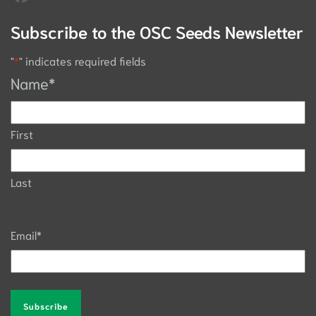
Subscribe to the OSC Seeds Newsletter
"
*
" indicates required fields
Name
*
First
Last
Email
*