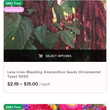
GMO Free
Untreated
SELECT OPTIONS
Love-Lies-Bleeding Amaranthus Seeds (Ornamental
Type) 5020
Price range: $2.19 through $15.00
$
2.19
–
$
15.00
GMO Free