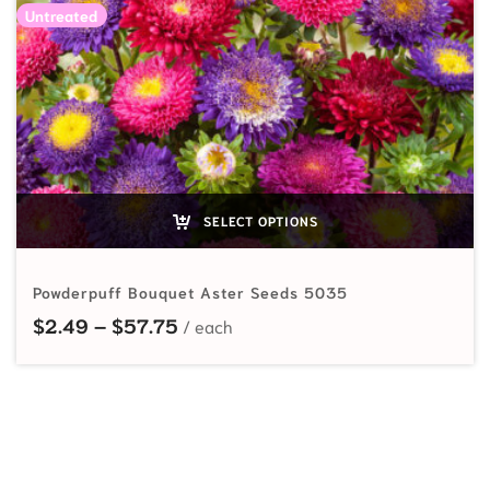
Untreated
SELECT OPTIONS
Powderpuff Bouquet Aster Seeds 5035
Price range: $2.49 through $57.7
$
2.49
–
$
57.75