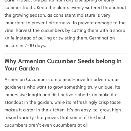
summer frosts. Keep the plants evenly watered throughout
the growing season, as consistent moisture is very
important to prevent bitterness. To prevent damage to the
vine, harvest the cucumbers by cutting them with a sharp
knife instead of pulling or twisting them. Germination
occurs in 7-10 days.
Why Armenian Cucumber Seeds belong in
Your Garden
Armenian Cucumbers are a must-have for adventurous
gardeners who want to grow something truly unique. Its
impressive length and distinctive ribbed skin make it a
standout in the garden, while its refreshingly crisp taste
makes it a star in the kitchen. It’s an easy-to-grow, high-
reward variety that proves that some of the best
cucumbers aren’t even cucumbers at all!