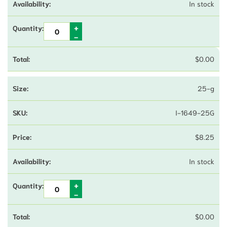
In stock
$
0.00
25-g
I-1649-25G
$
8.25
In stock
$
0.00