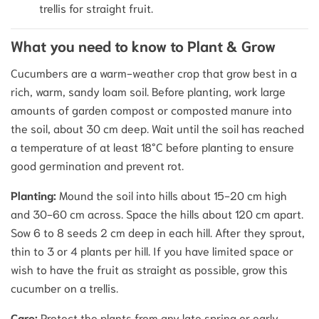
trellis for straight fruit.
What you need to know to Plant & Grow
Cucumbers are a warm-weather crop that grow best in a
rich, warm, sandy loam soil. Before planting, work large
amounts of garden compost or composted manure into
the soil, about 30 cm deep. Wait until the soil has reached
a temperature of at least 18°C before planting to ensure
good germination and prevent rot.
Planting:
Mound the soil into hills about 15-20 cm high
and 30-60 cm across. Space the hills about 120 cm apart.
Sow 6 to 8 seeds 2 cm deep in each hill. After they sprout,
thin to 3 or 4 plants per hill. If you have limited space or
wish to have the fruit as straight as possible, grow this
cucumber on a trellis.
Care:
Protect the plants from any late spring or early