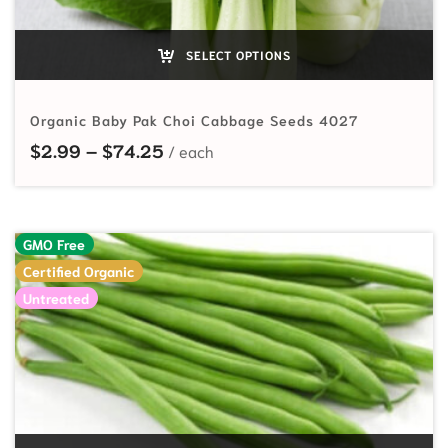
SELECT OPTIONS
Organic Baby Pak Choi Cabbage Seeds 4027
Price range: $2.99 through $74.2
$
2.99
–
$
74.25
GMO Free
Certified Organic
Untreated