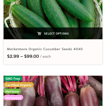
SELECT OPTIONS
Marketmore Organic Cucumber Seeds 4040
Price range: $2.99 through $99.
$
2.99
–
$
99.00
GMO Free
Certified Organic
Heirloom
Untreated