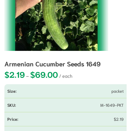
Armenian Cucumber Seeds 1649
$
2.19
$
69.00
Price range: $2.19 through $69.00
–
packet
M-1649-PKT
$
2.19