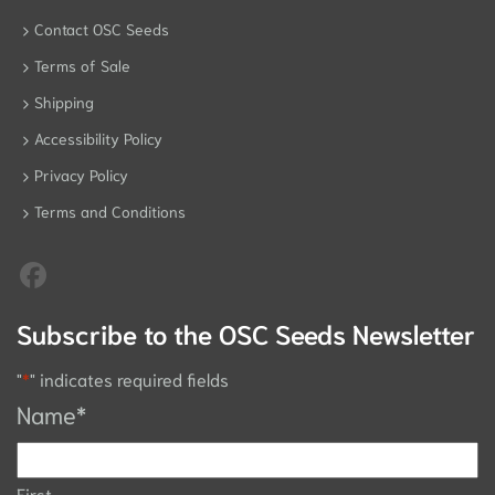
Contact OSC Seeds
Terms of Sale
Shipping
Accessibility Policy
Privacy Policy
Terms and Conditions
Subscribe to the OSC Seeds Newsletter
"
*
" indicates required fields
Name
*
First