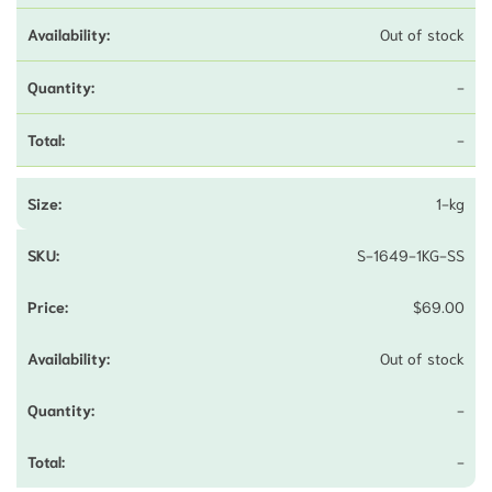
Out of stock
-
-
1-kg
S-1649-1KG-SS
$
69.00
Out of stock
-
-