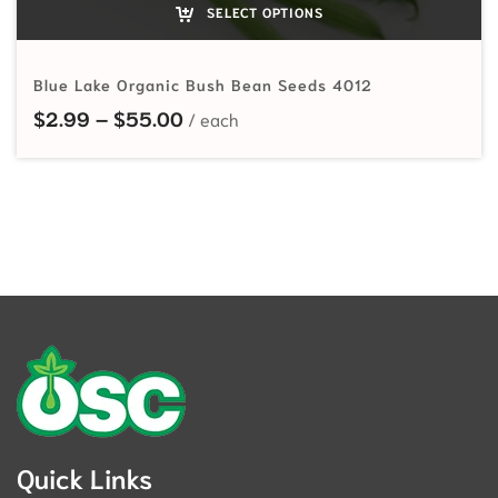
SELECT OPTIONS
Blue Lake Organic Bush Bean Seeds 4012
Price range: $2.99 through $55.
$
2.99
–
$
55.00
Quick Links