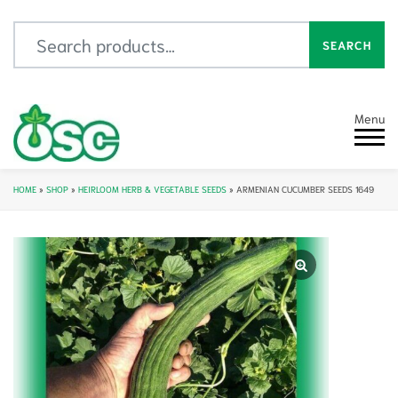
Search for:
SEARCH
Menu
HOME
»
SHOP
»
HEIRLOOM HERB & VEGETABLE SEEDS
»
ARMENIAN CUCUMBER SEEDS 1649