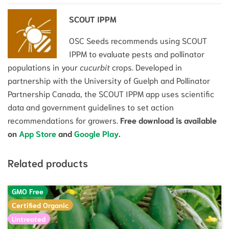
SCOUT IPPM
OSC Seeds recommends using SCOUT
IPPM to evaluate pests and pollinator
populations in your
cucurbit
crops. Developed in
partnership with the University of Guelph and Pollinator
Partnership Canada, the SCOUT IPPM app uses scientific
data and government guidelines to set action
recommendations for growers.
Free download is available
on
App Store
and
Google Play
.
Related products
GMO Free
Certified Organic
Untreated