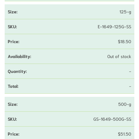
125-g
E-1649-125G-SS
$
18.50
Out of stock
-
-
500-g
GS-1649-500G-SS
$
51.50