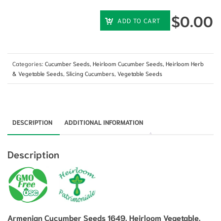
$
0.00
ADD TO CART
Categories:
Cucumber Seeds
,
Heirloom Cucumber Seeds
,
Heirloom Herb
& Vegetable Seeds
,
Slicing Cucumbers
,
Vegetable Seeds
DESCRIPTION
ADDITIONAL INFORMATION
Description
Armenian Cucumber Seeds 1649. Heirloom Vegetable.