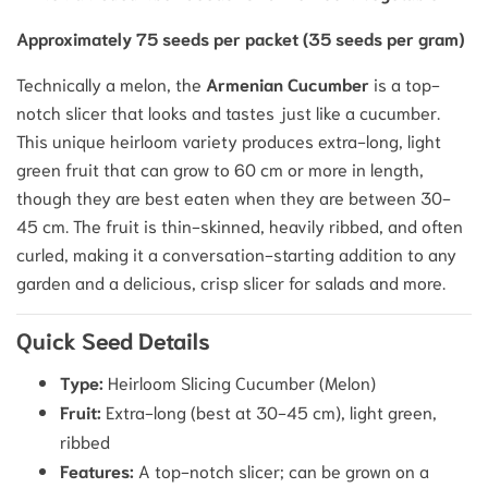
Approximately 75 seeds per packet (35 seeds per gram)
Technically a melon, the
Armenian Cucumber
is a top-
notch slicer that looks and tastes just like a cucumber.
This unique heirloom variety produces extra-long, light
green fruit that can grow to 60 cm or more in length,
though they are best eaten when they are between 30-
45 cm. The fruit is thin-skinned, heavily ribbed, and often
curled, making it a conversation-starting addition to any
garden and a delicious, crisp slicer for salads and more.
Quick Seed Details
Type:
Heirloom Slicing Cucumber (Melon)
Fruit:
Extra-long (best at 30-45 cm), light green,
ribbed
Features:
A top-notch slicer; can be grown on a