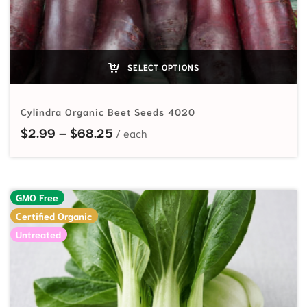
SELECT OPTIONS
Cylindra Organic Beet Seeds 4020
Price range: $2.99 through $68.
$
2.99
–
$
68.25
GMO Free
Certified Organic
Untreated