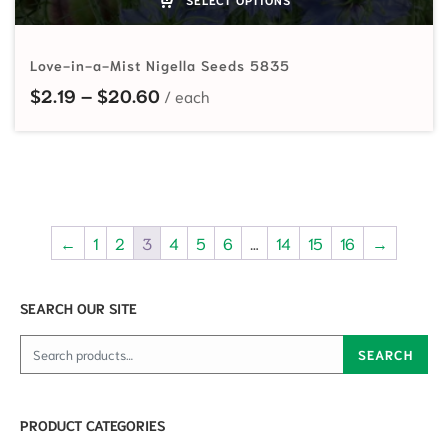
Love-in-a-Mist Nigella Seeds 5835
Price range: $2.19 through $20.60
$
2.19
–
$
20.60
←
1
2
3
4
5
6
…
14
15
16
→
SEARCH OUR SITE
Search for:
SEARCH
PRODUCT CATEGORIES