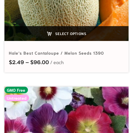
SELECT OPTIONS
Hale’s Best Cantaloupe / Melon Seeds 1390
Price range: $2.49 through $96.
$
2.49
–
$
96.00
GMO Free
Untreated