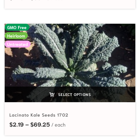
GMO Free
Heirloom
Untreated
SELECT OPTIONS
Lacinato Kale Seeds 1702
Price range: $2.19 through $69.25
$
2.19
–
$
69.25