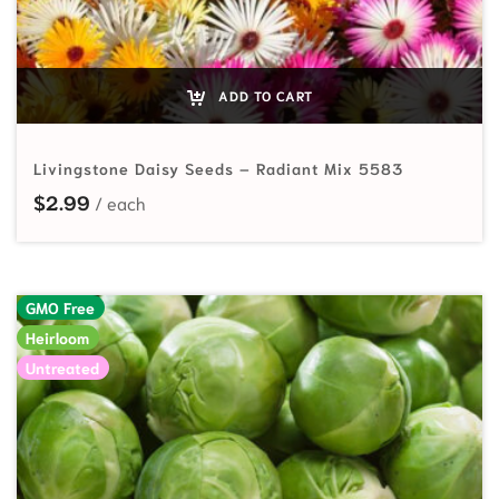
ADD TO CART
Livingstone Daisy Seeds – Radiant Mix 5583
$
2.99
GMO Free
Heirloom
Untreated