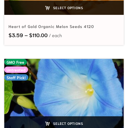
SELECT OPTIONS
Heart of Gold Organic Melon Seeds 4120
Price range: $3.59 through $110.
$
3.59
–
$
110.00
GMO Free
Untreated
Staff Pick!
SELECT OPTIONS