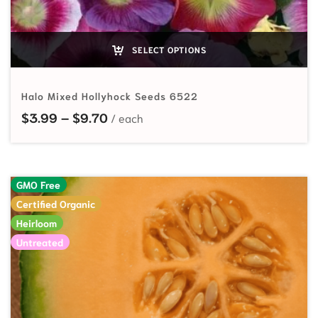
SELECT OPTIONS
Halo Mixed Hollyhock Seeds 6522
Price range: $3.99 through $9.70
$
3.99
–
$
9.70
GMO Free
Certified Organic
Heirloom
Untreated