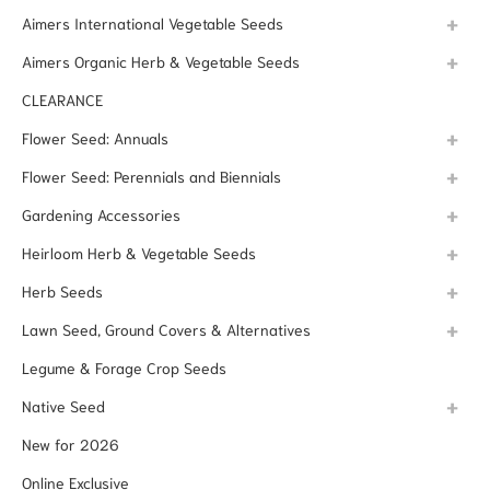
Aimers International Vegetable Seeds
Aimers Organic Herb & Vegetable Seeds
CLEARANCE
Flower Seed: Annuals
Flower Seed: Perennials and Biennials
Gardening Accessories
Heirloom Herb & Vegetable Seeds
Herb Seeds
Lawn Seed, Ground Covers & Alternatives
Legume & Forage Crop Seeds
Native Seed
New for 2026
Online Exclusive