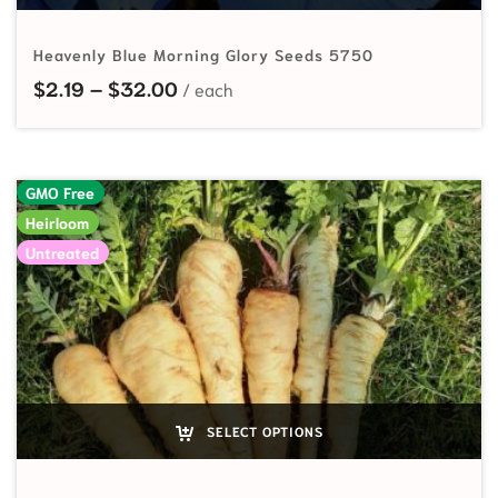
Heavenly Blue Morning Glory Seeds 5750
Price range: $2.19 through $32.00
$
2.19
–
$
32.00
GMO Free
Heirloom
Untreated
SELECT OPTIONS