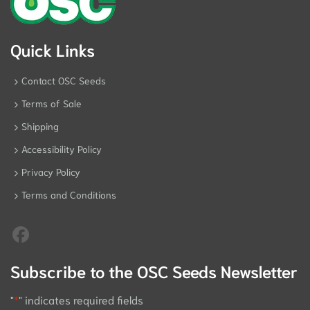
Quick Links
Contact OSC Seeds
Terms of Sale
Shipping
Accessibility Policy
Privacy Policy
Terms and Conditions
Subscribe to the OSC Seeds Newsletter
"
*
" indicates required fields