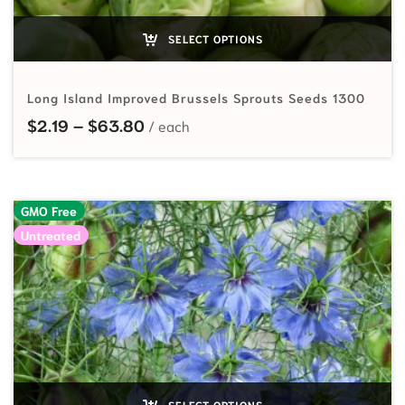
SELECT OPTIONS
Long Island Improved Brussels Sprouts Seeds 1300
Price range: $2.19 through $63.80
$
2.19
–
$
63.80
GMO Free
Untreated
SELECT OPTIONS