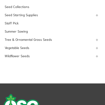
Seed Collections
Seed Starting Supplies
Staff Pick
Summer Sowing
Tree & Ornamental Grass Seeds
Vegetable Seeds
Wildflower Seeds