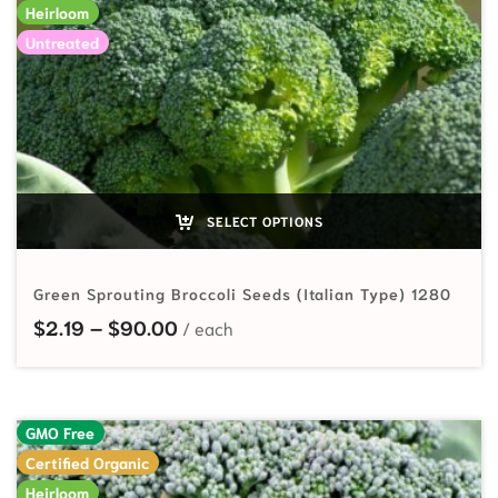
Heirloom
Untreated
SELECT OPTIONS
Green Sprouting Broccoli Seeds (Italian Type) 1280
Price range: $2.19 through $90.00
$
2.19
–
$
90.00
GMO Free
Certified Organic
Heirloom