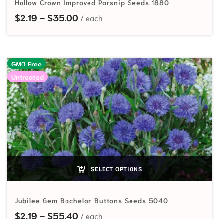
Hollow Crown Improved Parsnip Seeds 1880
Price range: $2.19 through $35.00
$
2.19
–
$
35.00
GMO Free
Untreated
SELECT OPTIONS
Jubilee Gem Bachelor Buttons Seeds 5040
Price range: $2.19 through $55.40
$
2.19
–
$
55.40