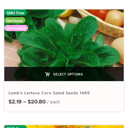
GMO Free
Heirloom
Untreated
SELECT OPTIONS
Lamb’s Lettuce Corn Salad Seeds 1465
Price range: $2.19 through $20.80
$
2.19
–
$
20.80