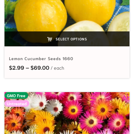
SELECT OPTIONS
Lemon Cucumber Seeds 1660
Price range: $2.99 through $69.
$
2.99
–
$
69.00
GMO Free
Untreated