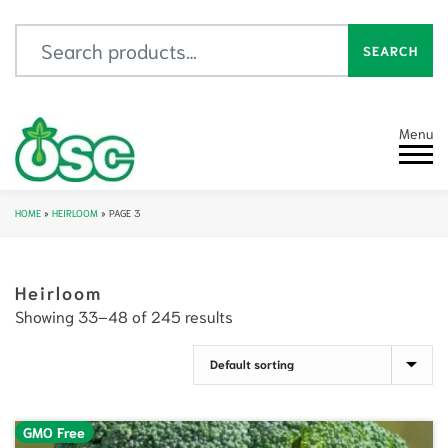
Search for:
SEARCH
Menu
HOME
»
HEIRLOOM
»
PAGE 3
Heirloom
Showing 33–48 of 245 results
GMO Free