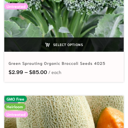
Untreated
SELECT OPTIONS
Green Sprouting Organic Broccoli Seeds 4025
Price range: $2.99 through $85.
$
2.99
–
$
85.00
GMO Free
Heirloom
Untreated