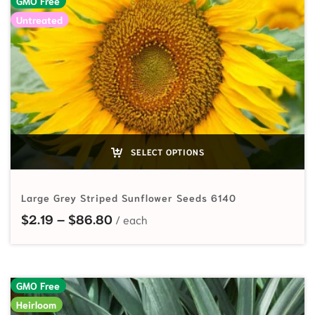
GMO Free
Untreated
SELECT OPTIONS
Large Grey Striped Sunflower Seeds 6140
Price range: $2.19 through $86.80
$
2.19
–
$
86.80
GMO Free
Heirloom