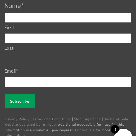
Name
*
First
Last
Email
*
Alternative:
Privacy Policy
|
Terms and Conditions
|
Shipping Policy
|
Terms of Sale
Website designed by Intrigue
. Additional accessible formats for this
0
information are available upon request.
Contact Us
for more
information.