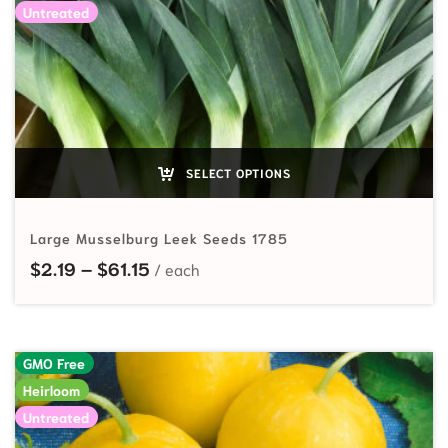
Untreated
SELECT OPTIONS
Large Musselburg Leek Seeds 1785
Price range: $2.19 through $61.15
$
2.19
–
$
61.15
GMO Free
Heirloom
Untreated