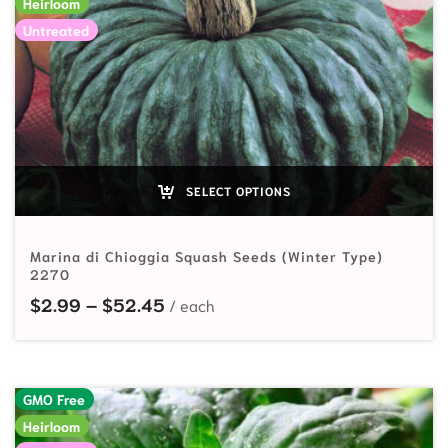
Heirloom
Untreated
SELECT OPTIONS
Marina di Chioggia Squash Seeds (Winter Type)
2270
Price range: $2.99 through $52.
$
2.99
–
$
52.45
GMO Free
Heirloom