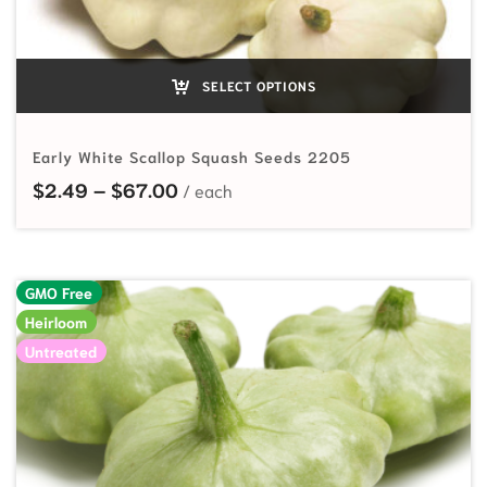
SELECT OPTIONS
Early White Scallop Squash Seeds 2205
Price range: $2.49 through $67.0
$
2.49
–
$
67.00
GMO Free
Heirloom
Untreated