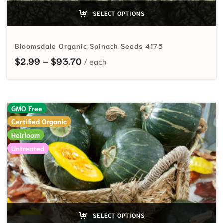
SELECT OPTIONS
Bloomsdale Organic Spinach Seeds 4175
Price range: $2.99 through $93.7
$
2.99
–
$
93.70
GMO Free
Certified Organic
Heirloom
Untreated
SELECT OPTIONS