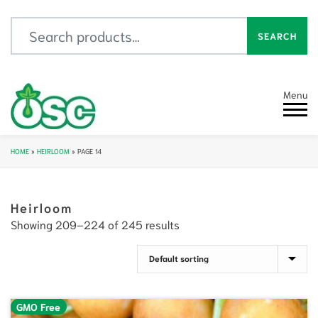
Search for:
SEARCH
Menu
HOME
»
HEIRLOOM
»
PAGE 14
Heirloom
Showing 209–224 of 245 results
GMO Free