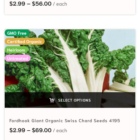
Price range: $2.99 through $56.
$
2.99
–
$
56.00
GMO Free
Certified Organic
Heirloom
Untreated
SELECT OPTIONS
Fordhook Giant Organic Swiss Chard Seeds 4195
Price range: $2.99 through $69.
$
2.99
–
$
69.00