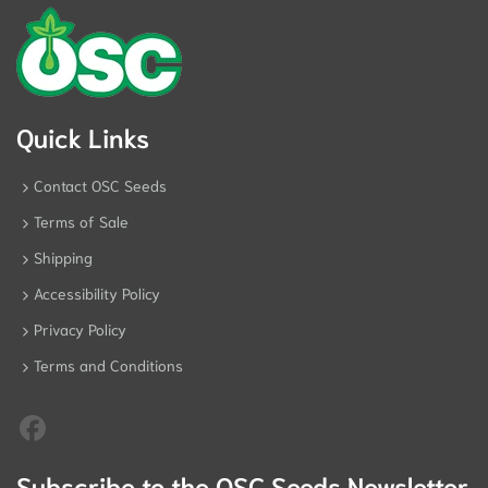
Quick Links
Contact OSC Seeds
Terms of Sale
Shipping
Accessibility Policy
Privacy Policy
Terms and Conditions
Subscribe to the OSC Seeds Newsletter