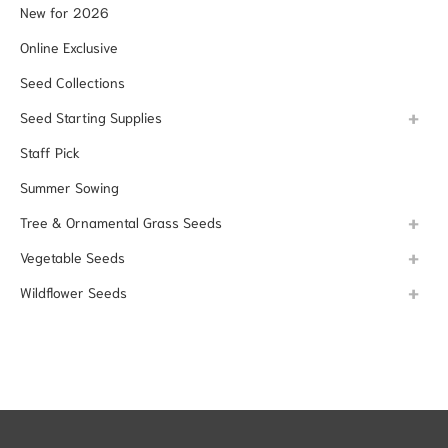
New for 2026
Online Exclusive
Seed Collections
Seed Starting Supplies
Staff Pick
Summer Sowing
Tree & Ornamental Grass Seeds
Vegetable Seeds
Wildflower Seeds