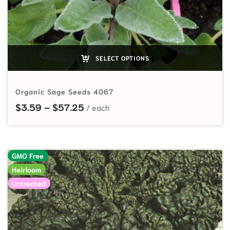
SELECT OPTIONS
Organic Sage Seeds 4067
Price range: $3.59 through $57.2
$
3.59
–
$
57.25
GMO Free
Heirloom
Untreated