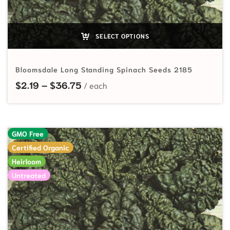
SELECT OPTIONS
Bloomsdale Long Standing Spinach Seeds 2185
Price range: $2.19 through $36.75
$
2.19
–
$
36.75
GMO Free
Certified Organic
Heirloom
Untreated