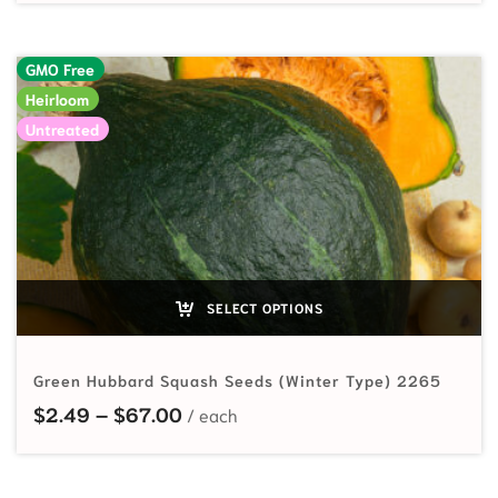
GMO Free
Heirloom
Untreated
SELECT OPTIONS
Green Hubbard Squash Seeds (Winter Type) 2265
Price range: $2.49 through $67.0
$
2.49
–
$
67.00