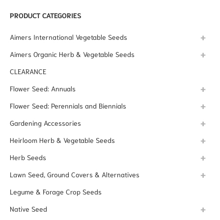
PRODUCT CATEGORIES
Aimers International Vegetable Seeds
Aimers Organic Herb & Vegetable Seeds
CLEARANCE
Flower Seed: Annuals
Flower Seed: Perennials and Biennials
Gardening Accessories
Heirloom Herb & Vegetable Seeds
Herb Seeds
Lawn Seed, Ground Covers & Alternatives
Legume & Forage Crop Seeds
Native Seed