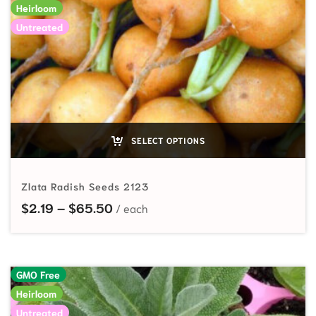
Heirloom
Untreated
SELECT OPTIONS
Zlata Radish Seeds 2123
Price range: $2.19 through $65.50
$
2.19
–
$
65.50
GMO Free
Heirloom
Untreated