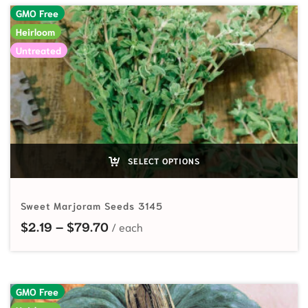
GMO Free
Heirloom
Untreated
SELECT OPTIONS
Sweet Marjoram Seeds 3145
Price range: $2.19 through $79.70
$
2.19
–
$
79.70
GMO Free