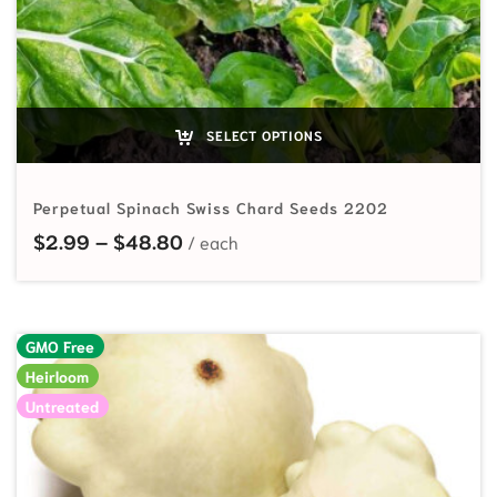
SELECT OPTIONS
Perpetual Spinach Swiss Chard Seeds 2202
Price range: $2.99 through $48.
$
2.99
–
$
48.80
GMO Free
Heirloom
Untreated