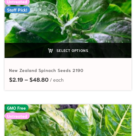
Untreated
Staff Pick!
SELECT OPTIONS
New Zealand Spinach Seeds 2190
Price range: $2.19 through $48.80
$
2.19
–
$
48.80
GMO Free
Untreated