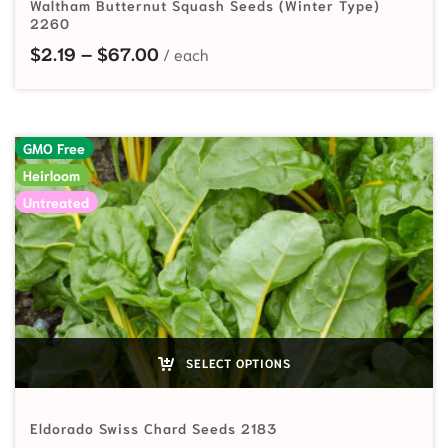
Waltham Butternut Squash Seeds (Winter Type)
2260
Price range: $2.19 through $67.00
$
2.19
–
$
67.00
GMO Free
Heirloom
Untreated
SELECT OPTIONS
Eldorado Swiss Chard Seeds 2183