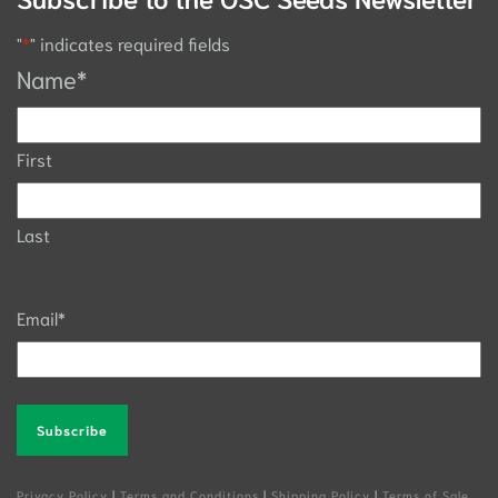
"
*
" indicates required fields
Name
*
First
Last
Email
*
Alternative:
Privacy Policy
|
Terms and Conditions
|
Shipping Policy
|
Terms of Sale