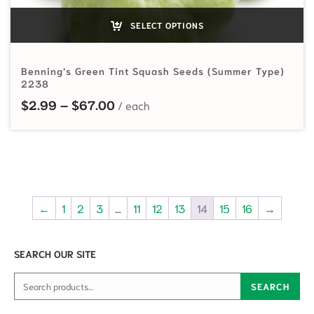
SELECT OPTIONS
Benning’s Green Tint Squash Seeds (Summer Type)
2238
Price range: $2.99 through $67.0
$
2.99
–
$
67.00
←
1
2
3
…
11
12
13
14
15
16
→
SEARCH OUR SITE
Search for:
SEARCH