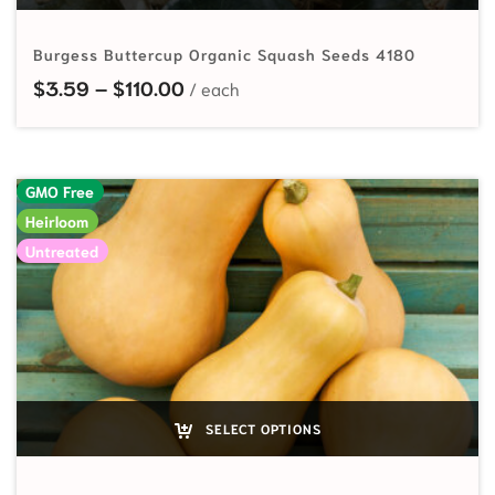
Burgess Buttercup Organic Squash Seeds 4180
Price range: $3.59 through $110.
$
3.59
–
$
110.00
GMO Free
Heirloom
Untreated
SELECT OPTIONS