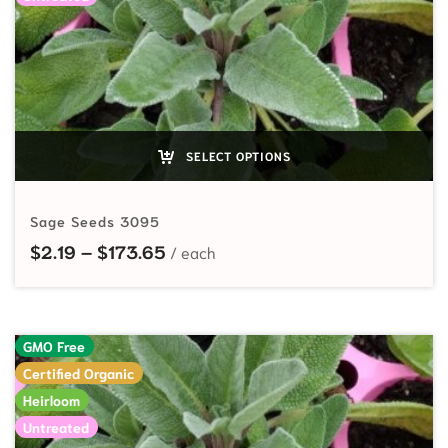
SELECT OPTIONS
Sage Seeds 3095
Price range: $2.19 through $173.
$
2.19
–
$
173.65
GMO Free
Certified Organic
Heirloom
Untreated