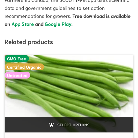
data and government guidelines to set action
recommendations for growers.
Free download is available
on
App Store
and
Google Play
.
Related products
GMO Free
Certified Organic
Untreated
SELECT OPTIONS