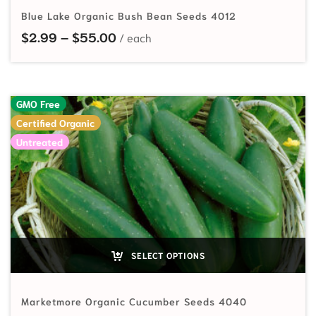
Blue Lake Organic Bush Bean Seeds 4012
Price range: $2.99 through $55.
$
2.99
–
$
55.00
GMO Free
Certified Organic
Untreated
SELECT OPTIONS
Marketmore Organic Cucumber Seeds 4040