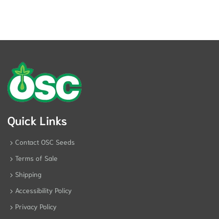
Quick Links
Contact OSC Seeds
Terms of Sale
Shipping
Accessibility Policy
Privacy Policy