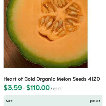
Heart of Gold Organic Melon Seeds 4120
$
3.59
$
110.00
Price range: $3.59 through $110.0
–
packet