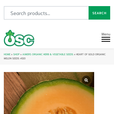
Search for:
SEARCH
Menu
HOME
»
SHOP
»
AIMERS ORGANIC HERB & VEGETABLE SEEDS
»
HEART OF GOLD ORGANIC
MELON SEEDS 4120