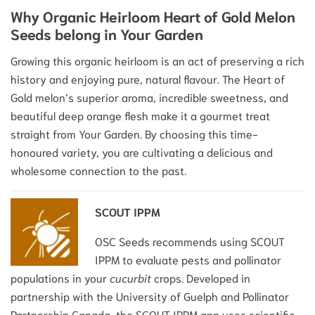
Why Organic Heirloom Heart of Gold Melon
Seeds belong in Your Garden
Growing this organic heirloom is an act of preserving a rich
history and enjoying pure, natural flavour. The Heart of
Gold melon’s superior aroma, incredible sweetness, and
beautiful deep orange flesh make it a gourmet treat
straight from Your Garden. By choosing this time-
honoured variety, you are cultivating a delicious and
wholesome connection to the past.
SCOUT IPPM
OSC Seeds recommends using SCOUT
IPPM to evaluate pests and pollinator
populations in your
cucurbit
crops. Developed in
partnership with the University of Guelph and Pollinator
Partnership Canada, the SCOUT IPPM app uses scientific