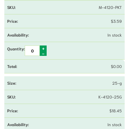
M-4120-PKT
$
3.59
In stock
$
0.00
25-g
K-4120-25G
$
18.45
In stock