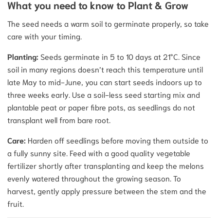
What you need to know to Plant & Grow
The seed needs a warm soil to germinate properly, so take
care with your timing.
Planting:
Seeds germinate in 5 to 10 days at 21°C.
Since
soil in many regions doesn’t reach this temperature until
late May to mid-June, you can start seeds indoors up to
three weeks early.
Use a soil-less seed starting mix and
plantable peat or paper fibre pots, as seedlings do not
transplant well from bare root.
Care:
Harden off seedlings before moving them outside to
a fully sunny site.
Feed with a good quality vegetable
fertilizer shortly after transplanting and keep the melons
evenly watered throughout the growing season.
To
harvest, gently apply pressure between the stem and the
fruit.