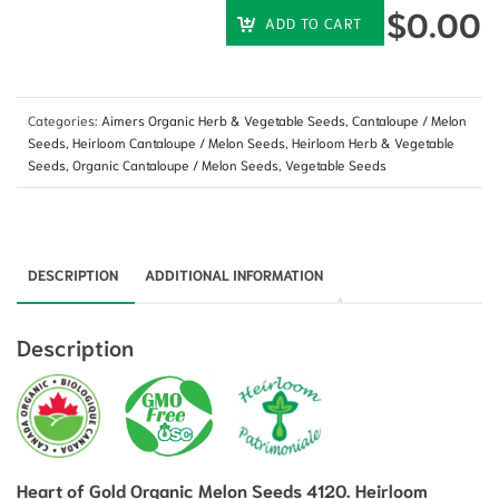
$
0.00
ADD TO CART
Categories:
Aimers Organic Herb & Vegetable Seeds
,
Cantaloupe / Melon
Seeds
,
Heirloom Cantaloupe / Melon Seeds
,
Heirloom Herb & Vegetable
Seeds
,
Organic Cantaloupe / Melon Seeds
,
Vegetable Seeds
DESCRIPTION
ADDITIONAL INFORMATION
Description
Heart of Gold Organic Melon Seeds 4120. Heirloom