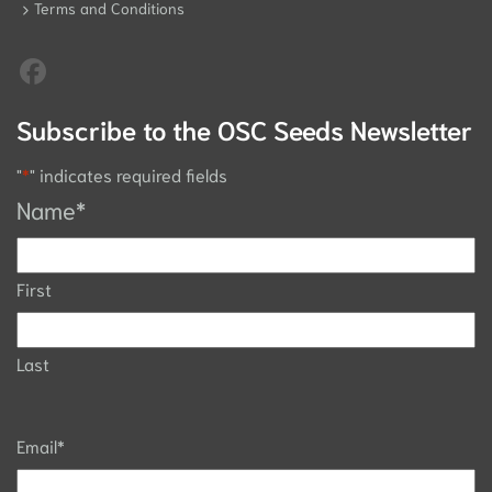
Terms and Conditions
Subscribe to the OSC Seeds Newsletter
"
*
" indicates required fields
Name
*
First
Last
Email
*