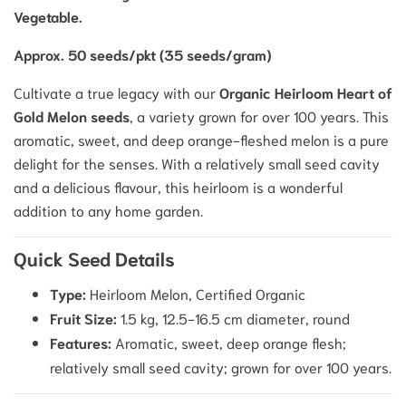
Vegetable.
Approx. 50 seeds/pkt (35 seeds/gram)
Cultivate a true legacy with our
Organic Heirloom Heart of
Gold Melon seeds
, a variety grown for over 100 years.
This
aromatic, sweet, and deep orange-fleshed melon is a pure
delight for the senses. With a relatively small seed cavity
and a delicious flavour, this heirloom is a wonderful
addition to any home garden.
Quick Seed Details
Type:
Heirloom Melon, Certified Organic
Fruit Size:
1.5 kg, 12.5-16.5 cm diameter, round
Features:
Aromatic, sweet, deep orange flesh;
relatively small seed cavity; grown for over 100 years.