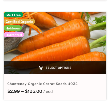
GMO Free
Certified Organic
Heirloom
Untreated
SELECT OPTIONS
Chantenay Organic Carrot Seeds 4032
Price range: $2.99 through $135
$
2.99
–
$
135.00