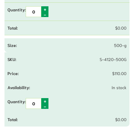
$
0.00
500-g
S-4120-500G
$
110.00
In stock
$
0.00