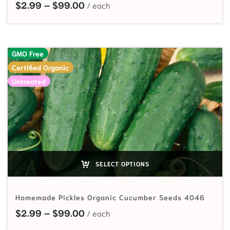
Price range: $2.99 through $99.
$
2.99
–
$
99.00
GMO Free
Certified Organic
Untreated
SELECT OPTIONS
Homemade Pickles Organic Cucumber Seeds 4046
Price range: $2.99 through $99.
$
2.99
–
$
99.00