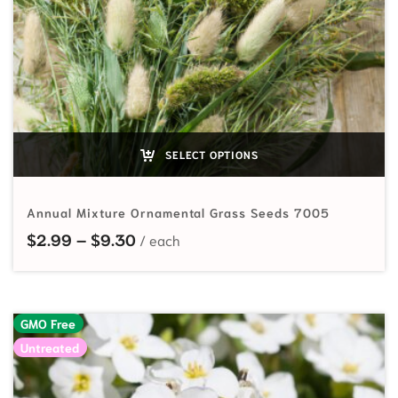
SELECT OPTIONS
Annual Mixture Ornamental Grass Seeds 7005
Price range: $2.99 through $9.30
$
2.99
–
$
9.30
GMO Free
Untreated