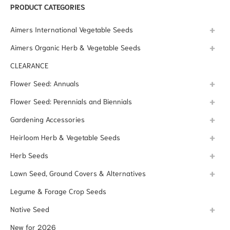
PRODUCT CATEGORIES
Aimers International Vegetable Seeds
Aimers Organic Herb & Vegetable Seeds
CLEARANCE
Flower Seed: Annuals
Flower Seed: Perennials and Biennials
Gardening Accessories
Heirloom Herb & Vegetable Seeds
Herb Seeds
Lawn Seed, Ground Covers & Alternatives
Legume & Forage Crop Seeds
Native Seed
New for 2026