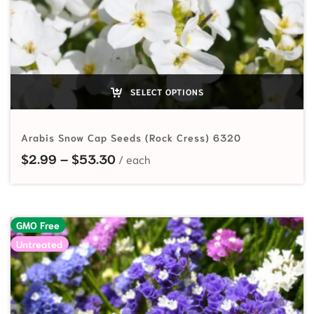
SELECT OPTIONS
Arabis Snow Cap Seeds (Rock Cress) 6320
Price range: $2.99 through $53.
$
2.99
–
$
53.30
GMO Free
Untreated