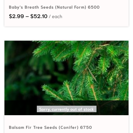
Baby’s Breath Seeds (Natural Form) 6500
Price range: $2.99 through $52.10
$
2.99
–
$
52.10
SELECT OPTIONS
Sorry, currently out of stock
Balsam Fir Tree Seeds (Conifer) 6750