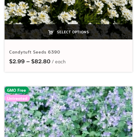
SELECT OPTIONS
Candytuft Seeds 6390
Price range: $2.99 through $82.
$
2.99
–
$
82.80
GMO Free
Untreated