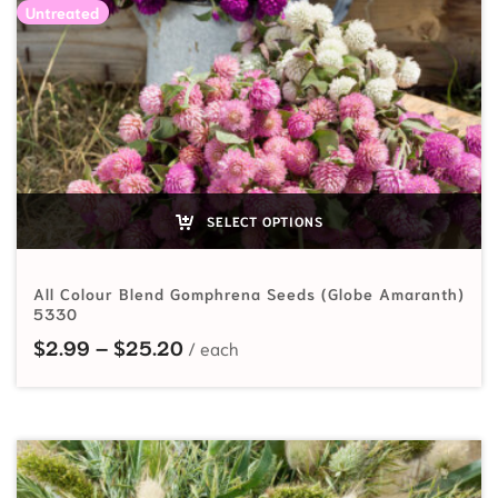
Untreated
SELECT OPTIONS
All Colour Blend Gomphrena Seeds (Globe Amaranth)
5330
Price range: $2.99 through $25.
$
2.99
–
$
25.20