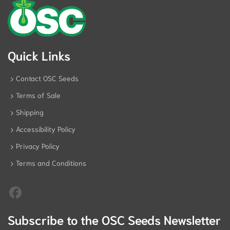
Quick Links
Contact OSC Seeds
Terms of Sale
Shipping
Accessibility Policy
Privacy Policy
Terms and Conditions
Subscribe to the OSC Seeds Newsletter