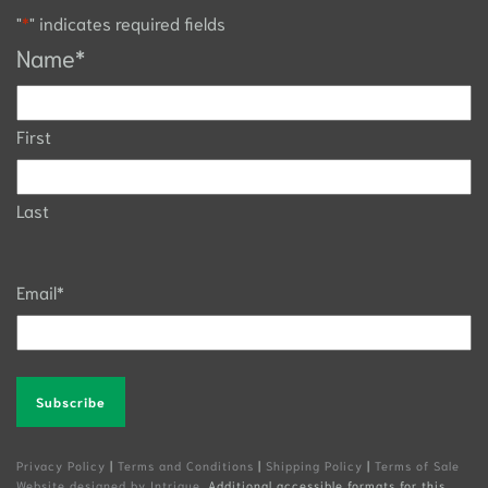
"
*
" indicates required fields
Name
*
First
Last
Email
*
Alternative:
Privacy Policy
|
Terms and Conditions
|
Shipping Policy
|
Terms of Sale
Website designed by Intrigue
. Additional accessible formats for this