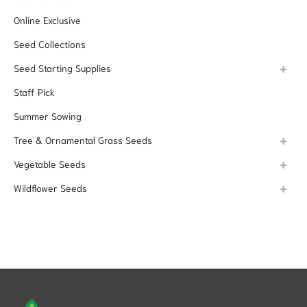
Online Exclusive
Seed Collections
Seed Starting Supplies
Staff Pick
Summer Sowing
Tree & Ornamental Grass Seeds
Vegetable Seeds
Wildflower Seeds