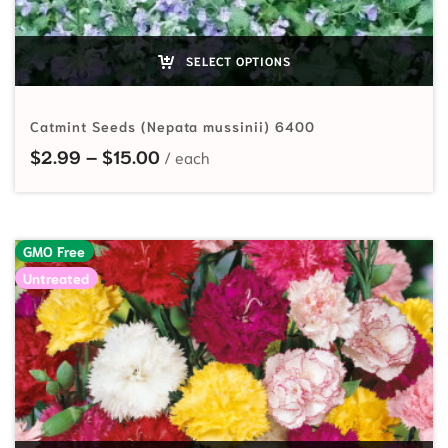
SELECT OPTIONS
Catmint Seeds (Nepata mussinii) 6400
Price range: $2.99 through $15.00
$
2.99
–
$
15.00
GMO Free
Untreated