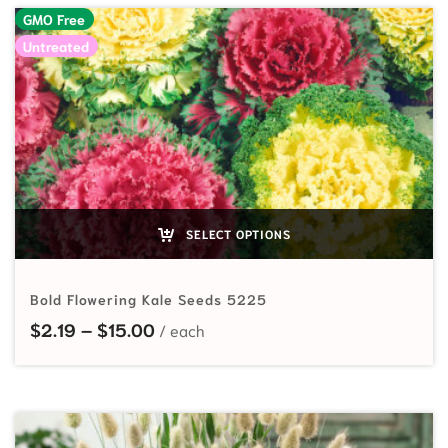
GMO Free
Untreated
SELECT OPTIONS
Bold Flowering Kale Seeds 5225
Price range: $2.19 through $15.00
$
2.19
–
$
15.00