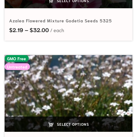
SELECT OPTIONS
Azalea Flowered Mixture Godetia Seeds 5325
Price range: $2.19 through $32.00
$
2.19
–
$
32.00
GMO Free
Untreated
SELECT OPTIONS