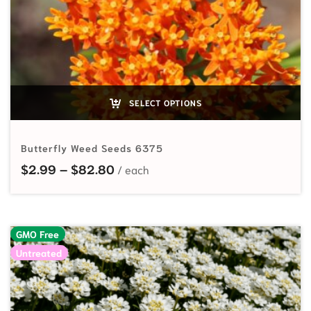
SELECT OPTIONS
Butterfly Weed Seeds 6375
Price range: $2.99 through $82.
$
2.99
–
$
82.80
GMO Free
Untreated