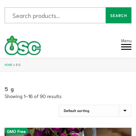
Search for:
SEARCH
Menu
HOME
»
5 G
5 g
Showing 1–16 of 90 results
GMO Free