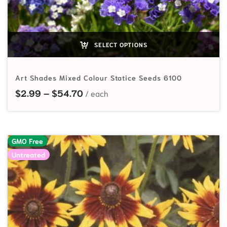
SELECT OPTIONS
Art Shades Mixed Colour Statice Seeds 6100
Price range: $2.99 through $54.7
$
2.99
–
$
54.70
GMO Free
Untreated