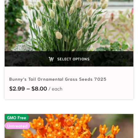
SELECT OPTIONS
Bunny’s Tail Ornamental Grass Seeds 7025
Price range: $2.99 through $8.00
$
2.99
–
$
8.00
GMO Free
Untreated