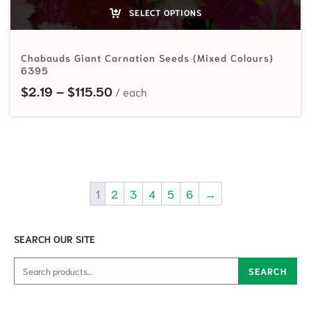
SELECT OPTIONS
Chabauds Giant Carnation Seeds (Mixed Colours)
6395
Price range: $2.19 through $115.5
$
2.19
–
$
115.50
1
2
3
4
5
6
→
SEARCH OUR SITE
Search for:
SEARCH