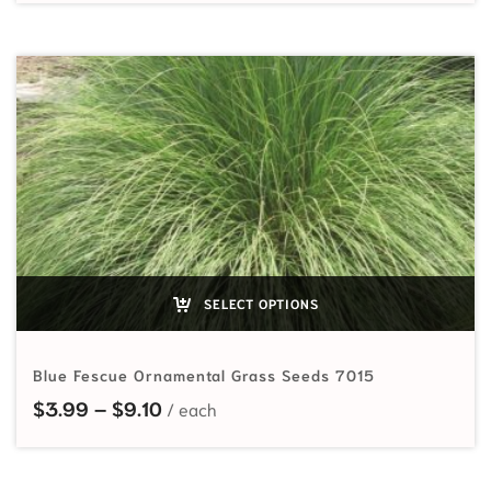
SELECT OPTIONS
Blue Fescue Ornamental Grass Seeds 7015
Price range: $3.99 through $9.10
$
3.99
–
$
9.10