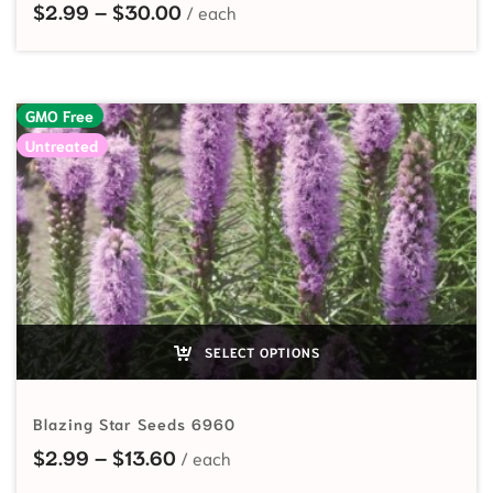
Price range: $2.99 through $30.
$
2.99
–
$
30.00
GMO Free
Untreated
SELECT OPTIONS
Blazing Star Seeds 6960
Price range: $2.99 through $13.60
$
2.99
–
$
13.60