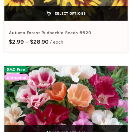
SELECT OPTIONS
Autumn Forest Rudbeckia Seeds 6620
Price range: $2.99 through $28.
$
2.99
–
$
28.90
GMO Free
Untreated