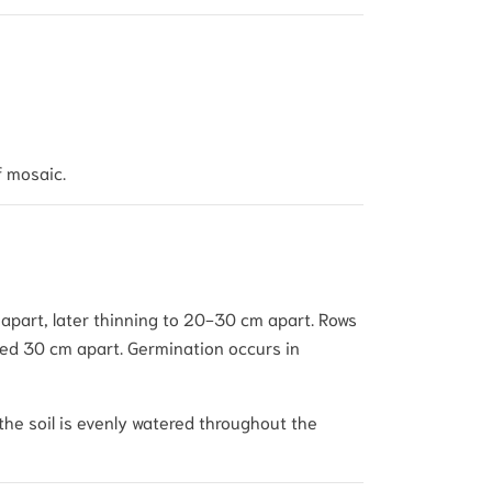
f mosaic.
 apart, later thinning to 20-30 cm apart. Rows
aced 30 cm apart. Germination occurs in
the soil is evenly watered throughout the