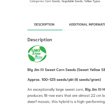
Categories:
Corn Seeds
,
Vegetable Seeds
,
Yellow Types
DESCRIPTION
ADDITIONAL INFORMAT
Description
Big Jim III Sweet Corn Seeds (Sweet Yellow S
Approx. 100-125 seeds/pkt (6 seeds/gram)
An exceptionally large sweet corn,
Big Jim III 
produces 18-row ears that are almost 22 cm lo
dwarf mosaic, this hybrid is a high-performing 