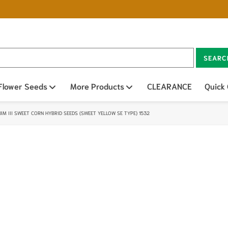
SEARC
n sub menu
Flower Seeds
Open sub menu
More Products
Open sub menu
CLEARANCE
Quick
JIM III SWEET CORN HYBRID SEEDS (SWEET YELLOW SE TYPE) 1532