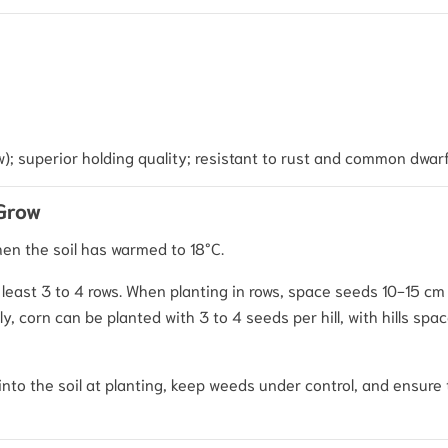
w); superior holding quality; resistant to rust and common dwar
 Grow
hen the soil has warmed to 18°C.
t least 3 to 4 rows. When planting in rows, space seeds 10-15 cm
, corn can be planted with 3 to 4 seeds per hill, with hills sp
into the soil at planting, keep weeds under control, and ensure 