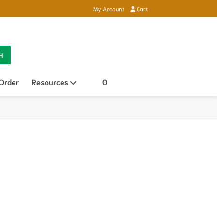
My Account
Cart
H
 Order
Resources
Open sub menu
0