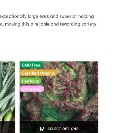
 exceptionally large ears and superior holding
, making this a reliable and rewarding variety
GMO Free
Certified Organic
Heirloom
Untreated
SELECT OPTIONS