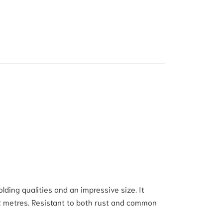
ding qualities and an impressive size. It
-2 metres. Resistant to both rust and common