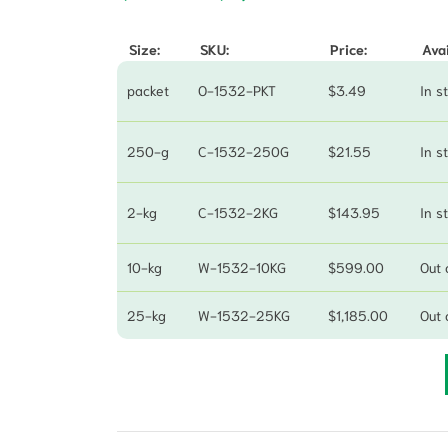
Size:
SKU:
Price:
Avai
packet
O-1532-PKT
$
3.49
In s
250-g
C-1532-250G
$
21.55
In s
2-kg
C-1532-2KG
$
143.95
In s
10-kg
W-1532-10KG
$
599.00
Out 
25-kg
W-1532-25KG
$
1,185.00
Out 