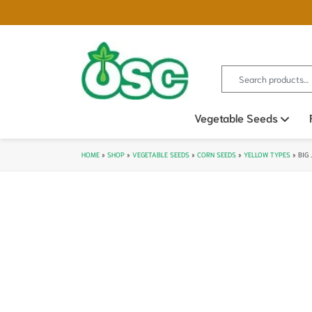
Search for:
Vegetable Seeds
Ope
HOME
»
SHOP
»
VEGETABLE SEEDS
»
CORN SEEDS
»
YELLOW TYPES
»
BIG 