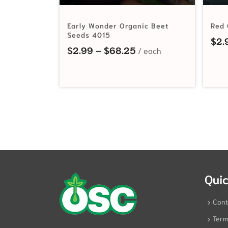
Early Wonder Organic Beet
Red 
Seeds 4015
$
2.
Price range: $2.99 t
$
2.99
–
$
68.25
Quic
Cont
Term