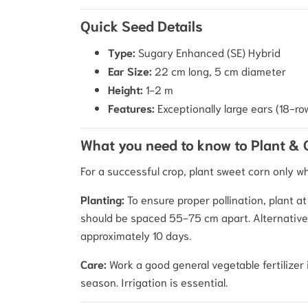
Quick Seed Details
Type:
Sugary Enhanced (SE) Hybrid
Ear Size:
22 cm long, 5 cm diameter
Height:
1-2 m
Features:
Exceptionally large ears (18-ro
What you need to know to Plant &
For a successful crop, plant sweet corn only w
Planting:
To ensure proper pollination, plant a
should be spaced 55-75 cm apart. Alternatively
approximately 10 days.
Care:
Work a good general vegetable fertilizer 
season. Irrigation is essential.