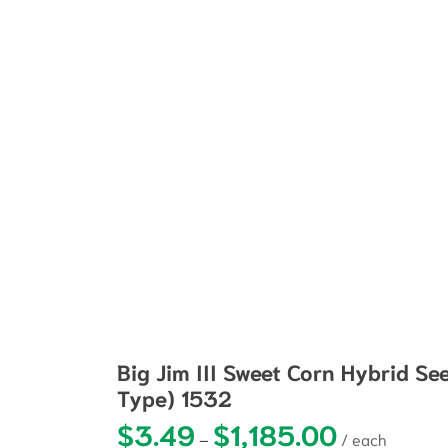
Big Jim III Sweet Corn Hybrid Se
Type) 1532
$
3.49
$
1,185.00
Price range: $3
–