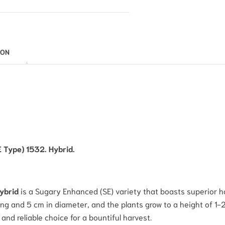
ION
E Type) 1532. Hybrid.
Hybrid
is a Sugary Enhanced (SE) variety that boasts superior hol
ng and 5 cm in diameter, and the plants grow to a height of 1
and reliable choice for a bountiful harvest.