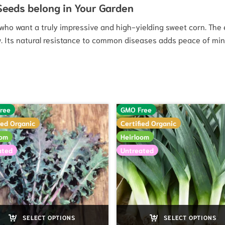
 Seeds belong in Your Garden
s who want a truly impressive and high-yielding sweet corn. The
w. Its natural resistance to common diseases adds peace of mind
ree
GMO Free
ied Organic
Certified Organic
oom
Heirloom
ated
Untreated
SELECT OPTIONS
SELECT OPTIONS