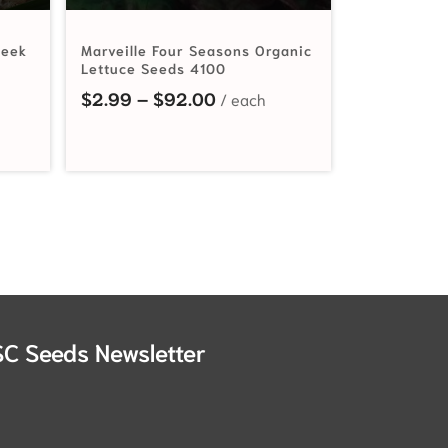
Leek
Marveille Four Seasons Organic
Lettuce Seeds 4100
ange: $2.99 through $39.30
Price range: $2.99 through
$
2.99
–
$
92.00
SC Seeds Newsletter