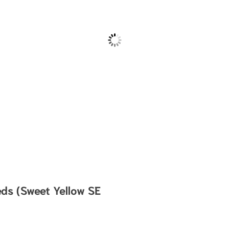
eds (Sweet Yellow SE
.49 through $1,185.00