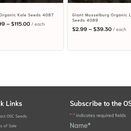
Organic Kale Seeds 4087
Giant Musselburg Organic 
Seeds 4089
Price range: $2.99 through $115.00
99
–
$
115.00
hrough $68.25
Price r
$
2.99
–
$
39.30
k Links
Subscribe to the O
"
*
" indicates required fields
act OSC Seeds
Name
*
s of Sale