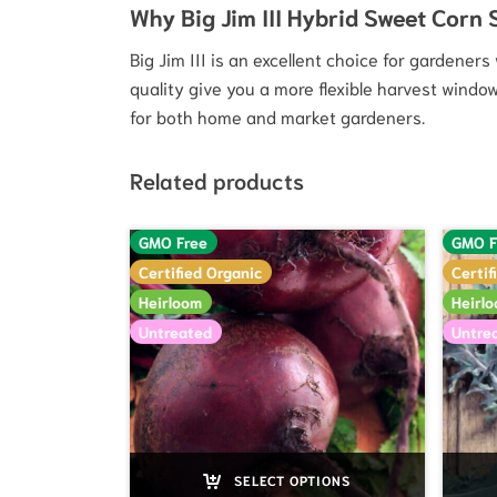
Why Big Jim III Hybrid Sweet Corn
Big Jim III is an excellent choice for gardener
quality give you a more flexible harvest windo
for both home and market gardeners.
Related products
GMO Free
GMO F
Certified Organic
Certif
Heirloom
Heirl
Untreated
Untre
SELECT OPTIONS