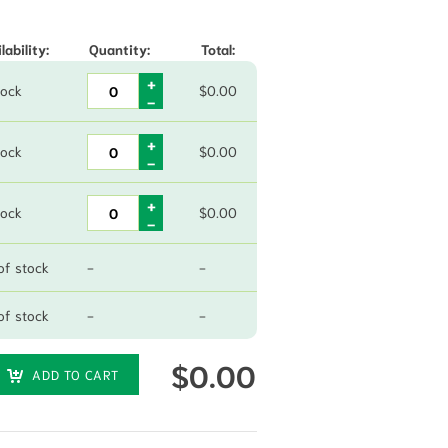
lability:
Quantity:
Total:
tock
$
0.00
tock
$
0.00
tock
$
0.00
of stock
-
-
of stock
-
-
$
0.00
ADD TO CART