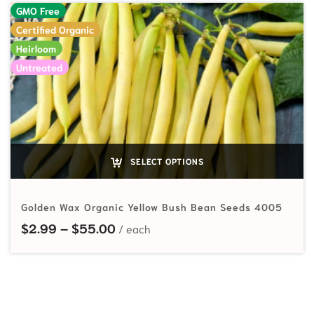
GMO Free
Certified Organic
Heirloom
Untreated
SELECT OPTIONS
Golden Wax Organic Yellow Bush Bean Seeds 4005
Price range: $2.99 through $55.
$
2.99
–
$
55.00