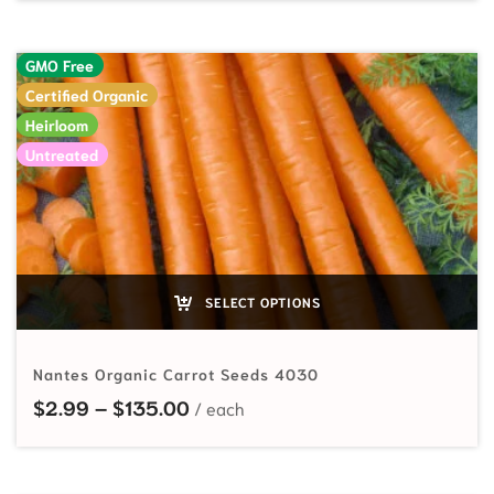
GMO Free
Certified Organic
Heirloom
Untreated
SELECT OPTIONS
Nantes Organic Carrot Seeds 4030
Price range: $2.99 through $135
$
2.99
–
$
135.00