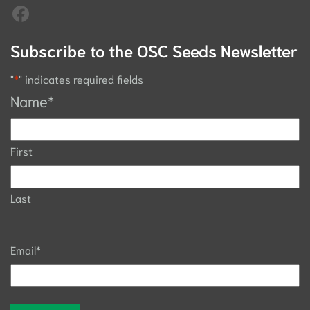
Subscribe to the OSC Seeds Newsletter
"
*
" indicates required fields
Name
*
First
Last
Email
*