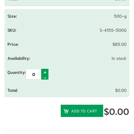
500-g
S-4155-500G
$
85.00
In stock
$
0.00
$
0.00
ADD TO CART