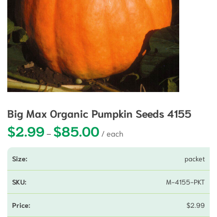
Big Max Organic Pumpkin Seeds 4155
$
2.99
$
85.00
Price range: $2.99 through $85.0
–
packet
M-4155-PKT
$
2.99