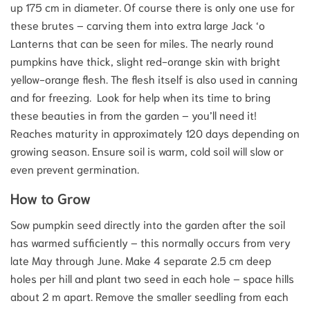
up 175 cm in diameter. Of course there is only one use for
these brutes – carving them into extra large Jack ‘o
Lanterns that can be seen for miles. The nearly round
pumpkins have thick, slight red-orange skin with bright
yellow-orange flesh. The flesh itself is also used in canning
and for freezing. Look for help when its time to bring
these beauties in from the garden – you’ll need it!
Reaches maturity in approximately 120 days depending on
growing season. Ensure soil is warm, cold soil will slow or
even prevent germination.
How to Grow
Sow pumpkin seed directly into the garden after the soil
has warmed sufficiently – this normally occurs from very
late May through June. Make 4 separate 2.5 cm deep
holes per hill and plant two seed in each hole – space hills
about 2 m apart. Remove the smaller seedling from each