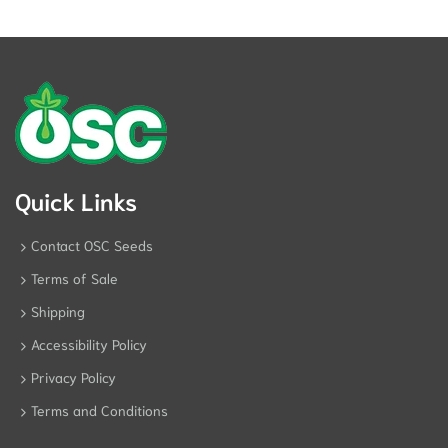
Quick Links
Contact OSC Seeds
Terms of Sale
Shipping
Accessibility Policy
Privacy Policy
Terms and Conditions