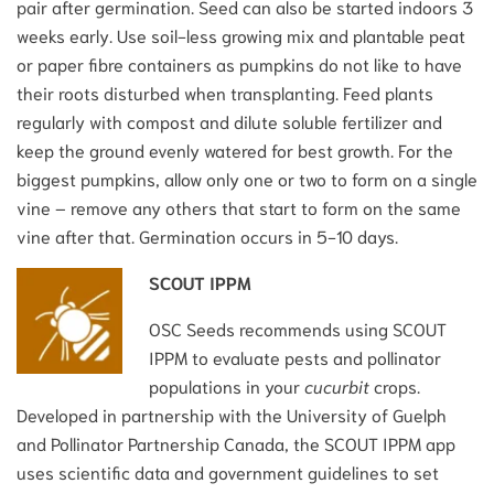
pair after germination. Seed can also be started indoors 3
weeks early. Use soil-less growing mix and plantable peat
or paper fibre containers as pumpkins do not like to have
their roots disturbed when transplanting. Feed plants
regularly with compost and dilute soluble fertilizer and
keep the ground evenly watered for best growth. For the
biggest pumpkins, allow only one or two to form on a single
vine – remove any others that start to form on the same
vine after that. Germination occurs in 5-10 days.
SCOUT IPPM
OSC Seeds recommends using SCOUT
IPPM to evaluate pests and pollinator
populations in your
cucurbit
crops.
Developed in partnership with the University of Guelph
and Pollinator Partnership Canada, the SCOUT IPPM app
uses scientific data and government guidelines to set