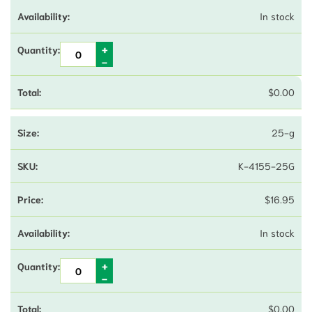
In stock
$
0.00
25-g
K-4155-25G
$
16.95
In stock
$
0.00