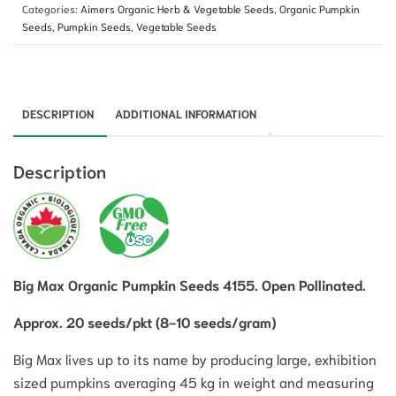
Categories:
Aimers Organic Herb & Vegetable Seeds
,
Organic Pumpkin
Seeds
,
Pumpkin Seeds
,
Vegetable Seeds
DESCRIPTION
ADDITIONAL INFORMATION
Description
Big Max Organic Pumpkin Seeds 4155. Open Pollinated.
Approx. 20 seeds/pkt (8-10 seeds/gram)
Big Max lives up to its name by producing large, exhibition
sized pumpkins averaging 45 kg in weight and measuring