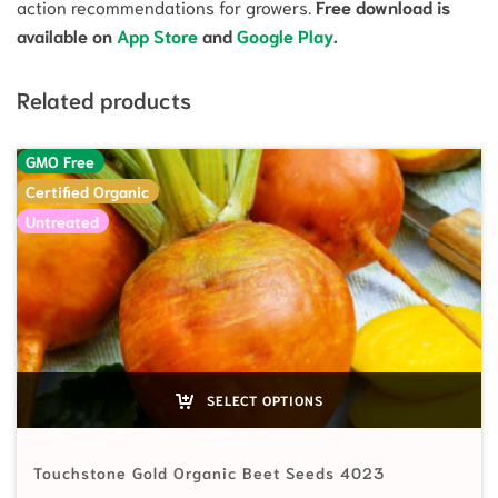
action recommendations for growers.
Free download is
available on
App Store
and
Google Play
.
Related products
GMO Free
Certified Organic
Untreated
SELECT OPTIONS
Touchstone Gold Organic Beet Seeds 4023