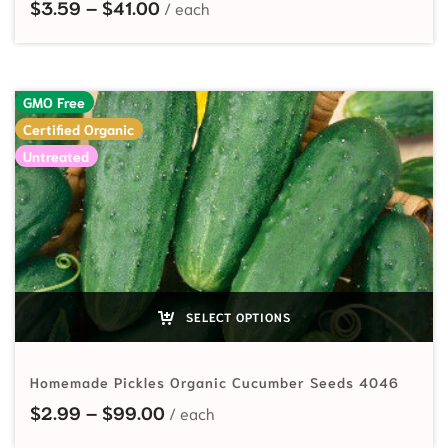
Price range: $3.59 through $41.00
$
3.59
–
$
41.00
GMO Free
Certified Organic
Untreated
SELECT OPTIONS
Homemade Pickles Organic Cucumber Seeds 4046
Price range: $2.99 through $99.
$
2.99
–
$
99.00