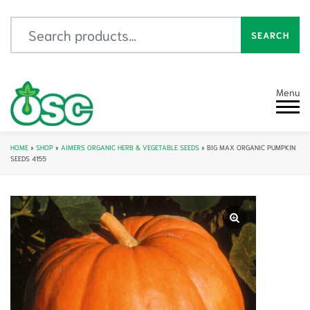
Search for:
SEARCH
Menu
HOME
»
SHOP
»
AIMERS ORGANIC HERB & VEGETABLE SEEDS
»
BIG MAX ORGANIC PUMPKIN
SEEDS 4155