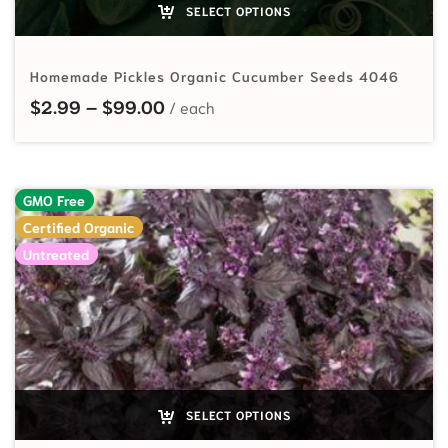
SELECT OPTIONS
Homemade Pickles Organic Cucumber Seeds 4046
Price range: $2.99 through $99.
$
2.99
–
$
99.00
GMO Free
Certified Organic
Untreated
SELECT OPTIONS