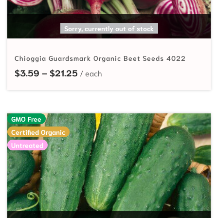
SELECT OPTIONS
Sorry, currently out of stock
Chioggia Guardsmark Organic Beet Seeds 4022
Price range: $3.59 through $21.25
$
3.59
–
$
21.25
GMO Free
Certified Organic
Untreated