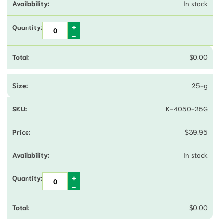
In stock
$
0.00
25-g
K-4050-25G
$
39.95
In stock
$
0.00