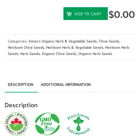
$
0.00
ADD TO CART
Categories:
Aimers Organic Herb & Vegetable Seeds
,
Chive Seeds
,
Heirloom Chive Seeds
,
Heirloom Herb & Vegetable Seeds
,
Heirloom Herb
Seeds
,
Herb Seeds
,
Organic Chive Seeds
,
Organic Herb Seeds
DESCRIPTION
ADDITIONAL INFORMATION
Description