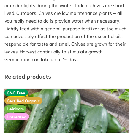
or under lights during the winter. Indoor chives are short
lived. Outdoors, Chives are low maintenance plants – all
you really need to do is provide water when necessary.
Lightly feed with a general-purpose fertilizer as too much
can adversely affect the production of the essential oils
responsible for taste and smell. Chives are grown for their
leaves. Harvest continually to stimulate growth.
Germination can take up to 16 days.
Related products
GMO Free
Certified Organic
Heirloom
Untreated