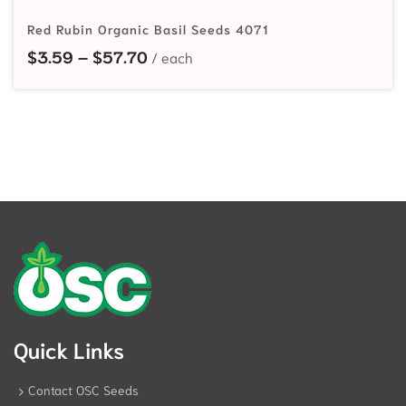
Red Rubin Organic Basil Seeds 4071
Price range: $3.59 through $57.7
$
3.59
–
$
57.70
Quick Links
Contact OSC Seeds