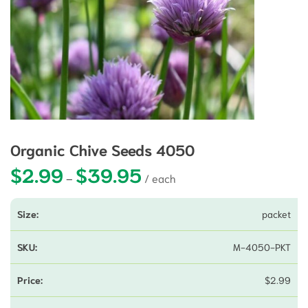
Organic Chive Seeds 4050
$
2.99
$
39.95
Price range: $2.99 through $39.9
–
packet
M-4050-PKT
$
2.99