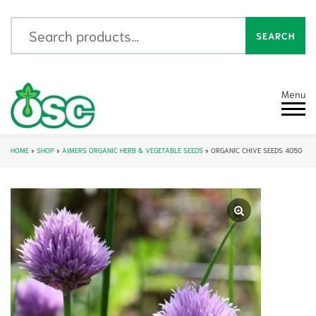
Search for:
SEARCH
Menu
HOME
»
SHOP
»
AIMERS ORGANIC HERB & VEGETABLE SEEDS
»
ORGANIC CHIVE SEEDS 4050