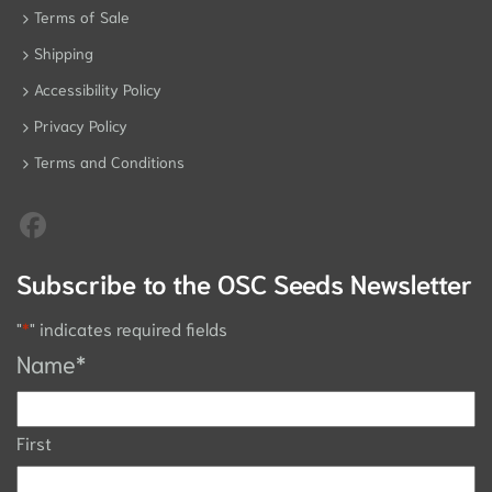
Terms of Sale
Shipping
Accessibility Policy
Privacy Policy
Terms and Conditions
Subscribe to the OSC Seeds Newsletter
"
*
" indicates required fields
Name
*
First