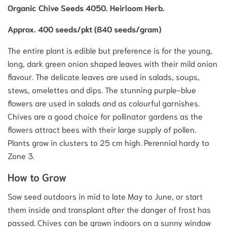
Organic Chive Seeds 4050. Heirloom Herb.
Approx. 400 seeds/pkt (840 seeds/gram)
The entire plant is edible but preference is for the young,
long, dark green onion shaped leaves with their mild onion
flavour. The delicate leaves are used in salads, soups,
stews, omelettes and dips. The stunning purple-blue
flowers are used in salads and as colourful garnishes.
Chives are a good choice for pollinator gardens as the
flowers attract bees with their large supply of pollen.
Plants grow in clusters to 25 cm high. Perennial hardy to
Zone 3.
How to Grow
Sow seed outdoors in mid to late May to June, or start
them inside and transplant after the danger of frost has
passed. Chives can be grown indoors on a sunny window