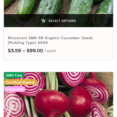
SELECT OPTIONS
Wisconsin SMR-58 Organic Cucumber Seeds
(Pickling Type) 4045
Price range: $3.59 through $99.
$
3.59
–
$
99.00
GMO Free
Certified Organic
Untreated