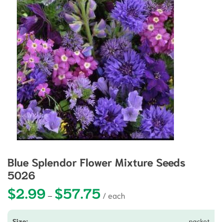
Blue Splendor Flower Mixture Seeds
5026
$
2.99
$
57.75
Price range: $2.99 through $57.75
–
packet