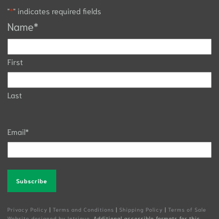
"
*
" indicates required fields
Name
*
First
Last
Email
*
Alternative:
Privacy Policy
|
Terms and Conditions
|
Shipping Policy
|
Terms of Sale
Website designed by Intrigue
. Additional accessible formats for this