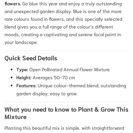
flowers
. Go blue this year and enjoy a truly outstanding
and unexpected garden display. Blue is one of the more
rare colours found in flowers, and this specially selected
blend gives you a full range of the colour’s different
moods, creating a captivating and serene focal point in
your landscape.
Quick Seed Details
Type:
Open Pollinated Annual Flower Mixture
Height:
Averages 50-70 cm
Features:
Unique colour-themed blend; outstanding
garden display; easy to grow.
What you need to know to Plant & Grow This
Mixture
Planting this beautiful mix is simple, with straightforward