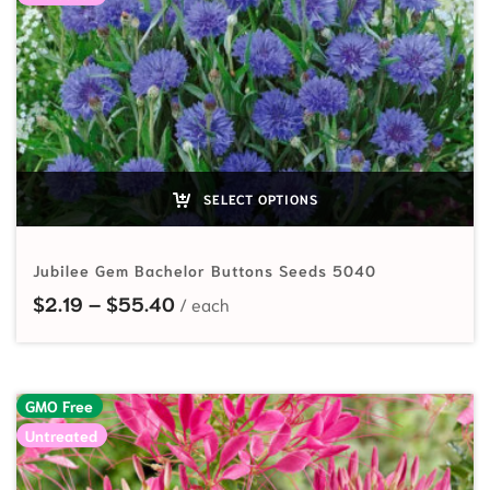
SELECT OPTIONS
Jubilee Gem Bachelor Buttons Seeds 5040
Price range: $2.19 through $55.40
$
2.19
–
$
55.40
GMO Free
Untreated