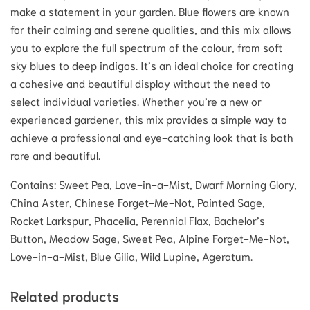
make a statement in your garden.
Blue flowers are known
for their calming and serene qualities, and this mix allows
you to explore the full spectrum of the colour, from soft
sky blues to deep indigos.
It’s an ideal choice for creating
a cohesive and beautiful display without the need to
select individual varieties. Whether you’re a new or
experienced gardener, this mix provides a simple way to
achieve a professional and eye-catching look that is both
rare and beautiful.
Contains: Sweet Pea, Love-in-a-Mist, Dwarf Morning Glory,
China Aster, Chinese Forget-Me-Not, Painted Sage,
Rocket Larkspur, Phacelia, Perennial Flax, Bachelor’s
Button, Meadow Sage, Sweet Pea, Alpine Forget-Me-Not,
Love-in-a-Mist, Blue Gilia, Wild Lupine, Ageratum.
Related products