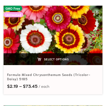
GMO Free
Untreated
SELECT OPTIONS
Formula Mixed Chrysanthemum Seeds (Tricolor-
Daisy) 5185
Price range: $2.19 through $73.45
$
2.19
–
$
73.45