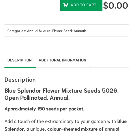
$
0.00
ADD TO CART
Categories:
Annual Mixture
,
Flower Seed: Annuals
DESCRIPTION
ADDITIONAL INFORMATION
Description
Blue Splendor Flower Mixture Seeds 5026.
Open Pollinated. Annual.
Approximately 150 seeds per packet.
Add a touch of the extraordinary to your garden with
Blue
Splendor
, a unique,
colour-themed mixture of annual