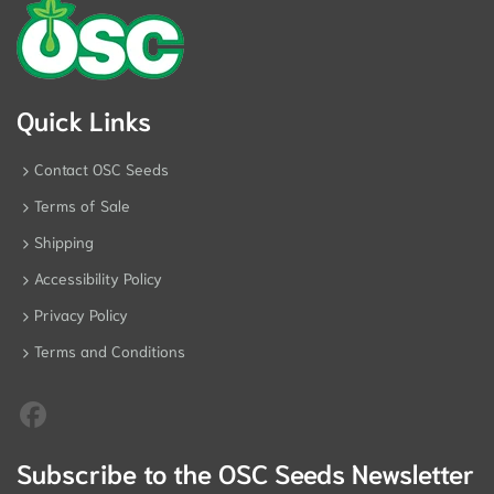
Quick Links
Contact OSC Seeds
Terms of Sale
Shipping
Accessibility Policy
Privacy Policy
Terms and Conditions
Subscribe to the OSC Seeds Newsletter