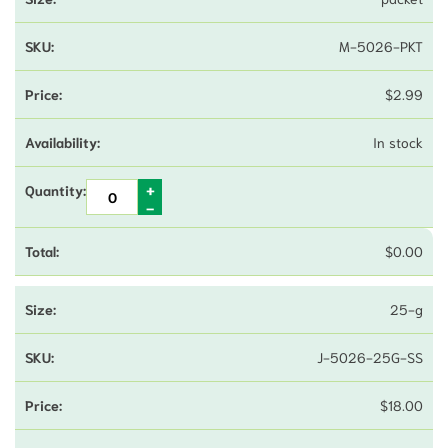
M-5026-PKT
$
2.99
In stock
$
0.00
25-g
J-5026-25G-SS
$
18.00