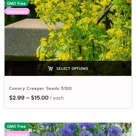
GMO Free
Untreated
SELECT OPTIONS
Canary Creeper Seeds 5100
Price range: $2.99 through $15.00
$
2.99
–
$
15.00
GMO Free
Untreated