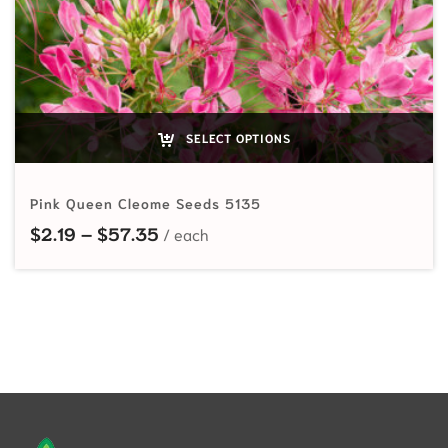
SELECT OPTIONS
Pink Queen Cleome Seeds 5135
Price range: $2.19 through $57.35
$
2.19
–
$
57.35