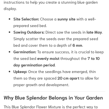
instructions to help you create a stunning blue garden
display.
Site Selection:
Choose a
sunny site
with a well-
prepared seed bed.
Sowing Outdoors:
Direct sow the seeds in
late May
.
Simply scatter the seeds over the prepared seed
bed and cover them to a depth of
6 mm
.
Germination:
To ensure success, it is crucial to keep
the seed bed
evenly moist
throughout the
7 to 10
day germination period
.
Upkeep:
Once the seedlings have emerged, thin
them so they are spaced
20 cm apart
to allow for
proper growth and development.
Why Blue Splendor Belongs in Your Garden
This Blue Splendor Flower Mixture is the perfect way to