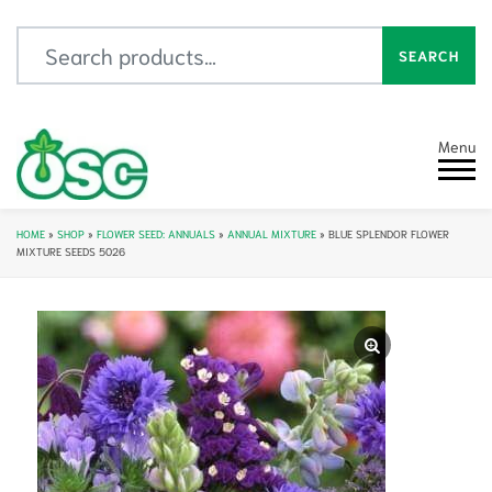
Search for:
SEARCH
Menu
HOME
»
SHOP
»
FLOWER SEED: ANNUALS
»
ANNUAL MIXTURE
»
BLUE SPLENDOR FLOWER
MIXTURE SEEDS 5026