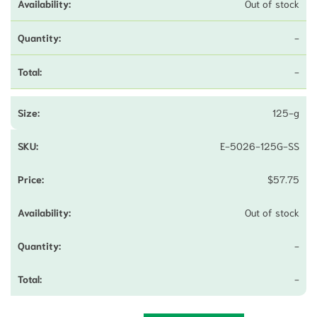
Out of stock
-
-
125-g
E-5026-125G-SS
$
57.75
Out of stock
-
-