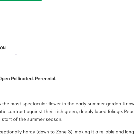
ION
Open Pollinated. Perennial.
 the most spectacular flower in the early summer garden. Known
atic contrast against their rich green, deeply lobed foliage. Re
he start of the summer season.
ceptionally hardy (down to Zone 3), making it a reliable and lo