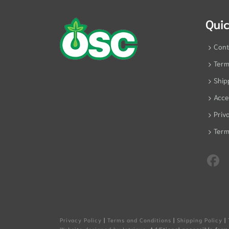
Quic
Cont
Term
Ship
Acces
Priv
Term
Privacy Policy
|
Terms and Conditions
|
Shipping Policy
|