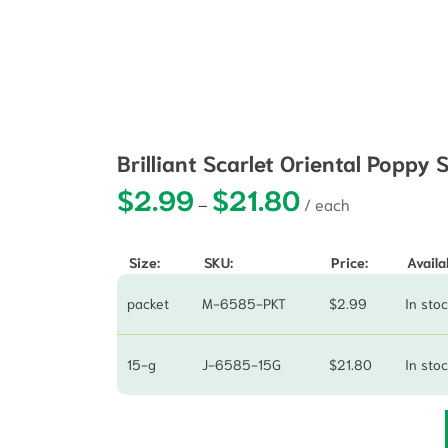
Brilliant Scarlet Oriental Poppy
$
2.99
$
21.80
Price range: $2.99 t
–
Size:
SKU:
Price:
Availab
packet
M-6585-PKT
$
2.99
In sto
15-g
J-6585-15G
$
21.80
In sto