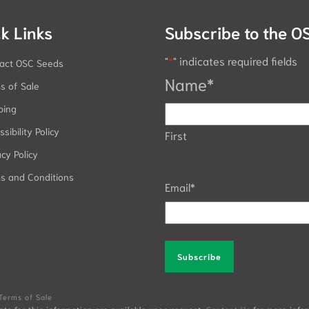
k Links
Subscribe to the O
"
*
" indicates required fields
act OSC Seeds
Name
*
s of Sale
ping
sibility Policy
First
acy Policy
s and Conditions
Email
*
Alternative:
Terms of Sale