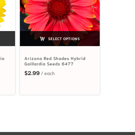
SELECT OPTIONS
dia
Arizona Red Shades Hybrid
Gaillardia Seeds 6477
$
2.99