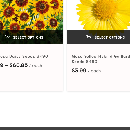
SELECT OPTIONS
SELECT OPTIONS
iosa Daisy Seeds 6490
Mesa Yellow Hybrid Gaillar
Seeds 6480
Price range: $2.19 through $60.85
19
–
$
60.85
hrough $42.70
$
3.99