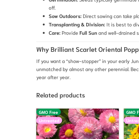
off.
Sow Outdoors:
Direct sowing can take pla
Transplanting & Division:
It is best to d
Care:
Provide
Full Sun
and well-drained so
Why Brilliant Scarlet Oriental Pop
If you want a “show-stopper” in your early June
unmatched by almost any other perennial. Becaus
year after year.
Related products
GMO Free
GMO F
Untreated
Untre