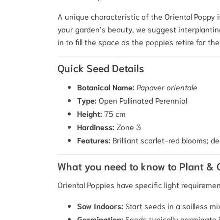
A unique characteristic of the Oriental Poppy i
your garden’s beauty, we suggest interplanting
in to fill the space as the poppies retire for th
Quick Seed Details
Botanical Name:
Papaver orientale
Type:
Open Pollinated Perennial
Height:
75 cm
Hardiness:
Zone 3
Features:
Brilliant scarlet-red blooms; de
What you need to know to Plant &
Oriental Poppies have specific light requirem
Sow Indoors:
Start seeds in a soilless mi
Germination:
Seeds typically germinate 