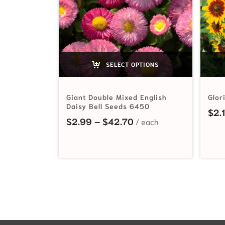
SELECT OPTIONS
Giant Double Mixed English
Glor
Daisy Bell Seeds 6450
$
2.
Price range: $2.99 t
$
2.99
–
$
42.70