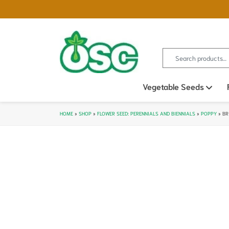
Search for:
Vegetable Seeds
Ope
HOME
»
SHOP
»
FLOWER SEED: PERENNIALS AND BIENNIALS
»
POPPY
»
BR