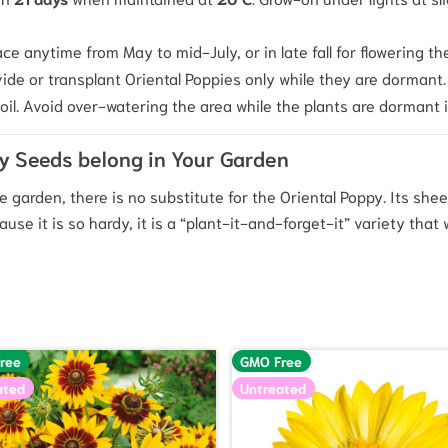
ce anytime from May to mid-July, or in late fall for flowering th
ivide or transplant Oriental Poppies only while they are dormant.
il.
Avoid over-watering the area while the plants are dormant 
py Seeds belong in Your Garden
 garden, there is no substitute for the Oriental Poppy. Its shee
e it is so hardy, it is a “plant-it-and-forget-it” variety that w
ree
GMO Free
ated
Untreated