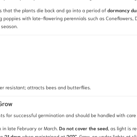
s that the plants die back and go into a period of
dormancy dur
 poppies with late-flowering perennials such as Coneflowers, Day
e season.
er resistant; attracts bees and butterflies.
 Grow
ents for successful germination and should be handled with care
x in late February or March.
Do not cover the seed
, as light is 
in
21 days
when maintained at
20°C
.
Grow-on under lights at sl