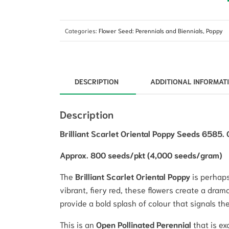
Categories:
Flower Seed: Perennials and Biennials
,
Poppy
DESCRIPTION
ADDITIONAL INFORMAT
Description
Brilliant Scarlet Oriental Poppy Seeds 6585. 
Approx. 800 seeds/pkt (4,000 seeds/gram)
The
Brilliant Scarlet Oriental Poppy
is perhaps
vibrant, fiery red, these flowers create a dram
provide a bold splash of colour that signals t
This is an
Open Pollinated Perennial
that is ex