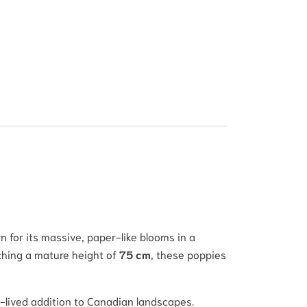
 for its massive, paper-like blooms in a
aching a mature height of
75 cm
, these poppies
ng-lived addition to Canadian landscapes.