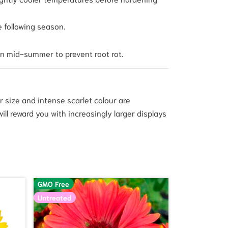
e following season.
in mid-summer to prevent root rot.
r size and intense scarlet colour are
ill reward you with increasingly larger displays
GMO Free
Untreated