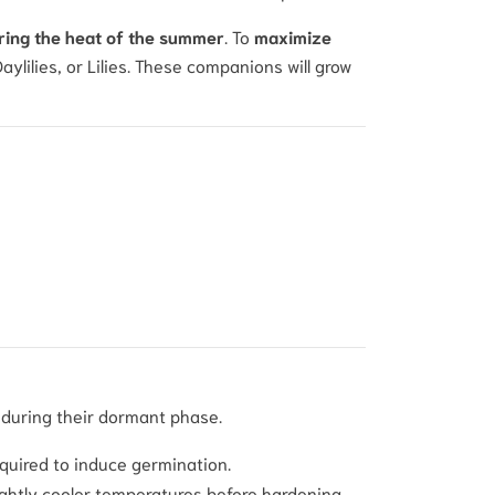
ing the heat of the summer
. To
maximize
lilies, or Lilies. These companions will grow
 during their dormant phase.
required to induce germination.
ightly cooler temperatures before hardening