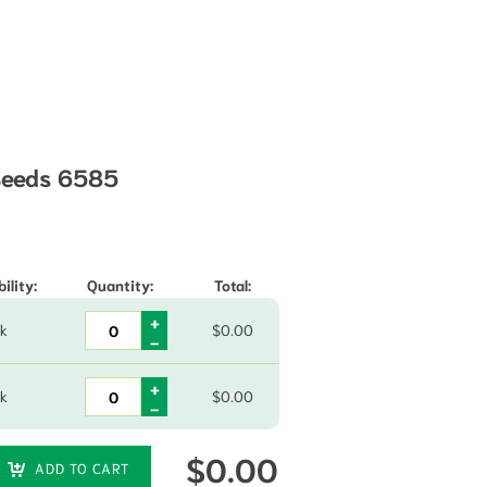
 Seeds 6585
hrough $21.80
ility:
Quantity:
Total:
ck
$
0.00
ck
$
0.00
$
0.00
ADD TO CART