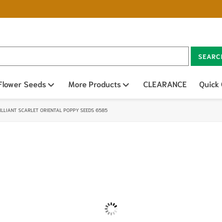
SEARC
n sub menu
Flower Seeds
Open sub menu
More Products
Open sub menu
CLEARANCE
Quick
ILLIANT SCARLET ORIENTAL POPPY SEEDS 6585