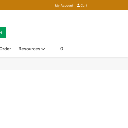
My Account
Cart
H
 Order
Resources
Open sub menu
0