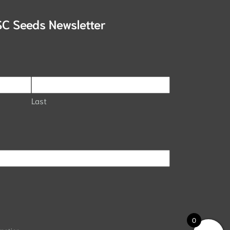
SC Seeds Newsletter
Last
0