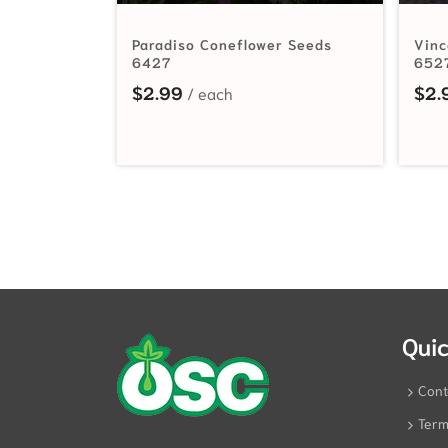
Paradiso Coneflower Seeds
Vinc
6427
652
$
2.99
$
2.
Quic
Cont
Term