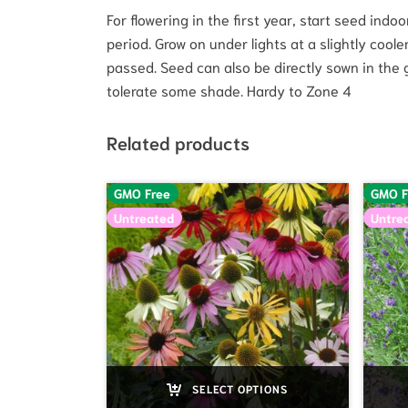
For flowering in the first year, start seed ind
period. Grow on under lights at a slightly cool
passed. Seed can also be directly sown in the g
tolerate some shade. Hardy to Zone 4
Related products
GMO Free
GMO F
Untreated
Untre
SELECT OPTIONS