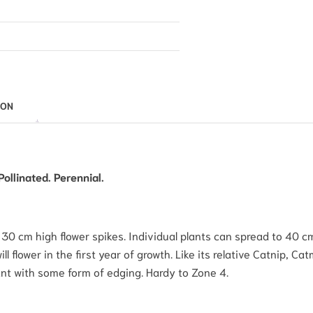
ION
ollinated. Perennial.
0 cm high flower spikes. Individual plants can spread to 40 cm 
ll flower in the first year of growth. Like its relative Catnip, Cat
nt with some form of edging. Hardy to Zone 4.