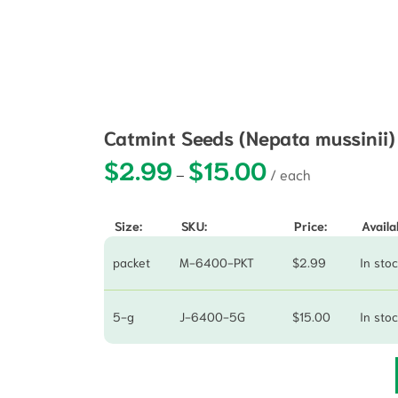
Catmint Seeds (Nepata mussinii
$
2.99
$
15.00
Price range: $2.99 t
–
Size:
SKU:
Price:
Availab
packet
M-6400-PKT
$
2.99
In sto
5-g
J-6400-5G
$
15.00
In sto