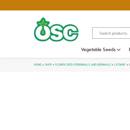
Search for:
Vegetable Seeds
Ope
HOME
»
SHOP
»
FLOWER SEED: PERENNIALS AND BIENNIALS
»
CATMINT
»