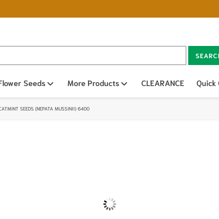
SEARC
n sub menu
Flower Seeds
Open sub menu
More Products
Open sub menu
CLEARANCE
Quick
CATMINT SEEDS (NEPATA MUSSINII) 6400