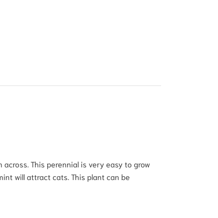
across. This perennial is very easy to grow
mint will attract cats. This plant can be