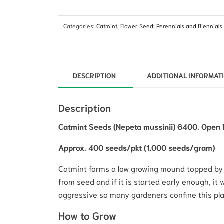
Categories:
Catmint
,
Flower Seed: Perennials and Biennials
DESCRIPTION
ADDITIONAL INFORMAT
Description
Catmint Seeds (Nepeta mussinii) 6400. Open P
Approx. 400 seeds/pkt (1,000 seeds/gram)
Catmint forms a low growing mound topped by 3
from seed and if it is started early enough, it wi
aggressive so many gardeners confine this pla
How to Grow