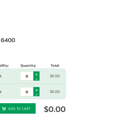
) 6400
hrough $15.00
ility:
Quantity:
Total:
ck
$
0.00
ck
$
0.00
$
0.00
ADD TO CART