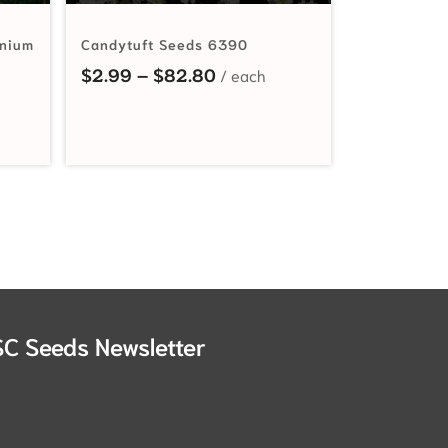
inium
Candytuft Seeds 6390
Price range: $2.99 through
$
2.99
–
$
82.80
nge: $2.19 through $27.00
SC Seeds Newsletter