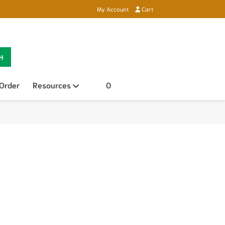
My Account
Cart
H
 Order
Resources
Open sub menu
0