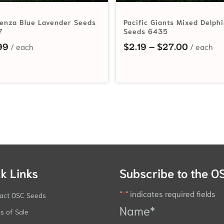
enza Blue Lavender Seeds
Pacific Giants Mixed Delph
7
Seeds 6435
Price ra
99
$
2.19
–
$
27.00
k Links
Subscribe to the O
"
*
" indicates required fields
act OSC Seeds
Name
*
s of Sale