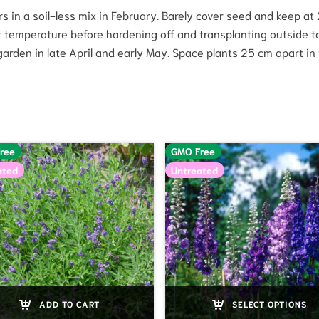
oors in a soil-less mix in February. Barely cover seed and keep a
er temperature before hardening off and transplanting outside t
arden in late April and early May. Space plants 25 cm apart in t
ree
GMO Free
ated
Untreated
ADD TO CART
SELECT OPTIONS