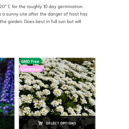
t 20° C for the roughly 10 day germination
o a sunny site after the danger of frost has
he garden. Does best in full sun but will
GMO Free
Untreated
SELECT OPTIONS