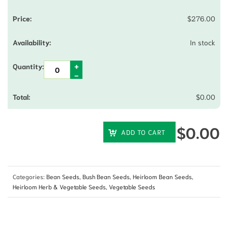
$
276.00
In stock
$
0.00
$
0.00
ADD TO CART
Categories:
Bean Seeds
,
Bush Bean Seeds
,
Heirloom Bean Seeds
,
Heirloom Herb & Vegetable Seeds
,
Vegetable Seeds