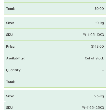
$
0.00
10-kg
W-1195-10KG
$
148.00
Out of stock
-
-
25-kg
W-1195-25KG