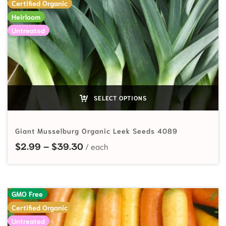
Certified Organic
Heirloom
Untreated
SELECT OPTIONS
Giant Musselburg Organic Leek Seeds 4089
Price range: $2.99 through $39.
$
2.99
–
$
39.30
GMO Free
Certified Organic
Untreated