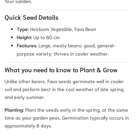
Your Garden.
Quick Seed Details
Type:
Heirloom Vegetable, Fava Bean
Height:
Up to 60 cm
Features:
Large, meaty beans; good, general-
purpose variety; thrives in cooler weather.
What you need to know to Plant & Grow
Unlike other beans, Fava seeds germinate well in cooler
soil and perform best in the cool weather of late spring
and early summer.
Planting:
Plant the seeds early in the spring, at the same
time as your garden peas.
Germination typically occurs in
approximately 8 days.