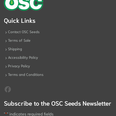
Quick Links
Contact OSC Seeds
Terms of Sale
Shipping
Accessibility Policy
Privacy Policy
Terms and Conditions
Subscribe to the OSC Seeds Newsletter
"
*
" indicates required fields