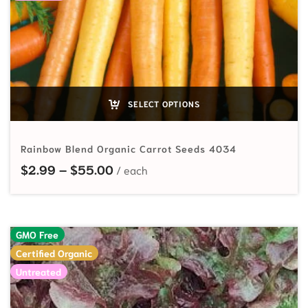
SELECT OPTIONS
Rainbow Blend Organic Carrot Seeds 4034
Price range: $2.99 through $55.
$
2.99
–
$
55.00
GMO Free
Certified Organic
Untreated