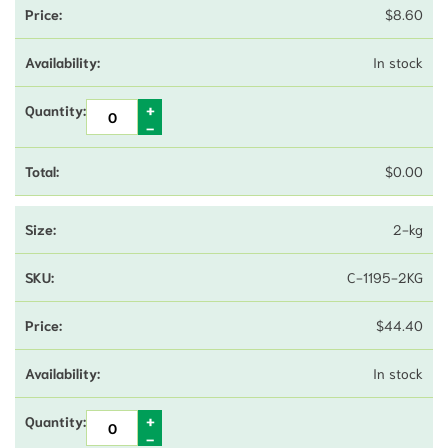
$
8.60
In stock
$
0.00
2-kg
C-1195-2KG
$
44.40
In stock