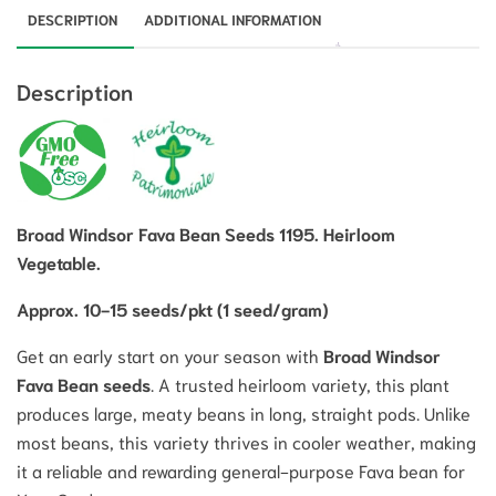
DESCRIPTION
ADDITIONAL INFORMATION
Description
Broad Windsor Fava Bean Seeds 1195. Heirloom
Vegetable.
Approx. 10-15 seeds/pkt (1 seed/gram)
Get an early start on your season with
Broad Windsor
Fava Bean seeds
.
A trusted heirloom variety, this plant
produces large, meaty beans in long, straight pods.
Unlike
most beans, this variety thrives in cooler weather, making
it a reliable and rewarding general-purpose Fava bean for