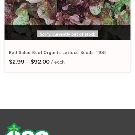
SELECT OPTIONS
Sorry, currently out of stock
Red Salad Bowl Organic Lettuce Seeds 4105
Price range: $2.99 through $92.
$
2.99
–
$
92.00