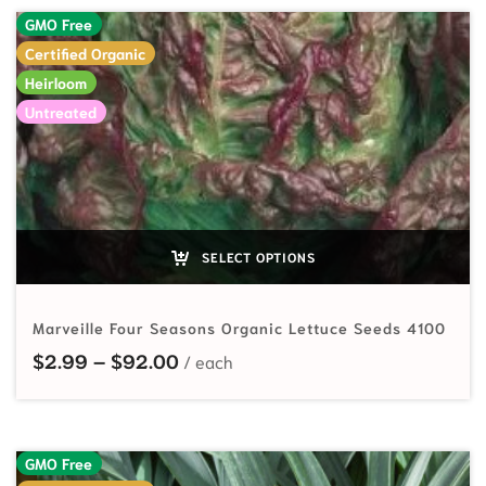
GMO Free
Certified Organic
Heirloom
Untreated
SELECT OPTIONS
Marveille Four Seasons Organic Lettuce Seeds 4100
Price range: $2.99 through $92.
$
2.99
–
$
92.00
GMO Free