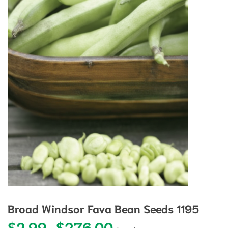
Broad Windsor Fava Bean Seeds 1195
$
2.99
$
276.00
Price range: $2.99 through $27