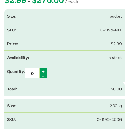
–
packet
O-1195-PKT
$
2.99
In stock
$
0.00
250-g
C-1195-250G