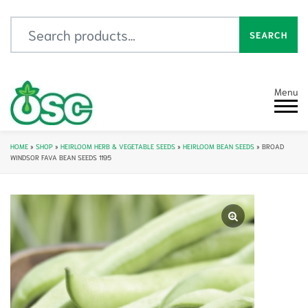
Search for:
SEARCH
Menu
HOME
»
SHOP
»
HEIRLOOM HERB & VEGETABLE SEEDS
»
HEIRLOOM BEAN SEEDS
»
BROAD
WINDSOR FAVA BEAN SEEDS 1195