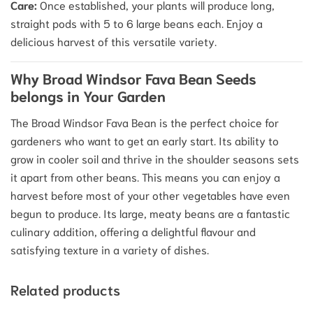
Care:
Once established, your plants will produce long,
straight pods with 5 to 6 large beans each.
Enjoy a
delicious harvest of this versatile variety.
Why Broad Windsor Fava Bean Seeds
belongs in Your Garden
The Broad Windsor Fava Bean is the perfect choice for
gardeners who want to get an early start.
Its ability to
grow in cooler soil and thrive in the shoulder seasons sets
it apart from other beans.
This means you can enjoy a
harvest before most of your other vegetables have even
begun to produce. Its large, meaty beans are a fantastic
culinary addition, offering a delightful flavour and
satisfying texture in a variety of dishes.
Related products