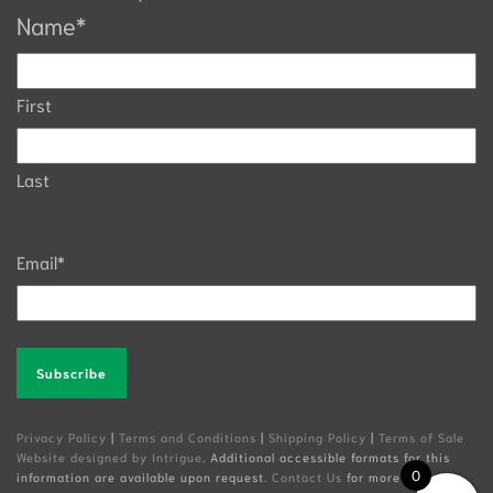
Name
*
First
Last
Email
*
Alternative:
Privacy Policy
|
Terms and Conditions
|
Shipping Policy
|
Terms of Sale
Website designed by Intrigue
. Additional accessible formats for this
0
information are available upon request.
Contact Us
for more