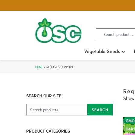
Search for:
Vegetable Seeds
Ope
HOME
»
REQUIRES SUPPORT
Req
SEARCH OUR SITE
Showi
Search for:
SEARCH
GMO
Heir
PRODUCT CATEGORIES