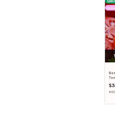
GMO
Untr
Bet
To
$
3