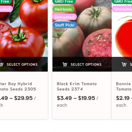
 Free
GMO Free
GMO Fre
eated
Heirloom
Untreate
Untreated
Staff Pick!
SELECT OPTIONS
SELECT OPTIONS
S
ter Boy Hybrid
Black Krim Tomato
Bonnie
mato Seeds 2305
Seeds 2374
Tomato
Price range: $3.49 through $29.95
Price range: $
.49
–
$
29.95
$
3.49
–
$
19.95
$
2.19