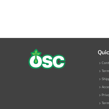
Quic
Cont
Term
Ship
Acces
Priv
Term