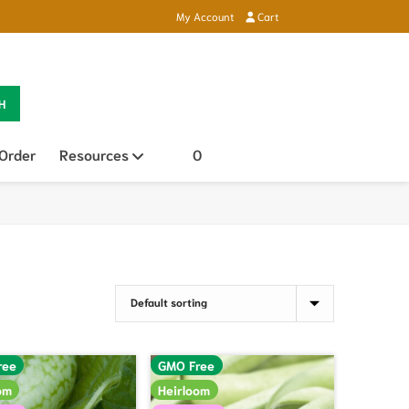
My Account
Cart
H
 Order
Resources
Open sub menu
0
ree
GMO Free
om
Heirloom