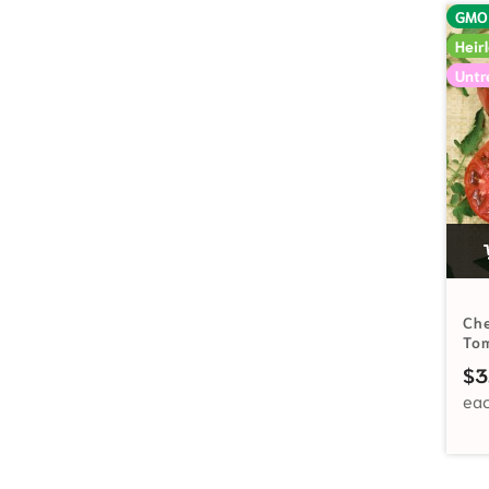
GMO
Heir
Untr
Che
To
$
3