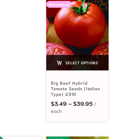
Untreated
SELECT OPTIONS
Big Beef Hybrid
Tomato Seeds (Italian
Type) 2310
Price range: $3.
$
3.49
–
$
39.95