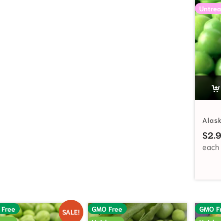
Untrea
Alas
$
2.
 Free
GMO Free
GMO F
SALE!