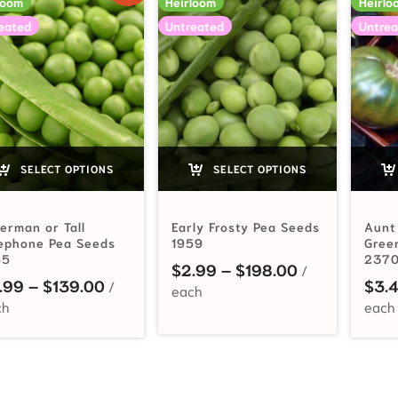
loom
Heirloom
Heirlo
eated
Untreated
Untrea
SELECT OPTIONS
SELECT OPTIONS
erman or Tall
Early Frosty Pea Seeds
Aunt
lephone Pea Seeds
1959
Gree
65
237
Price range:
$
2.99
–
$
198.00
Price range: $2.99 through $139.00
.99
–
$
139.00
$
3.