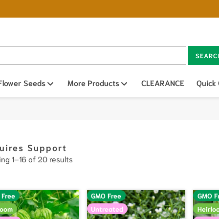
SEARC
n sub menu
Flower Seeds
Open sub menu
More Products
Open sub menu
CLEARANCE
Quick
uires Support
ng 1–16 of 20 results
 Free
GMO Free
GMO F
loom
Untreated
Heirlo