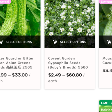
eated
Untrea
SELECT OPTIONS
SELECT OPTIONS
ter Gourd or Bitter
Covent Garden
Mous
lon Asian Greens
Gypsophila Seeds
Cucu
eds 亮绿苦瓜 2565
(Baby’s Breath) 5360
$
3.
Price range: $2.99 through $33.00
Price range: 
.99
–
$
33.00
$
2.49
–
$
60.80
GMO F
Heirlo