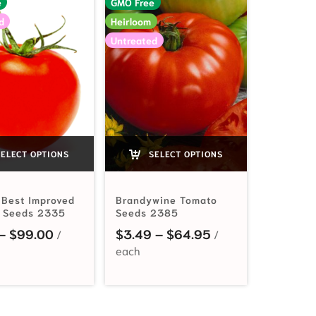
e
GMO Free
d
Heirloom
Untreated
ELECT OPTIONS
SELECT OPTIONS
 Best Improved
Brandywine Tomato
 Seeds 2335
Seeds 2385
3.49 through $19.95
Price range: $2.19 through $99.00
Price range: $3.
–
$
99.00
$
3.49
–
$
64.95