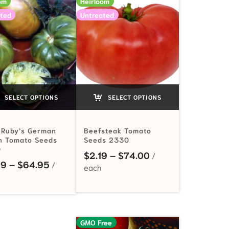
om
Heirloom
ted
Untreated
SELECT OPTIONS
SELECT OPTIONS
 Ruby’s German
Beefsteak Tomato
n Tomato Seeds
Seeds 2330
0
 $2.99 through $198.00
Price range: $2.1
$
2.19
–
$
74.00
Price range: $3.49 through $64.95
49
–
$
64.95
GMO Free