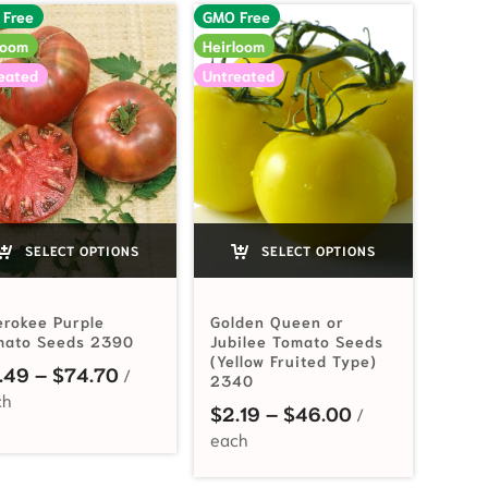
 Free
GMO Free
loom
Heirloom
eated
Untreated
SELECT OPTIONS
SELECT OPTIONS
rokee Purple
Golden Queen or
mato Seeds 2390
Jubilee Tomato Seeds
(Yellow Fruited Type)
Price range: $3.49 through $74.70
.49
–
$
74.70
2340
Price range: $
$
2.19
–
$
46.00