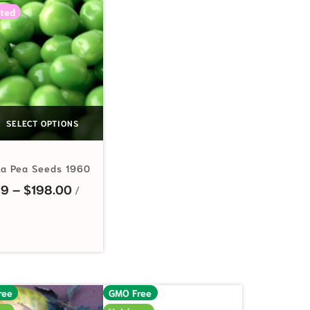
ted
SELECT OPTIONS
ka Pea Seeds 1960
Price range: $2.99 through $198.00
99
–
$
198.00
ree
GMO Free