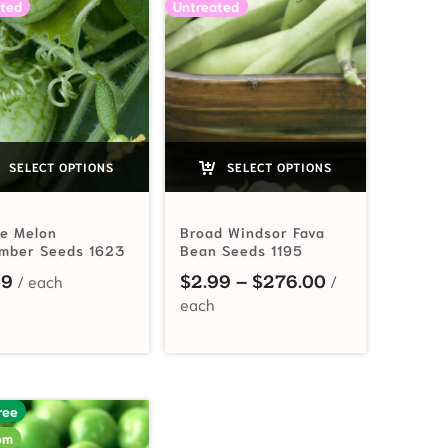
ted
Untreated
SELECT OPTIONS
SELECT OPTIONS
e Melon
Broad Windsor Fava
mber Seeds 1623
Bean Seeds 1195
Price range: 
49
$
2.99
–
$
276.00
$2.49 through $60.80
ree
om