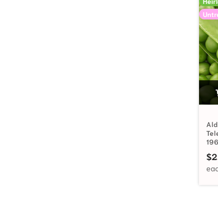
Heir
Untr
Ald
Te
19
$
2