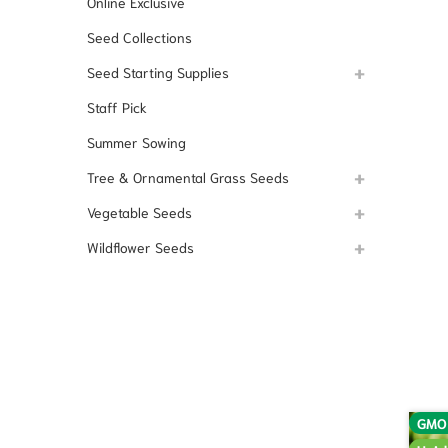
Online Exclusive
Seed Collections
Seed Starting Supplies
Staff Pick
Summer Sowing
Tree & Ornamental Grass Seeds
Vegetable Seeds
Wildflower Seeds
GMO