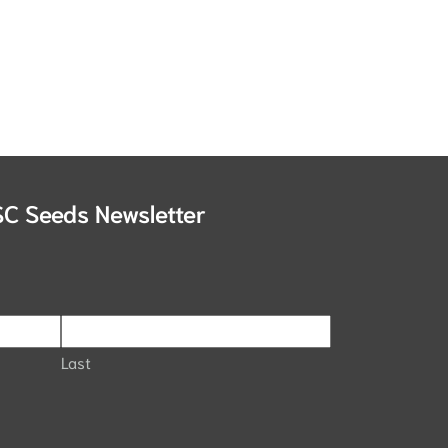
SC Seeds Newsletter
Last