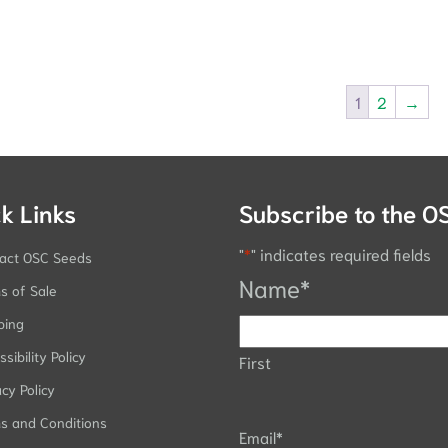
1
2
→
k Links
Subscribe to the O
"
*
" indicates required fields
act OSC Seeds
Name
*
s of Sale
ping
sibility Policy
First
acy Policy
s and Conditions
Email
*