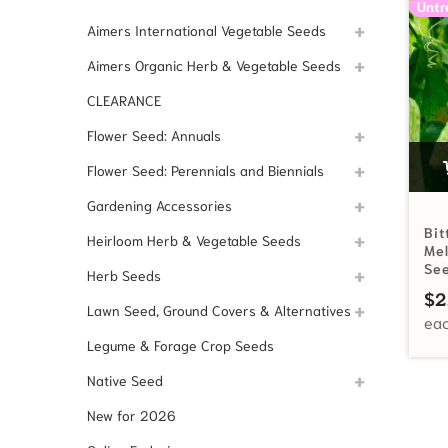
Untr
Aimers International Vegetable Seeds
Aimers Organic Herb & Vegetable Seeds
CLEARANCE
Flower Seed: Annuals
Flower Seed: Perennials and Biennials
Gardening Accessories
Bit
Heirloom Herb & Vegetable Seeds
Me
Se
Herb Seeds
$
2
Lawn Seed, Ground Covers & Alternatives
Legume & Forage Crop Seeds
Native Seed
New for 2026