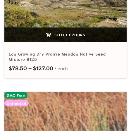
SELECT OPTIONS
Low Growing Dry Prairie Meadow Native Seed
Mixture 8125
Price range: $78.50 through $1
$
78.50
–
$
127.00
GMO Free
Untreated