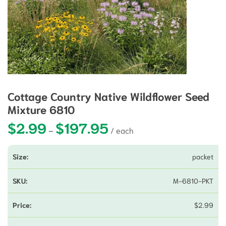
Cottage Country Native Wildflower Seed
Mixture 6810
$
2.99
$
197.95
Price range: $2.99 through $197
–
packet
M-6810-PKT
$
2.99