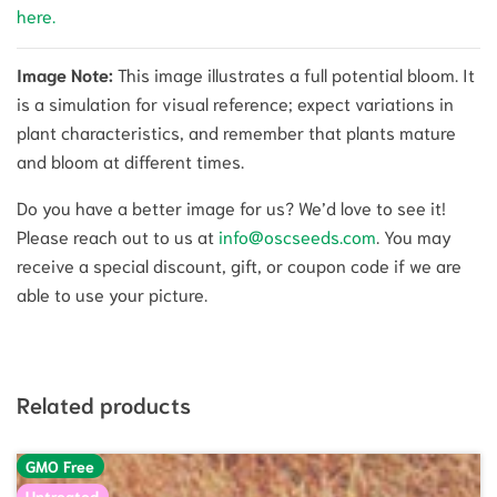
here.
Image Note:
This image illustrates a full potential bloom. It
is a simulation for visual reference; expect variations in
plant characteristics, and remember that plants mature
and bloom at different times.
Do you have a better image for us? We’d love to see it!
Please reach out to us at
info@oscseeds.com
. You may
receive a special discount, gift, or coupon code if we are
able to use your picture.
Related products
GMO Free
Untreated