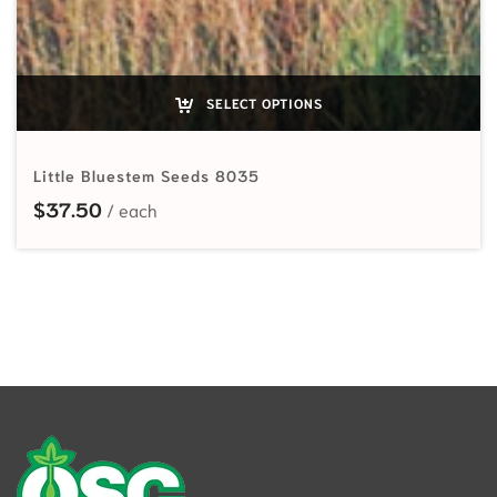
SELECT OPTIONS
Little Bluestem Seeds 8035
$
37.50