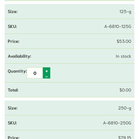
125-g
A-6810-125G
$
53.00
In stock
$
0.00
250-g
A-6810-250G
$
79.15