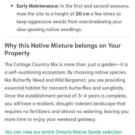
Early Maintenance:
In the first and second seasons,
mow the site to a height of
20 cm
a few times to
keep aggressive weeds from overshadowing your
slow-growing native seedlings.
Why this Native Mixture belongs on Your
Property
The Cottage Country Mix is more than just a garden—it is
a self-sustaining ecosystem. By choosing native species
like Butterfly Weed and Wild Bergamot, you are providing
essential habitat for monarch butterflies and songbirds.
Once the establishment period of 3–4 years is complete,
you will have a resilient, drought-tolerant landscape that
requires no fertilizers and almost no watering, leaving you
more time to enjoy your weekend getaway.
You can view our entire Ontario Native Seeds selection