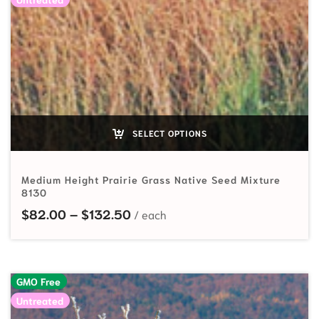
SELECT OPTIONS
Medium Height Prairie Grass Native Seed Mixture
8130
Price range: $82.00 through $
$
82.00
–
$
132.50
GMO Free
Untreated