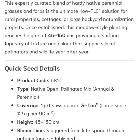
This expertly curated blend of hardy native perennial
grasses and forbs is the ultimate “low-TLC” solution for
rural properties, cottages, or large backyard naturalization
projects.
Once established, this meadow-style planting
reaches heights of
45–150 cm
, providing a shifting
tapestry of texture and colour that supports local
pollinators and wildlife year after year.
Quick Seed Details
Product Code:
6810
Type:
Native Open-Pollinated Mix (Annual &
Perennial)
Coverage:
1 pkt sows approx.
3–5 m²
(Large scale:
125 g per 90 m²)
Height:
45–150 cm
Bloom Time:
Staggered from late spring through
autumn (once established)