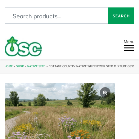
Search for:
SEARCH
Menu
HOME
»
SHOP
»
NATIVE SEED
»
COTTAGE COUNTRY NATIVE WILDFLOWER SEED MIXTURE 6810