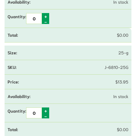
In stock
$
0.00
25-g
J-6810-25G
$
13.95
In stock
$
0.00