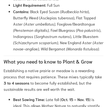
Light Requirement:
Full Sun
Contains:
Black Eyed Susan (
Rudbeckia hirta
),
Butterfly Weed (Asclepias tuberosa), Flat Topped
Aster
(Aster umbellatus),
Foxglove/Beardtongue
(Penstemon digitalis),
Fowl Bluegrass (
Poa palustris
),
Indiangrass (
Sorghastrum nutans
), Little Bluestem
(Schizachyrum scoparium),
New England Aster
(Aster
novae-angliae),
Wild Bergamot
(Monarda fistulosa).
What you need to know to Plant & Grow
Establishing a native prairie or meadow is a rewarding
process that requires patience. These mixes typically take
3 to 4 seasons
to become fully established, but the
sustainable results are well worth the wait.
Best Sowing Time:
Late fall (
Oct. 15 – Nov. 15
) is
ideal. This allows Mother Nature to naturally stratify