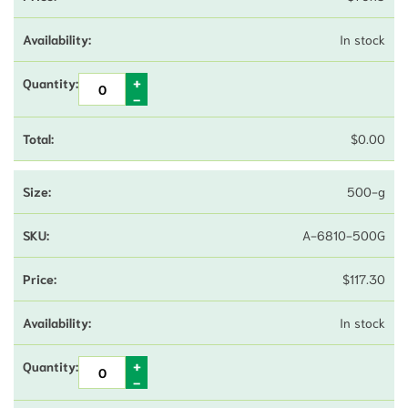
In stock
$
0.00
500-g
A-6810-500G
$
117.30
In stock