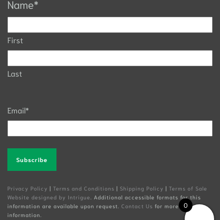
Name
*
First
Last
Email
*
Alternative:
Privacy Policy
|
Terms and Conditions
|
Shipping Policy
|
Terms of Sale
Website designed by Intrigue
. Additional accessible formats for this
0
information are available upon request.
Contact Us
for more
information.