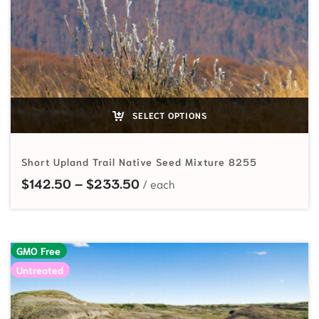
SELECT OPTIONS
Short Upland Trail Native Seed Mixture 8255
Price range: $142.50 through
$
142.50
–
$
233.50
GMO Free
Untreated