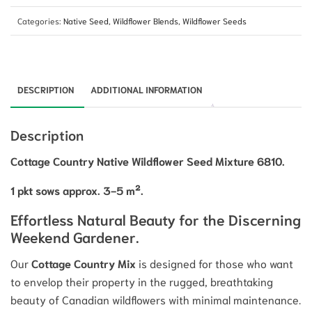
Categories:
Native Seed
,
Wildflower Blends
,
Wildflower Seeds
DESCRIPTION
ADDITIONAL INFORMATION
Description
Cottage Country Native Wildflower Seed Mixture 6810.
1 pkt sows approx. 3-5 m².
Effortless Natural Beauty for the Discerning
Weekend Gardener.
Our
Cottage Country Mix
is designed for those who want
to envelop their property in the rugged, breathtaking
beauty of Canadian wildflowers with minimal maintenance.