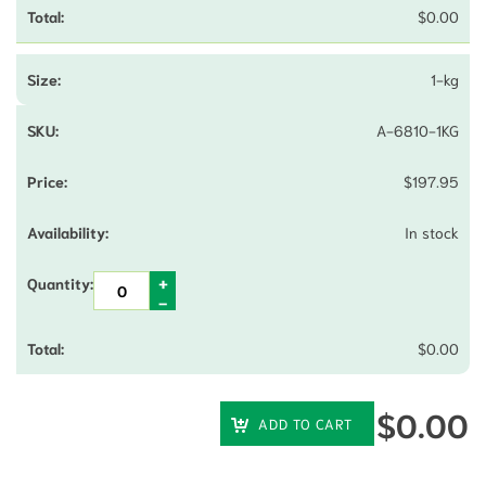
$
0.00
1-kg
A-6810-1KG
$
197.95
In stock
$
0.00
$
0.00
ADD TO CART