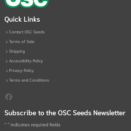
Quick Links
Contact OSC Seeds
Terms of Sale
Shipping
Accessibility Policy
Privacy Policy
Terms and Conditions
Subscribe to the OSC Seeds Newsletter
"
*
" indicates required fields