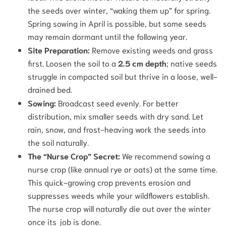
the seeds over winter, “waking them up” for spring.
Spring sowing in April is possible, but some seeds
may remain dormant until the following year.
Site Preparation:
Remove existing weeds and grass
first. Loosen the soil to a
2.5 cm depth
; native seeds
struggle in compacted soil but thrive in a loose, well-
drained bed.
Sowing:
Broadcast seed evenly. For better
distribution, mix smaller seeds with dry sand. Let
rain, snow, and frost-heaving work the seeds into
the soil naturally.
The “Nurse Crop” Secret:
We recommend sowing a
nurse crop (like annual rye or oats) at the same time.
This quick-growing crop prevents erosion and
suppresses weeds while your wildflowers establish.
The nurse crop will naturally die out over the winter
once its job is done.