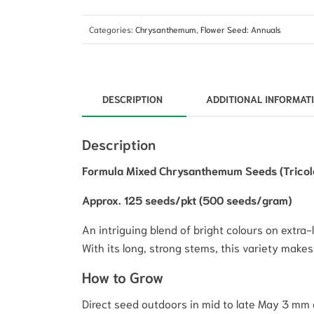
Categories:
Chrysanthemum
,
Flower Seed: Annuals
DESCRIPTION
ADDITIONAL INFORMAT
Description
Formula Mixed Chrysanthemum Seeds (Tricolor
Approx. 125 seeds/pkt (500 seeds/gram)
An intriguing blend of bright colours on extra-
With its long, strong stems, this variety makes
How to Grow
Direct seed outdoors in mid to late May 3 mm 