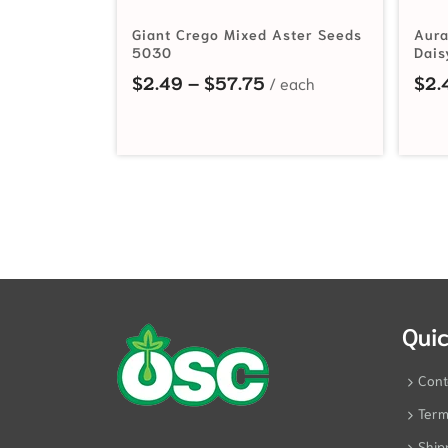
Giant Crego Mixed Aster Seeds
Aura
5030
Dais
Price range: $2.49 t
$
2.49
–
$
57.75
$
2.
Quic
Cont
Term
Ship