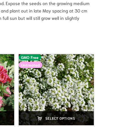
iod. Expose the seeds on the growing medium
ff and plant out in late May spacing at 30 cm
l sun but will still grow well in slightly
GMO Free
Untreated
SELECT OPTIONS