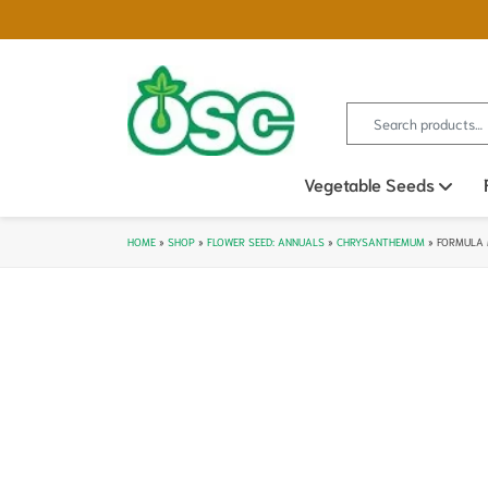
Search for:
Vegetable Seeds
Ope
HOME
»
SHOP
»
FLOWER SEED: ANNUALS
»
CHRYSANTHEMUM
»
FORMULA 