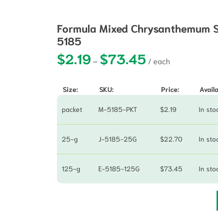
Formula Mixed Chrysanthemum Se
5185
$
2.19
$
73.45
Price range: $2.19 t
–
Size:
SKU:
Price:
Availa
packet
M-5185-PKT
$
2.19
In sto
25-g
J-5185-25G
$
22.70
In sto
125-g
E-5185-125G
$
73.45
In sto