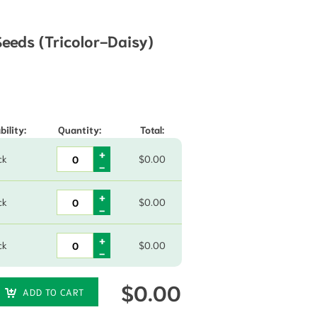
eds (Tricolor-Daisy)
hrough $73.45
bility:
Quantity:
Total:
ck
$
0.00
ck
$
0.00
ck
$
0.00
$
0.00
ADD TO CART