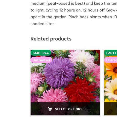
medium (peat-based is best) and keep the tem
to light, cycling 12 hours on, 12 hours off. Gr
apart in the garden. Pinch back plants when 10-15
shaded sites.
Related products
GMO Free
GMO F
Untreated
Untre
SELECT OPTIONS