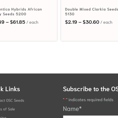
ntica Hybrids African
Double Mixed Clarkia Seed
y Seeds 5200
5130
hrough $57.75
Price range: $2.49 through $61.85
Price ra
49
–
$
61.85
$
2.19
–
$
30.60
k Links
Subscribe to the O
"
*
" indicates required fields
act OSC Seeds
Name
*
s of Sale
ping