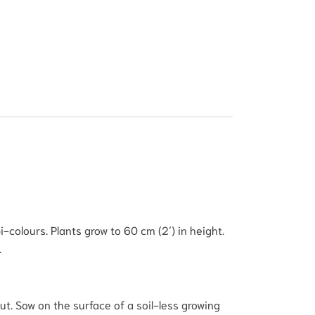
-colours. Plants grow to 60 cm (2′) in height.
.
t. Sow on the surface of a soil-less growing