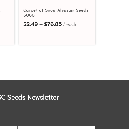
s
Carpet of Snow Alyssum Seeds
5005
nge: $2.19 through $30.60
Price range: $2.49 through
$
2.49
–
$
76.85
SC Seeds Newsletter