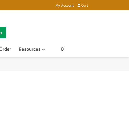
My Account
Cart
H
 Order
Resources
Open sub menu
0