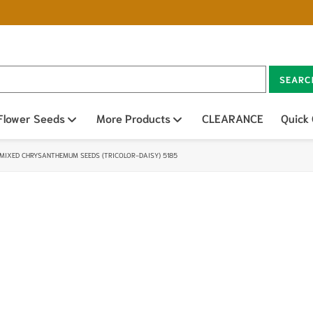
SEARC
n sub menu
Flower Seeds
Open sub menu
More Products
Open sub menu
CLEARANCE
Quick
MIXED CHRYSANTHEMUM SEEDS (TRICOLOR-DAISY) 5185