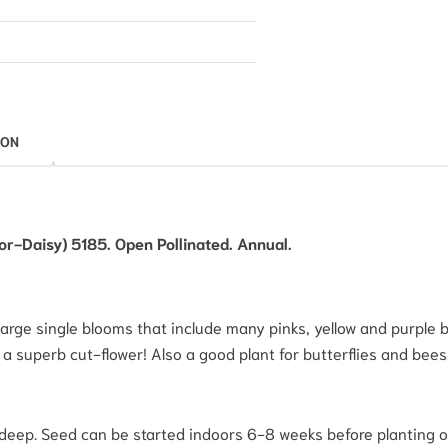
ION
-Daisy) 5185. Open Pollinated. Annual.
large single blooms that include many pinks, yellow and purple bi
 a superb cut-flower! Also a good plant for butterflies and bees
deep. Seed can be started indoors 6-8 weeks before planting ou