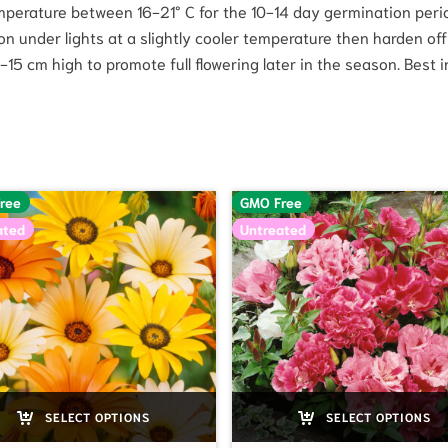
perature between 16-21° C for the 10-14 day germination per
ow on under lights at a slightly cooler temperature then harden o
 cm high to promote full flowering later in the season. Best in ful
ree
GMO Free
ated
Untreated
SELECT OPTIONS
SELECT OPTIONS