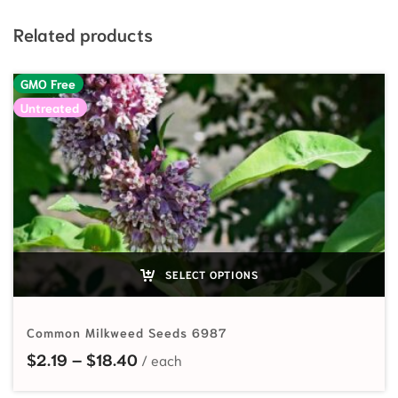
Related products
GMO Free
Untreated
SELECT OPTIONS
Common Milkweed Seeds 6987
Price range: $2.19 through $18.40
$
2.19
–
$
18.40