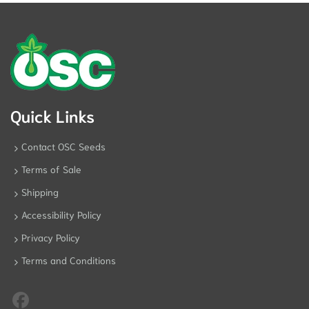
Quick Links
Contact OSC Seeds
Terms of Sale
Shipping
Accessibility Policy
Privacy Policy
Terms and Conditions