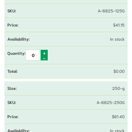
A-6825-125G
$
41.15
In stock
$
0.00
250-g
A-6825-250G
$
61.40
In stock