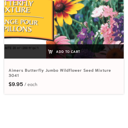
ADD TO CART
Aimers Butterfly Jumbo Wildflower Seed Mixture
3041
$
9.95