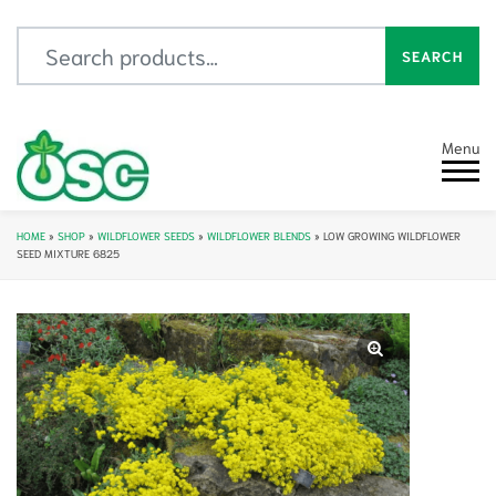
Search for:
SEARCH
Menu
HOME
»
SHOP
»
WILDFLOWER SEEDS
»
WILDFLOWER BLENDS
»
LOW GROWING WILDFLOWER
SEED MIXTURE 6825