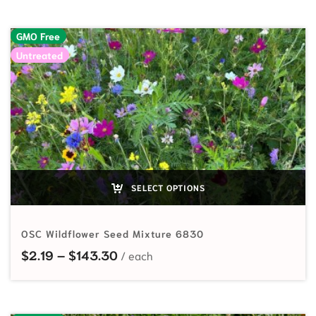
GMO Free
Untreated
SELECT OPTIONS
OSC Wildflower Seed Mixture 6830
Price range: $2.19 through $143.
$
2.19
–
$
143.30