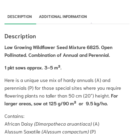
DESCRIPTION
ADDITIONAL INFORMATION
Description
Low Growing Wildflower Seed Mixture 6825. Open
Pollinated. Combination of Annual and Perennial.
1 pkt sows approx. 3-5 m².
Here is a unique use mix of hardy annuals (A) and
perennials (P) for those special sites where you require
flowering plants no taller than 50 cm (20″) height.
For
larger areas, sow at 125 g/90 m² or 9.5 kg/ha.
Contains:
African Daisy
(Dimorpotheca aruantiaca)
(A)
Alyssum Saxatile
(Alyssum compactum)
(P)