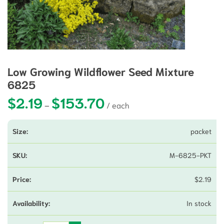
Low Growing Wildflower Seed Mixture
6825
$
2.19
$
153.70
Price range: $2.19 through $153.7
–
packet
M-6825-PKT
$
2.19
In stock