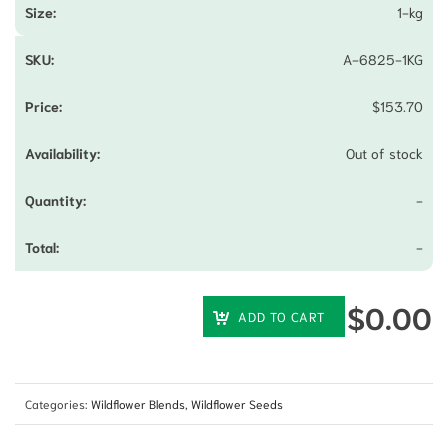
1-kg
A-6825-1KG
$
153.70
Out of stock
-
-
$
0.00
ADD TO CART
Categories:
Wildflower Blends
,
Wildflower Seeds