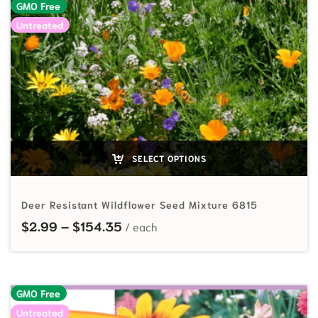
GMO Free
Untreated
SELECT OPTIONS
Deer Resistant Wildflower Seed Mixture 6815
Price range: $2.99 through $154
$
2.99
–
$
154.35
GMO Free
Untreated