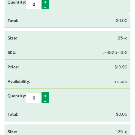
$
0.00
25-g
J-6825-25G
$
10.90
In stock
$
0.00
125-g