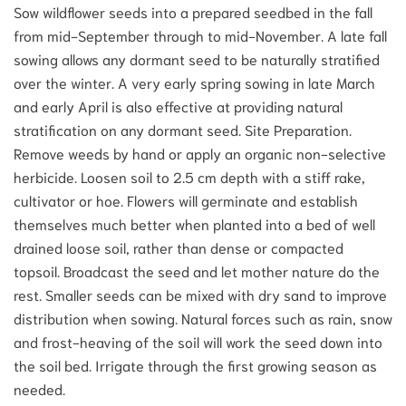
Sow wildflower seeds into a prepared seedbed in the fall
from mid-September through to mid-November. A late fall
sowing allows any dormant seed to be naturally stratified
over the winter. A very early spring sowing in late March
and early April is also effective at providing natural
stratification on any dormant seed. Site Preparation.
Remove weeds by hand or apply an organic non-selective
herbicide. Loosen soil to 2.5 cm depth with a stiff rake,
cultivator or hoe. Flowers will germinate and establish
themselves much better when planted into a bed of well
drained loose soil, rather than dense or compacted
topsoil. Broadcast the seed and let mother nature do the
rest. Smaller seeds can be mixed with dry sand to improve
distribution when sowing. Natural forces such as rain, snow
and frost-heaving of the soil will work the seed down into
the soil bed. Irrigate through the first growing season as
needed.