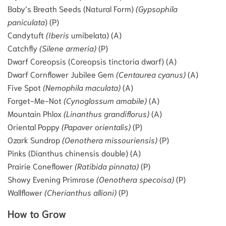
Baby’s Breath Seeds (Natural Form)
(Gypsophila
paniculata
) (P)
Candytuft
(Iberis
umibelata) (A)
Catchfly
(Silene armeria)
(P)
Dwarf Coreopsis (Coreopsis tinctoria dwarf) (A)
Dwarf Cornflower Jubilee Gem
(Centaurea cyanus)
(A)
Five Spot
(Nemophila maculata)
(A)
Forget-Me-Not
(Cynoglossum amabile)
(A)
Mountain Phlox
(Linanthus grandiflorus)
(A)
Oriental Poppy
(Papaver orientalis)
(P)
Ozark Sundrop
(Oenothera missouriensis)
(P)
Pinks (Dianthus chinensis double) (A)
Prairie Coneflower
(Ratibida pinnata)
(P)
Showy Evening Primrose
(Oenothera specoisa)
(P)
Wallflower
(Cherianthus allioni)
(P)
How to Grow