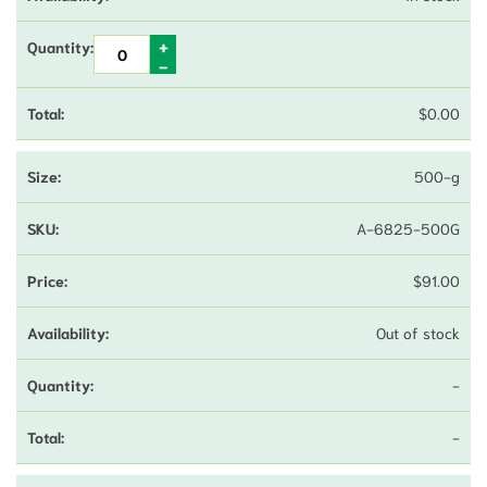
$
0.00
500-g
A-6825-500G
$
91.00
Out of stock
-
-