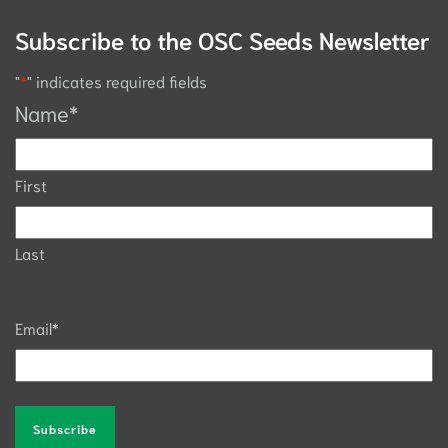
Subscribe to the OSC Seeds Newsletter
"
*
" indicates required fields
Name
*
First
Last
Email
*