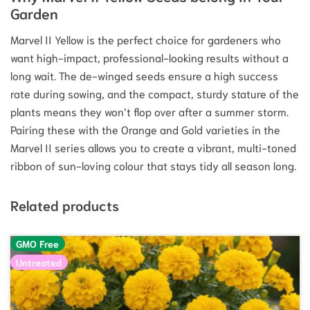
Garden
Marvel II Yellow is the perfect choice for gardeners who
want high-impact, professional-looking results without a
long wait. The de-winged seeds ensure a high success
rate during sowing, and the compact, sturdy stature of the
plants means they won’t flop over after a summer storm.
Pairing these with the Orange and Gold varieties in the
Marvel II series allows you to create a vibrant, multi-toned
ribbon of sun-loving colour that stays tidy all season long.
Related products
GMO Free
Untreated