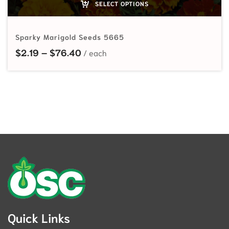
SELECT OPTIONS
Sparky Marigold Seeds 5665
Price range: $2.19 through $76.40
$
2.19
–
$
76.40
Quick Links