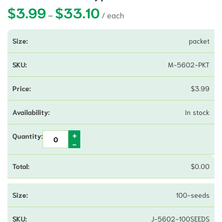
$
3.99
$
33.10
Price range: $3.99 through $33.10
–
packet
M-5602-PKT
$
3.99
In stock
$
0.00
100-seeds
J-5602-100SEEDS