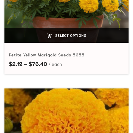
SELECT OPTIONS
Petite Yellow Marigold Seeds 5655
Price range: $2.19 through $76.40
$
2.19
–
$
76.40