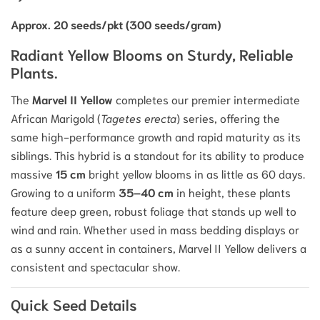
Approx. 20 seeds/pkt (300 seeds/gram)
Radiant Yellow Blooms on Sturdy, Reliable
Plants.
The
Marvel II Yellow
completes our premier intermediate
African Marigold (
Tagetes erecta
) series, offering the
same high-performance growth and rapid maturity as its
siblings.
This hybrid is a standout for its ability to produce
massive
15 cm
bright yellow blooms in as little as 60 days.
Growing to a uniform
35–40 cm
in height, these plants
feature deep green, robust foliage that stands up well to
wind and rain.
Whether used in mass bedding displays or
as a sunny accent in containers, Marvel II Yellow delivers a
consistent and spectacular show.
Quick Seed Details