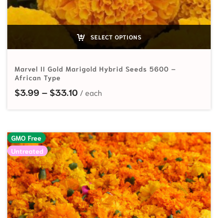
SELECT OPTIONS
Marvel II Gold Marigold Hybrid Seeds 5600 –
African Type
Price range: $3.99 through $33.10
$
3.99
–
$
33.10
GMO Free
Untreated