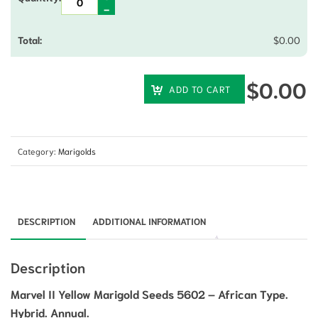
$
0.00
$
0.00
ADD TO CART
Category:
Marigolds
DESCRIPTION
ADDITIONAL INFORMATION
Description
Marvel II Yellow Marigold Seeds 5602 – African Type.
Hybrid. Annual.