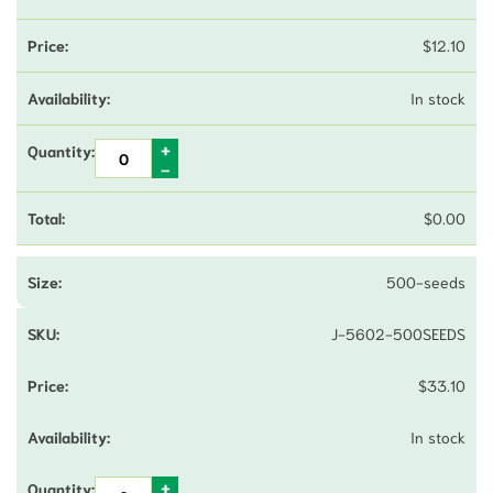
$
12.10
In stock
$
0.00
500-seeds
J-5602-500SEEDS
$
33.10
In stock