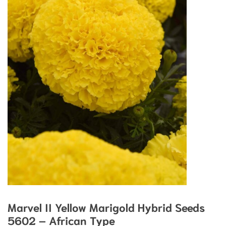
Marvel II Yellow Marigold Hybrid Seeds
5602 – African Type