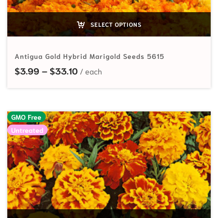
SELECT OPTIONS
Antigua Gold Hybrid Marigold Seeds 5615
Price range: $3.99 through $33.10
$
3.99
–
$
33.10
GMO Free
Untreated