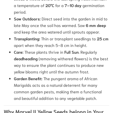
a temperature of
20°C
for a
7–10 day
germination
period.
Sow Outdoors:
Direct seed into the garden in mid to
late May once the soil has warmed.
Sow
6 mm deep
and keep the area watered until sprouts appear.
Transplanting:
Thin or transplant seedlings to
25 cm
apart when they reach 5–8 cm in height.
Care:
These plants thrive in
Full Sun
.
Regularly
deadheading
(removing withered flowers) is the best
way to ensure the plant continues to produce new
yellow blooms right until the autumn frost.
Garden Benefit:
The pungent aroma of African
Marigolds acts as a natural deterrent for many
common garden pests, making them a functional
and beautiful addition to any vegetable patch.
Why Marvel II Yellow Seeds belong in Your