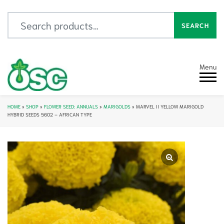
Search for:
SEARCH
Menu
HOME
»
SHOP
»
FLOWER SEED: ANNUALS
»
MARIGOLDS
»
MARVEL II YELLOW MARIGOLD
HYBRID SEEDS 5602 – AFRICAN TYPE