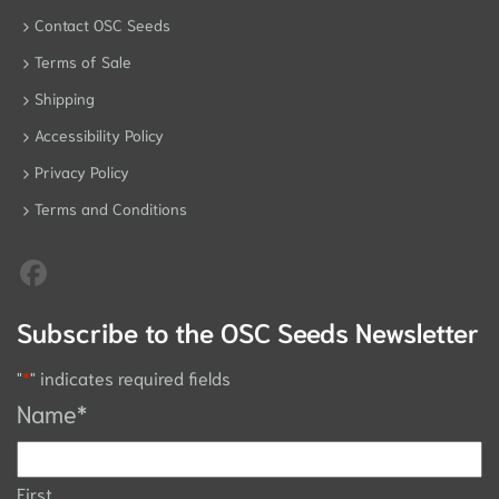
Contact OSC Seeds
Terms of Sale
Shipping
Accessibility Policy
Privacy Policy
Terms and Conditions
Subscribe to the OSC Seeds Newsletter
"
*
" indicates required fields
Name
*
First