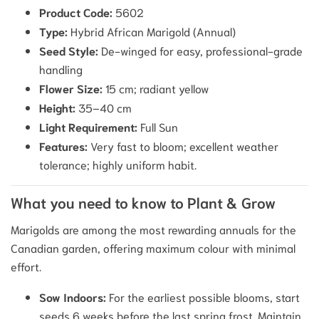
Product Code:
5602
Type:
Hybrid African Marigold (Annual)
Seed Style:
De-winged for easy, professional-grade
handling
Flower Size:
15 cm; radiant yellow
Height:
35–40 cm
Light Requirement:
Full Sun
Features:
Very fast to bloom; excellent weather
tolerance; highly uniform habit.
What you need to know to Plant & Grow
Marigolds are among the most rewarding annuals for the
Canadian garden, offering maximum colour with minimal
effort.
Sow Indoors:
For the earliest possible blooms, start
seeds 6 weeks before the last spring frost. Maintain