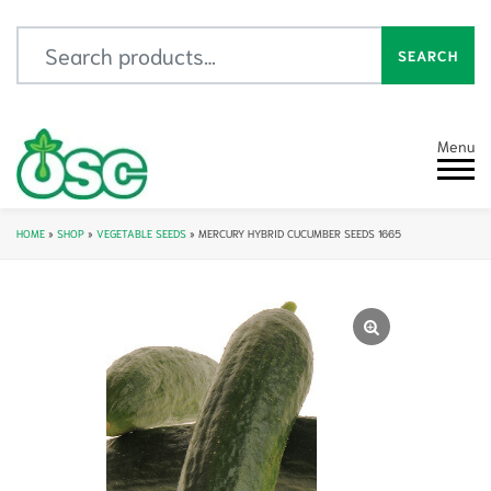
Search for:
SEARCH
Menu
HOME
»
SHOP
»
VEGETABLE SEEDS
»
MERCURY HYBRID CUCUMBER SEEDS 1665