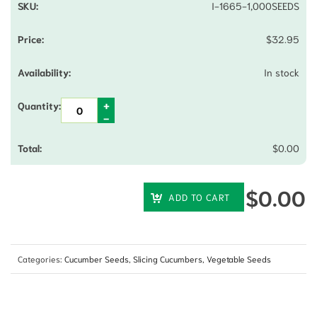
I-1665-1,000SEEDS
$
32.95
In stock
$
0.00
$
0.00
ADD TO CART
Categories:
Cucumber Seeds
,
Slicing Cucumbers
,
Vegetable Seeds