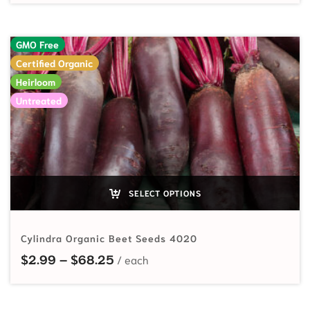
GMO Free
Certified Organic
Heirloom
Untreated
SELECT OPTIONS
Cylindra Organic Beet Seeds 4020
Price range: $2.99 through $68.
$
2.99
–
$
68.25