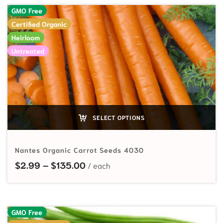
GMO Free
Certified Organic
Heirloom
Untreated
SELECT OPTIONS
Nantes Organic Carrot Seeds 4030
Price range: $2.99 through $135
$
2.99
–
$
135.00
GMO Free