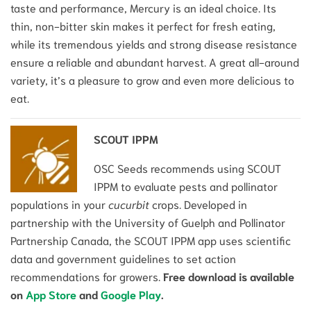
taste and performance, Mercury is an ideal choice. Its
thin, non-bitter skin makes it perfect for fresh eating,
while its tremendous yields and strong disease resistance
ensure a reliable and abundant harvest. A great all-around
variety, it’s a pleasure to grow and even more delicious to
eat.
SCOUT IPPM
OSC Seeds recommends using SCOUT
IPPM to evaluate pests and pollinator
populations in your
cucurbit
crops. Developed in
partnership with the University of Guelph and Pollinator
Partnership Canada, the SCOUT IPPM app uses scientific
data and government guidelines to set action
recommendations for growers.
Free download is available
on
App Store
and
Google Play
.