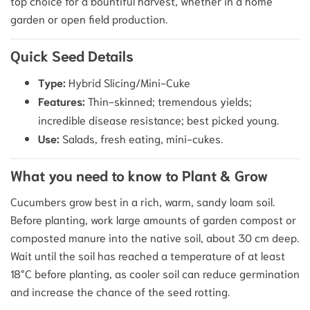
top choice for a bountiful harvest, whether in a home
garden or open field production.
Quick Seed Details
Type:
Hybrid Slicing/Mini-Cuke
Features:
Thin-skinned; tremendous yields;
incredible disease resistance; best picked young.
Use:
Salads, fresh eating, mini-cukes.
What you need to know to Plant & Grow
Cucumbers grow best in a rich, warm, sandy loam soil.
Before planting, work large amounts of garden compost or
composted manure into the native soil, about 30 cm deep.
Wait until the soil has reached a temperature of at least
18°C before planting, as cooler soil can reduce germination
and increase the chance of the seed rotting.