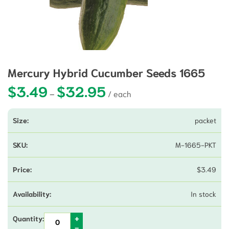
Mercury Hybrid Cucumber Seeds 1665
$
3.49
$
32.95
Price range: $3.49 through $32.9
–
packet
M-1665-PKT
$
3.49
In stock