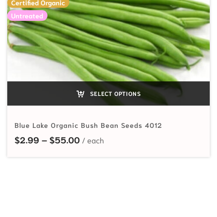
Certified Organic
Untreated
SELECT OPTIONS
Blue Lake Organic Bush Bean Seeds 4012
Price range: $2.99 through $55.
$
2.99
–
$
55.00