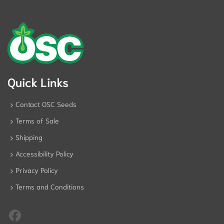
Quick Links
Contact OSC Seeds
Terms of Sale
Shipping
Accessibility Policy
Privacy Policy
Terms and Conditions