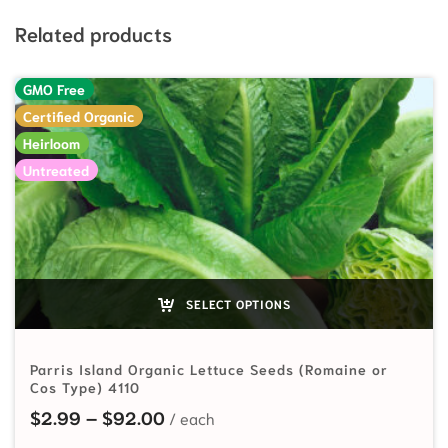
Related products
GMO Free
Certified Organic
Heirloom
Untreated
SELECT OPTIONS
Parris Island Organic Lettuce Seeds (Romaine or
Cos Type) 4110
Price range: $2.99 through $92.
$
2.99
–
$
92.00