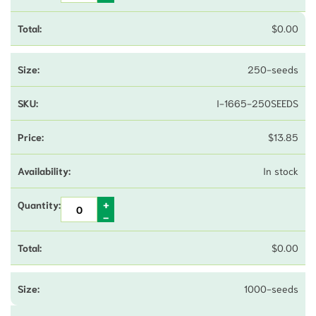
$
0.00
250-seeds
I-1665-250SEEDS
$
13.85
In stock
$
0.00
1000-seeds