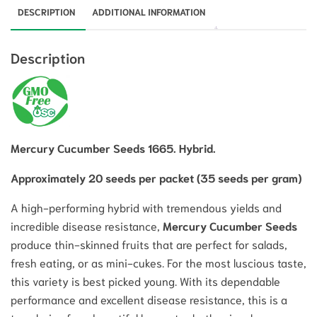
DESCRIPTION
ADDITIONAL INFORMATION
Description
Mercury Cucumber Seeds 1665. Hybrid.
Approximately 20 seeds per packet (35 seeds per gram)
A high-performing hybrid with tremendous yields and
incredible disease resistance,
Mercury Cucumber Seeds
produce thin-skinned fruits that are perfect for salads,
fresh eating, or as mini-cukes.
For the most luscious taste,
this variety is best picked young. With its dependable
performance and excellent disease resistance, this is a