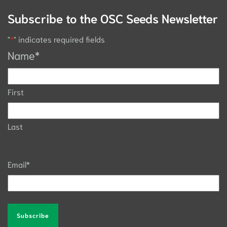
Subscribe to the OSC Seeds Newsletter
"
*
" indicates required fields
Name
*
First
Last
Email
*