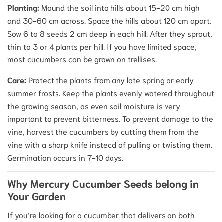
Planting:
Mound the soil into hills about 15-20 cm high
and 30-60 cm across. Space the hills about 120 cm apart.
Sow 6 to 8 seeds 2 cm deep in each hill. After they sprout,
thin to 3 or 4 plants per hill.
If you have limited space,
most cucumbers can be grown on trellises.
Care:
Protect the plants from any late spring or early
summer frosts.
Keep the plants evenly watered throughout
the growing season, as even soil moisture is very
important to prevent bitterness.
To prevent damage to the
vine, harvest the cucumbers by cutting them from the
vine with a sharp knife instead of pulling or twisting them.
Germination occurs in 7-10 days.
Why Mercury Cucumber Seeds belong in
Your Garden
If you’re looking for a cucumber that delivers on both