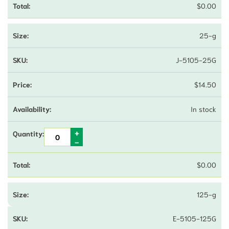
$
0.00
25-g
J-5105-25G
$
14.50
In stock
$
0.00
125-g
E-5105-125G