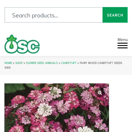
Search for:
SEARCH
Menu
HOME
»
SHOP
»
FLOWER SEED: ANNUALS
»
CANDYTUFT
»
FAIRY MIXED CANDYTUFT SEEDS
5105