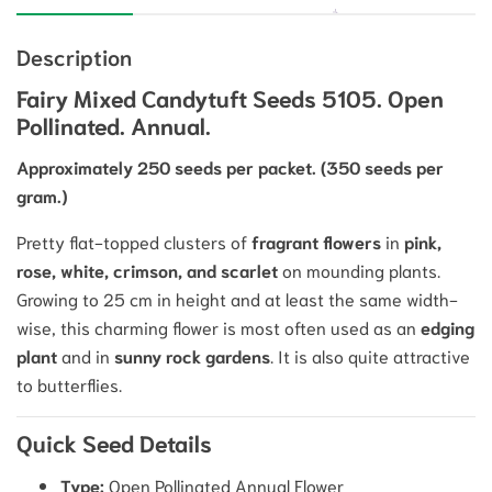
Description
Fairy Mixed Candytuft Seeds 5105. Open
Pollinated. Annual.
Approximately 250 seeds per packet.
(350 seeds per
gram.)
Pretty flat-topped clusters of
fragrant flowers
in
pink,
rose, white, crimson, and scarlet
on mounding plants.
Growing to
25
cm
in height and at least the same width-
wise, this charming flower is most often used as an
edging
plant
and in
sunny rock gardens
.
It is also quite attractive
to butterflies.
Quick Seed Details
Type:
Open Pollinated Annual Flower