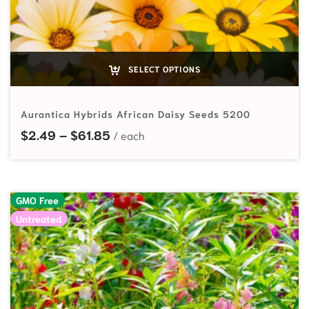
SELECT OPTIONS
Aurantica Hybrids African Daisy Seeds 5200
Price range: $2.49 through $61.85
$
2.49
–
$
61.85
GMO Free
Untreated