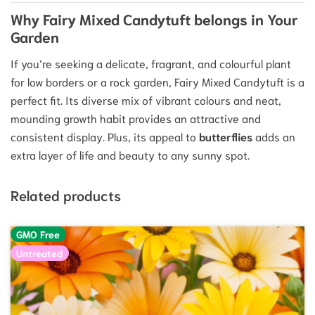
Why Fairy Mixed Candytuft belongs in Your
Garden
If you’re seeking a delicate, fragrant, and colourful plant
for low borders or a rock garden, Fairy Mixed Candytuft is a
perfect fit. Its diverse mix of vibrant colours and neat,
mounding growth habit provides an attractive and
consistent display. Plus, its appeal to
butterflies
adds an
extra layer of life and beauty to any sunny spot.
Related products
GMO Free
Untreated