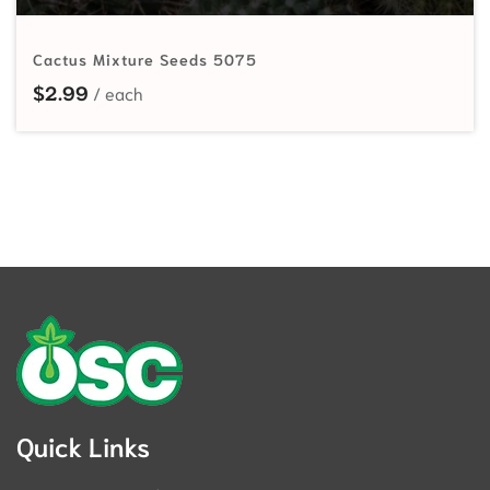
Cactus Mixture Seeds 5075
$
2.99
Quick Links