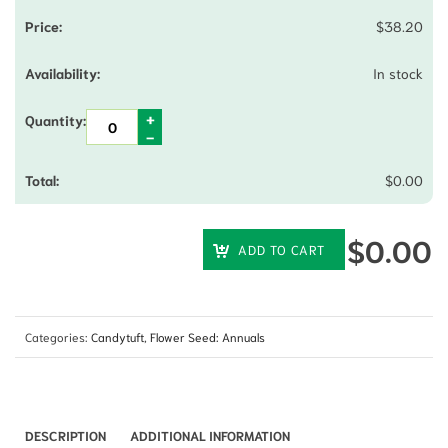
$
38.20
In stock
$
0.00
$
0.00
ADD TO CART
Categories:
Candytuft
,
Flower Seed: Annuals
DESCRIPTION
ADDITIONAL INFORMATION