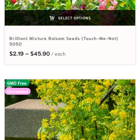
SELECT OPTIONS
Brilliant Mixture Balsam Seeds (Touch-Me-Not)
5050
Price range: $2.19 through $45.90
$
2.19
–
$
45.90
GMO Free
Untreated