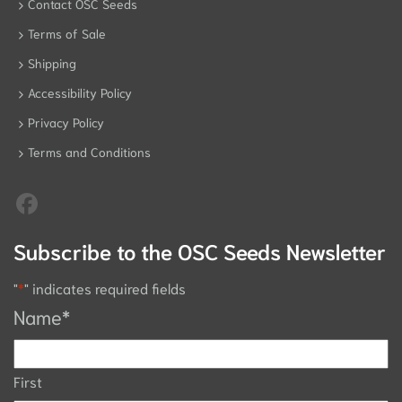
Contact OSC Seeds
Terms of Sale
Shipping
Accessibility Policy
Privacy Policy
Terms and Conditions
Subscribe to the OSC Seeds Newsletter
"
*
" indicates required fields
Name
*
First