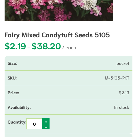
Fairy Mixed Candytuft Seeds 5105
$
2.19
$
38.20
Price range: $2.19 through $38.20
–
packet
M-5105-PKT
$
2.19
In stock