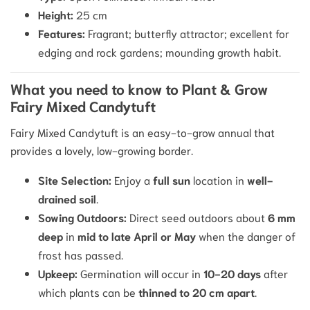
Height:
25
cm
Features:
Fragrant; butterfly attractor; excellent for
edging and rock gardens; mounding growth habit.
What you need to know to Plant & Grow
Fairy Mixed Candytuft
Fairy Mixed Candytuft is an easy-to-grow annual that
provides a lovely, low-growing border.
Site Selection:
Enjoy a
full sun
location in
well-
drained soil
.
Sowing Outdoors:
Direct seed outdoors about
6
mm
deep
in
mid to late April or May
when the danger of
frost has passed.
Upkeep:
Germination will occur in
10
−
20
days
after
which plants can be
thinned to
20
cm
apart
.