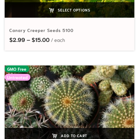
SELECT OPTIONS
Canary Creeper Seeds 5100
Price range: $2.99 through $15.00
$
2.99
–
$
15.00
GMO Free
Untreated
ADD TO CART