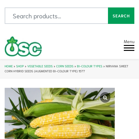
Search for:
SEARCH
Menu
HOME
»
SHOP
»
VEGETABLE SEEDS
»
CORN SEEDS
»
BI-COLOUR TYPES
»
NIRVANA SWEET
CORN HYBRID SEEDS (AUGMENTED BI-COLOUR TYPE) 1577