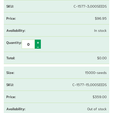
C-1577-3,000SEEDS
$
96.95
In stock
$
0.00
15000-seeds
C-1577-15,000SEEDS
$
359.00
Out of stock