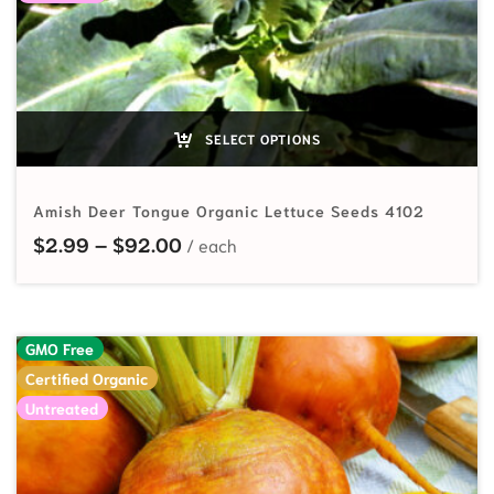
SELECT OPTIONS
Amish Deer Tongue Organic Lettuce Seeds 4102
Price range: $2.99 through $92.
$
2.99
–
$
92.00
GMO Free
Certified Organic
Untreated