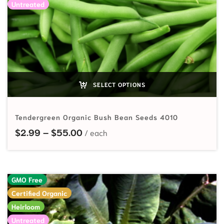
Untreated
SELECT OPTIONS
Tendergreen Organic Bush Bean Seeds 4010
Price range: $2.99 through $55.
$
2.99
–
$
55.00
GMO Free
Certified Organic
Heirloom
Untreated