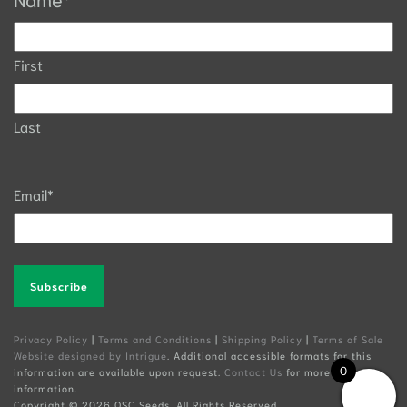
First
Last
Email
*
Alternative:
Privacy Policy
|
Terms and Conditions
|
Shipping Policy
|
Terms of Sale
Website designed by Intrigue
. Additional accessible formats for this
0
information are available upon request.
Contact Us
for more
information.
Copyright ©
2026 OSC Seeds. All Rights Reserved.