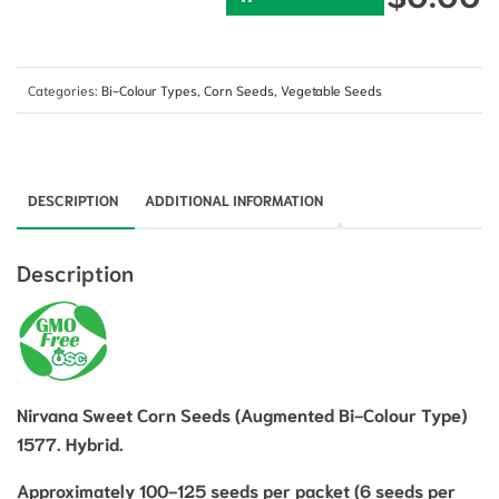
Categories:
Bi-Colour Types
,
Corn Seeds
,
Vegetable Seeds
DESCRIPTION
ADDITIONAL INFORMATION
Description
Nirvana Sweet Corn Seeds (Augmented Bi-Colour Type)
1577. Hybrid.
Approximately 100-125
seeds per packet (6 seeds per