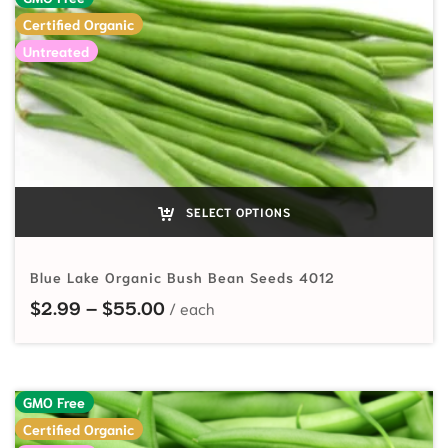
Certified Organic
Untreated
SELECT OPTIONS
Blue Lake Organic Bush Bean Seeds 4012
Price range: $2.99 through $55.
$
2.99
–
$
55.00
GMO Free
Certified Organic