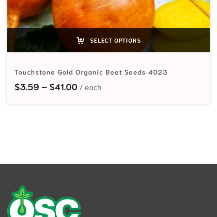
SELECT OPTIONS
Touchstone Gold Organic Beet Seeds 4023
Price range: $3.59 through $41.00
$
3.59
–
$
41.00