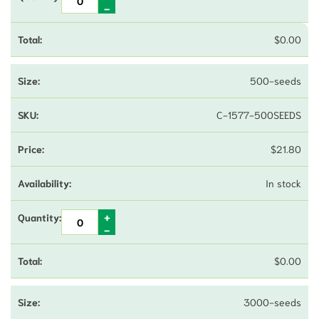
$
0.00
500-seeds
C-1577-500SEEDS
$
21.80
In stock
$
0.00
3000-seeds