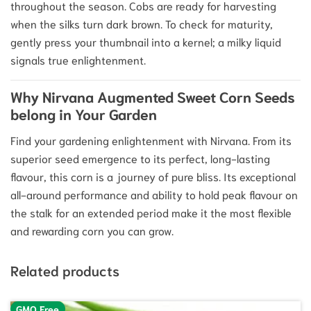
throughout the season. Cobs are ready for harvesting
when the silks turn dark brown. To check for maturity,
gently press your thumbnail into a kernel; a milky liquid
signals true enlightenment.
Why Nirvana Augmented Sweet Corn Seeds
belong in Your Garden
Find your gardening enlightenment with Nirvana. From its
superior seed emergence to its perfect, long-lasting
flavour, this corn is a journey of pure bliss. Its exceptional
all-around performance and ability to hold peak flavour on
the stalk for an extended period make it the most flexible
and rewarding corn you can grow.
Related products
GMO Free