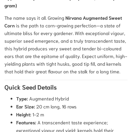
gram)
The name says it all. Growing
Nirvana Augmented Sweet
Corn
is the path to corn-growing perfection—a state of
ultimate bliss for every gardener. With exceptional vigour,
superior seed emergence, and a truly transcendent taste,
this hybrid produces very sweet and tender bi-coloured
ears that are the epitome of quality. Expect uniform, high-
yielding plants with tight husks, good tip fill, and kernels
that hold their great flavour on the stalk for a long time.
Quick Seed Details
Type:
Augmented Hybrid
Ear Size:
20 cm long, 16 rows
Height:
1-2 m
Features:
A transcendent taste experience;
exceptional vigour and yield; kernels hold their