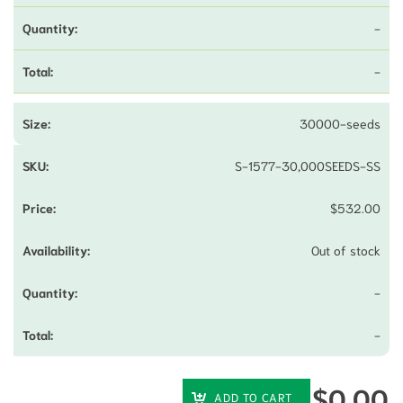
-
-
30000-seeds
S-1577-30,000SEEDS-SS
$
532.00
Out of stock
-
-
$
0.00
ADD TO CART