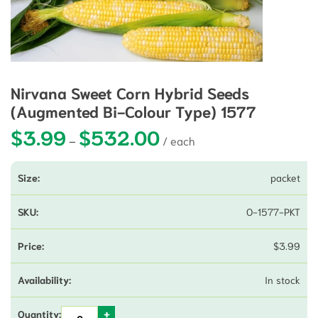
Nirvana Sweet Corn Hybrid Seeds
(Augmented Bi-Colour Type) 1577
$
3.99
$
532.00
Price range: $3.99 through $5
–
packet
O-1577-PKT
$
3.99
In stock