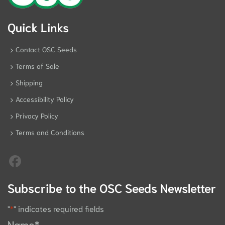
Quick Links
Contact OSC Seeds
Terms of Sale
Shipping
Accessibility Policy
Privacy Policy
Terms and Conditions
Subscribe to the OSC Seeds Newsletter
"
*
" indicates required fields
Name
*