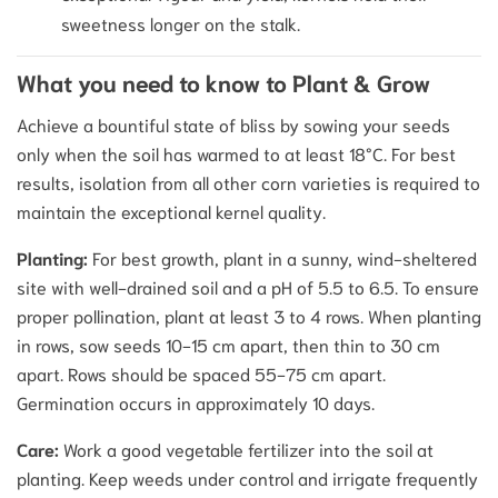
sweetness longer on the stalk.
What you need to know to Plant & Grow
Achieve a bountiful state of bliss by sowing your seeds
only when the soil has warmed to at least 18°C. For best
results, isolation from all other corn varieties is required to
maintain the exceptional kernel quality.
Planting:
For best growth, plant in a sunny, wind-sheltered
site with well-drained soil and a pH of 5.5 to 6.5. To ensure
proper pollination, plant at least 3 to 4 rows. When planting
in rows, sow seeds 10-15 cm apart, then thin to 30 cm
apart. Rows should be spaced 55-75 cm apart.
Germination occurs in approximately 10 days.
Care:
Work a good vegetable fertilizer into the soil at
planting. Keep weeds under control and irrigate frequently