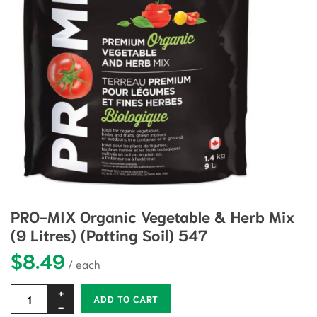
PRO-MIX Organic Vegetable & Herb Mix
(9 Litres) (Potting Soil) 547
$
8.49
Alternative:
ADD TO CART