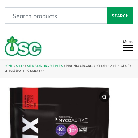
Search for:
SEARCH
Menu
HOME
»
SHOP
»
SEED STARTING SUPPLIES
»
PRO-MIX ORGANIC VEGETABLE & HERB MIX (9
LITRES) (POTTING SOIL) 547