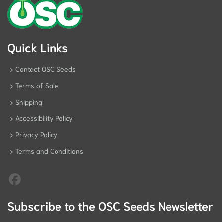
Quick Links
Contact OSC Seeds
Terms of Sale
Shipping
Accessibility Policy
Privacy Policy
Terms and Conditions
Subscribe to the OSC Seeds Newsletter