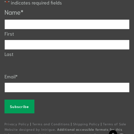
"
*
" indicates required fields
Name
*
First
Last
Email
*
Alternative:
Privacy Policy
|
Terms and Conditions
|
Shipping Policy
|
Terms of Sale
Website designed by Intrigue
. Additional accessible formats for this