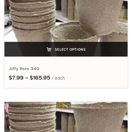
SELECT OPTIONS
Jiffy Pots 340
Price range: $7.99 through $165
$
7.99
–
$
165.95