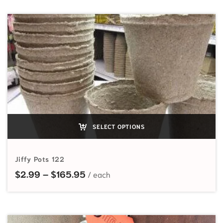
SELECT OPTIONS
Jiffy Pots 122
Price range: $2.99 through $165
$
2.99
–
$
165.95