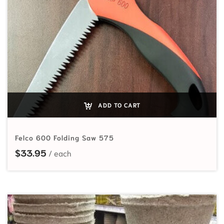
ADD TO CART
Felco 600 Folding Saw 575
$
33.95