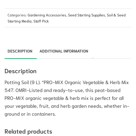
Categories:
Gardening Accessories
,
Seed Starting Supplies
,
Soil & Seed
Starting Media
,
Staff Pick
DESCRIPTION
ADDITIONAL INFORMATION
Description
Potting Soil (9 L). “PRO-MIX Organic Vegetable & Herb Mix
547. OMRI-Listed and ready-to-use, this peat-based
PRO-MIX organic vegetable & herb mix is perfect for all
your vegetable, fruit, and herb garden needs, whether in-
ground or in containers.
Related products