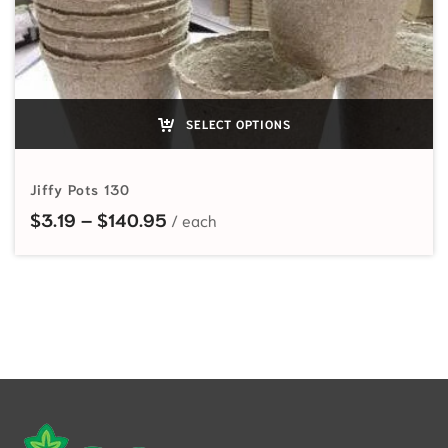
SELECT OPTIONS
Jiffy Pots 130
Price range: $3.19 through $140.
$
3.19
–
$
140.95