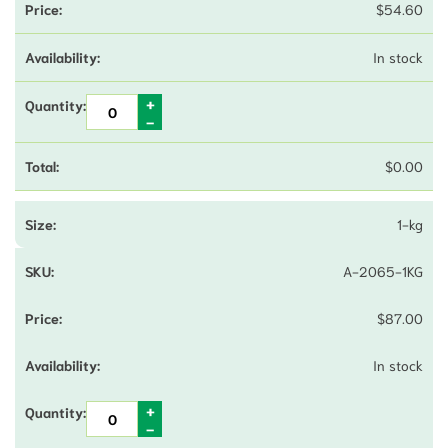
$
54.60
In stock
$
0.00
1-kg
A-2065-1KG
$
87.00
In stock