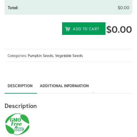
$
0.00
$
0.00
ADD TO CART
Categories:
Pumpkin Seeds
,
Vegetable Seeds
DESCRIPTION
ADDITIONAL INFORMATION
Description