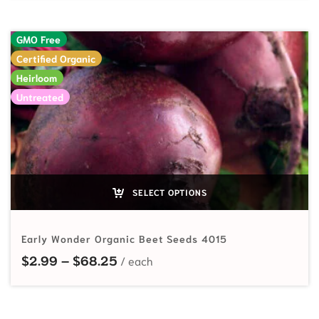
GMO Free
Certified Organic
Heirloom
Untreated
SELECT OPTIONS
Early Wonder Organic Beet Seeds 4015
Price range: $2.99 through $68.
$
2.99
–
$
68.25