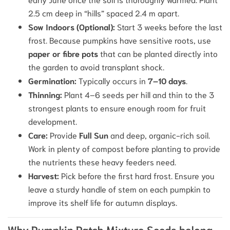
2.5 cm deep in “hills” spaced 2.4 m apart.
Sow Indoors (Optional):
Start 3 weeks before the last
frost. Because pumpkins have sensitive roots, use
paper or fibre pots
that can be planted directly into
the garden to avoid transplant shock.
Germination:
Typically occurs in
7–10 days
.
Thinning:
Plant 4–6 seeds per hill and thin to the 3
strongest plants to ensure enough room for fruit
development.
Care:
Provide
Full Sun
and deep, organic-rich soil.
Work in plenty of compost before planting to provide
the nutrients these heavy feeders need.
Harvest:
Pick before the first hard frost. Ensure you
leave a sturdy handle of stem on each pumpkin to
improve its shelf life for autumn displays.
Why Pumpkin Patch Mixture Seeds belong