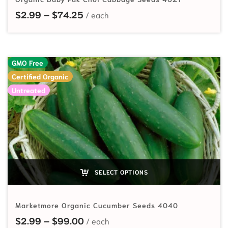
Price range: $2.99 through $74.2
$
2.99
–
$
74.25
GMO Free
Certified Organic
Untreated
SELECT OPTIONS
Marketmore Organic Cucumber Seeds 4040
Price range: $2.99 through $99.
$
2.99
–
$
99.00