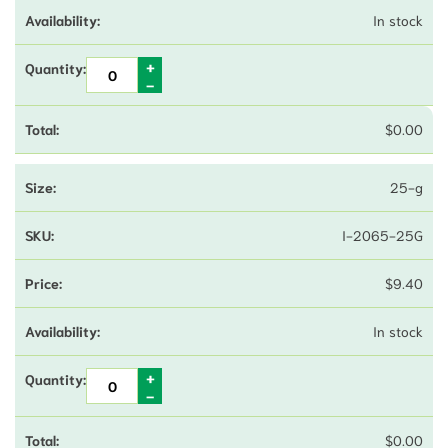
In stock
$
0.00
25-g
I-2065-25G
$
9.40
In stock
$
0.00