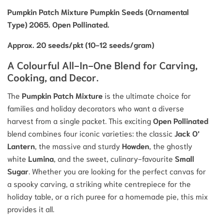
Pumpkin Patch Mixture Pumpkin Seeds (Ornamental
Type) 2065. Open Pollinated.
Approx. 20 seeds/pkt (10-12 seeds/gram)
A Colourful All-In-One Blend for Carving,
Cooking, and Decor.
The
Pumpkin Patch Mixture
is the ultimate choice for
families and holiday decorators who want a diverse
harvest from a single packet.
This exciting
Open Pollinated
blend combines four iconic varieties: the classic
Jack O’
Lantern
, the massive and sturdy
Howden
, the ghostly
white
Lumina
, and the sweet, culinary-favourite
Small
Sugar
.
Whether you are looking for the perfect canvas for
a spooky carving, a striking white centrepiece for the
holiday table, or a rich puree for a homemade pie, this mix
provides it all.