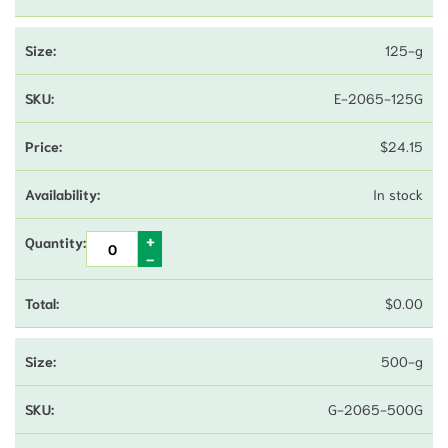
125-g
E-2065-125G
$
24.15
In stock
$
0.00
500-g
G-2065-500G