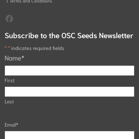
Terms and Conditions
Subscribe to the OSC Seeds Newsletter
"
*
" indicates required fields
Name
*
First
Last
Email
*