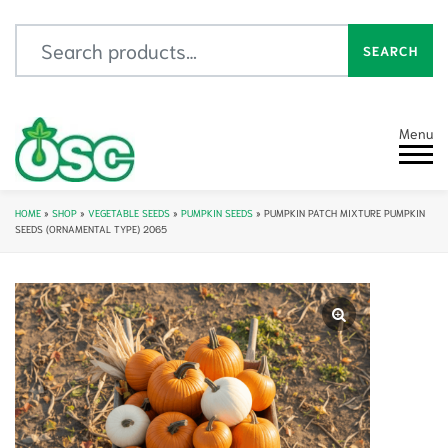
Search for:
SEARCH
Menu
HOME
»
SHOP
»
VEGETABLE SEEDS
»
PUMPKIN SEEDS
»
PUMPKIN PATCH MIXTURE PUMPKIN
SEEDS (ORNAMENTAL TYPE) 2065