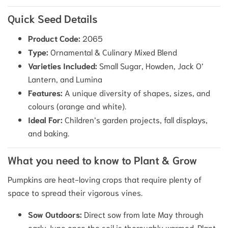
Quick Seed Details
Product Code:
2065
Type:
Ornamental & Culinary Mixed Blend
Varieties Included:
Small Sugar, Howden, Jack O’
Lantern, and Lumina
Features:
A unique diversity of shapes, sizes, and
colours (orange and white).
Ideal For:
Children’s garden projects, fall displays,
and baking.
What you need to know to Plant & Grow
Pumpkins are heat-loving crops that require plenty of
space to spread their vigorous vines.
Sow Outdoors:
Direct sow from late May through
early June once the soil is thoroughly warmed. Plant