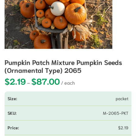
Pumpkin Patch Mixture Pumpkin Seeds
(Ornamental Type) 2065
$
2.19
$
87.00
Price range: $2.19 through $87.00
–
packet
M-2065-PKT
$
2.19