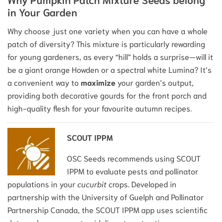
in Your Garden
Why choose just one variety when you can have a whole
patch of diversity? This mixture is particularly rewarding
for young gardeners, as every “hill” holds a surprise—will it
be a giant orange Howden or a spectral white Lumina? It’s
a convenient way to
maximize
your garden’s output,
providing both decorative gourds for the front porch and
high-quality flesh for your favourite autumn recipes.
SCOUT IPPM
OSC Seeds recommends using SCOUT
IPPM to evaluate pests and pollinator
populations in your
cucurbit
crops. Developed in
partnership with the University of Guelph and Pollinator
Partnership Canada, the SCOUT IPPM app uses scientific