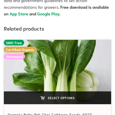
data and government guidelines to set action
recommendations for growers.
Free download is available
on
App Store
and
Google Play
.
Related products
GMO Free
Certified Organic
Untreated
SELECT OPTIONS
Organic Baby Pak Choi Cabbage Seeds 4027