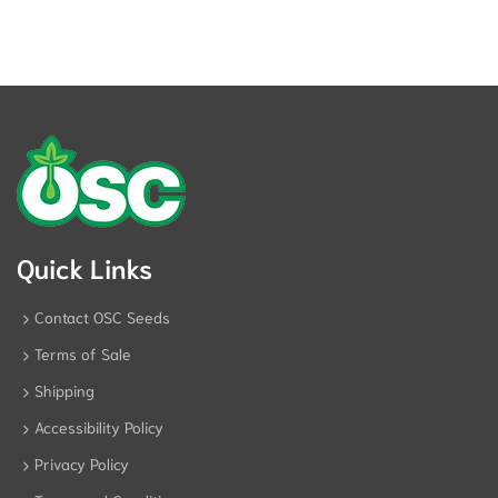
Quick Links
Contact OSC Seeds
Terms of Sale
Shipping
Accessibility Policy
Privacy Policy