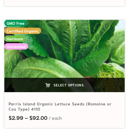
GMO Free
Certified Organic
Heirloom
Untreated
SELECT OPTIONS
Parris Island Organic Lettuce Seeds (Romaine or
Cos Type) 4110
Price range: $2.99 through $92.
$
2.99
–
$
92.00