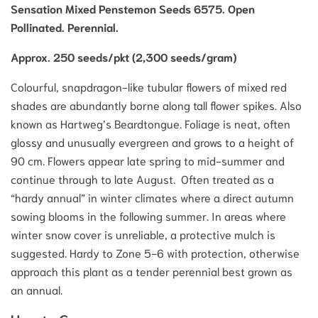
Sensation Mixed Penstemon Seeds 6575. Open
Pollinated. Perennial.
Approx. 250 seeds/pkt (2,300 seeds/gram)
Colourful, snapdragon-like tubular flowers of mixed red
shades are abundantly borne along tall flower spikes. Also
known as Hartweg’s Beardtongue. Foliage is neat, often
glossy and unusually evergreen and grows to a height of
90 cm. Flowers appear late spring to mid-summer and
continue through to late August. Often treated as a
“hardy annual” in winter climates where a direct autumn
sowing blooms in the following summer. In areas where
winter snow cover is unreliable, a protective mulch is
suggested. Hardy to Zone 5-6 with protection, otherwise
approach this plant as a tender perennial best grown as
an annual.