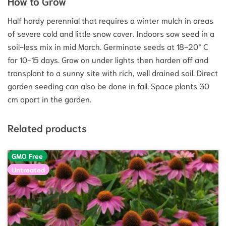
How to Grow
Half hardy perennial that requires a winter mulch in areas
of severe cold and little snow cover. Indoors sow seed in a
soil-less mix in mid March. Germinate seeds at 18-20° C
for 10-15 days. Grow on under lights then harden off and
transplant to a sunny site with rich, well drained soil. Direct
garden seeding can also be done in fall. Space plants 30
cm apart in the garden.
Related products
GMO Free
Untreated