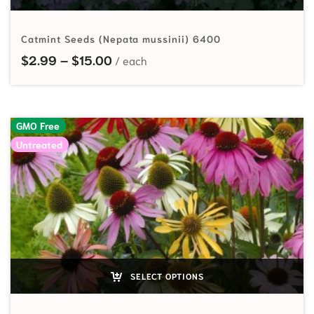
Catmint Seeds (Nepata mussinii) 6400
Price range: $2.99 through $15.00
$
2.99
–
$
15.00
GMO Free
Untreated
SELECT OPTIONS