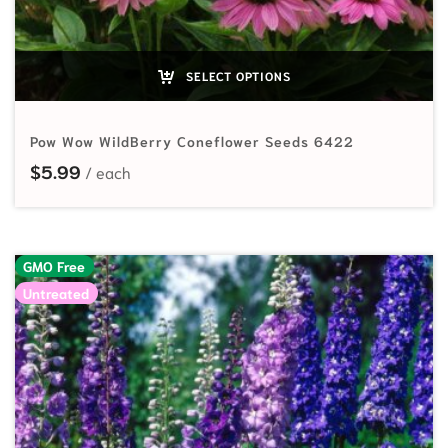
SELECT OPTIONS
Pow Wow WildBerry Coneflower Seeds 6422
$
5.99
GMO Free
Untreated