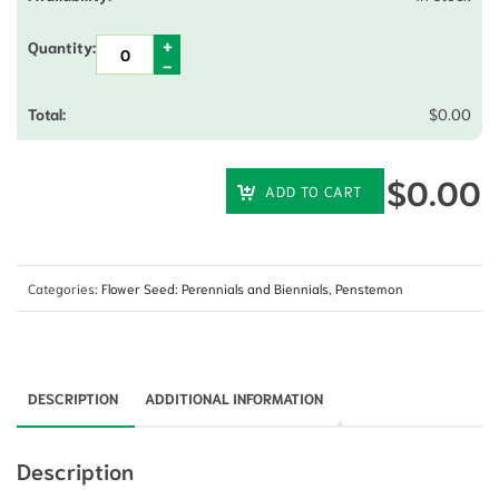
$
0.00
$
0.00
ADD TO CART
Categories:
Flower Seed: Perennials and Biennials
,
Penstemon
DESCRIPTION
ADDITIONAL INFORMATION
Description