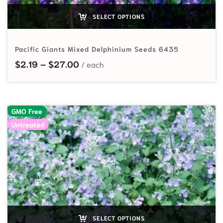
SELECT OPTIONS
Pacific Giants Mixed Delphinium Seeds 6435
Price range: $2.19 through $27.00
$
2.19
–
$
27.00
GMO Free
Untreated
SELECT OPTIONS