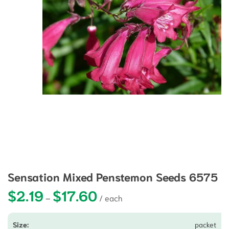
Sensation Mixed Penstemon Seeds 6575
$
2.19
$
17.60
Price range: $2.19 through $17.60
–
packet