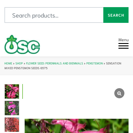
Search for:
SEARCH
Menu
HOME
»
SHOP
»
FLOWER SEED: PERENNIALS AND BIENNIALS
»
PENSTEMON
»
SENSATION
MIXED PENSTEMON SEEDS 6575