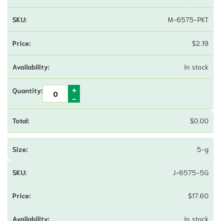
M-6575-PKT
$
2.19
In stock
$
0.00
5-g
J-6575-5G
$
17.60
In stock