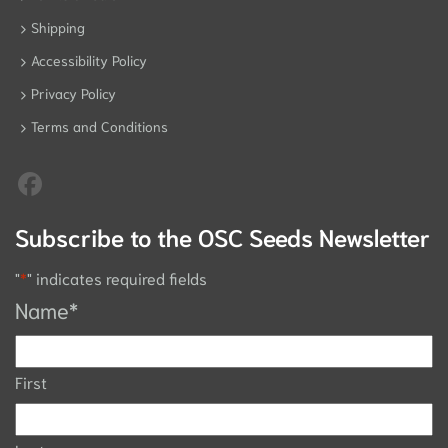
Shipping
Accessibility Policy
Privacy Policy
Terms and Conditions
Subscribe to the OSC Seeds Newsletter
"
*
" indicates required fields
Name
*
First