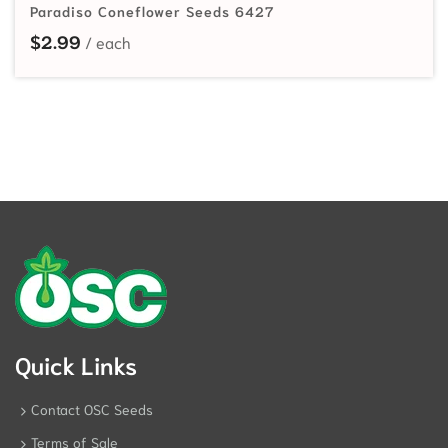
Paradiso Coneflower Seeds 6427
$
2.99
Quick Links
Contact OSC Seeds
Terms of Sale