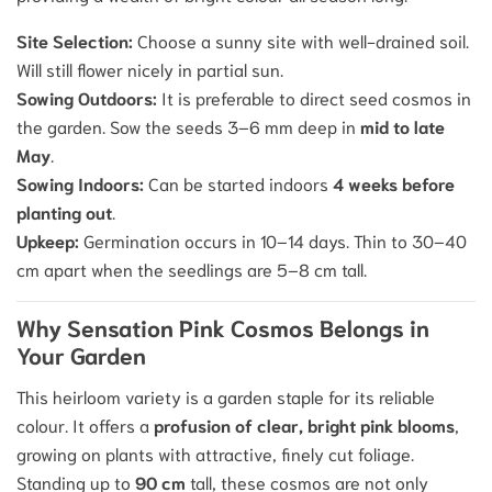
Site Selection:
Choose a sunny site with well-drained soil.
Will still flower nicely in partial sun.
Sowing Outdoors:
It is preferable to
direct seed
cosmos in
the garden.
Sow the seeds 3–6 mm deep in
mid to late
May
.
Sowing Indoors:
Can be started indoors
4 weeks before
planting out
.
Upkeep:
Germination occurs in 10–14 days. Thin to 30–40
cm apart when the seedlings are 5–8 cm tall.
Why Sensation Pink Cosmos Belongs in
Your Garden
This heirloom variety is a garden staple for its reliable
colour. It offers a
profusion of clear, bright pink blooms
,
growing on plants with attractive, finely cut foliage.
Standing up to
90 cm
tall, these cosmos are not only