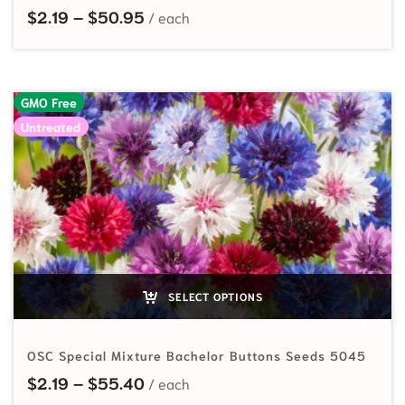
Price range: $2.19 through $50.95
$
2.19
–
$
50.95
GMO Free
Untreated
SELECT OPTIONS
OSC Special Mixture Bachelor Buttons Seeds 5045
Price range: $2.19 through $55.40
$
2.19
–
$
55.40