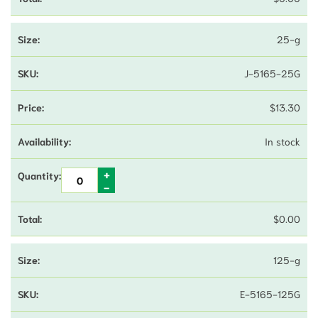
25-g
J-5165-25G
$
13.30
In stock
$
0.00
125-g
E-5165-125G