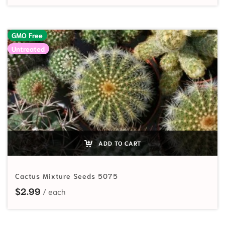
GMO Free
Untreated
ADD TO CART
Cactus Mixture Seeds 5075
$
2.99