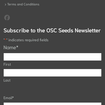
Terms and Conditions
Subscribe to the OSC Seeds Newsletter
"
*
" indicates required fields
Name
*
First
Last
Email
*