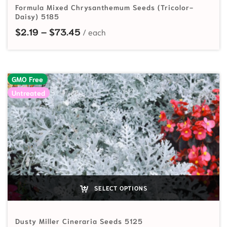
Formula Mixed Chrysanthemum Seeds (Tricolor-
Daisy) 5185
Price range: $2.19 through $73.45
$
2.19
–
$
73.45
GMO Free
Untreated
SELECT OPTIONS
Dusty Miller Cineraria Seeds 5125