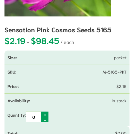
Sensation Pink Cosmos Seeds 5165
$
2.19
$
98.45
Price range: $2.19 through $98.45
–
packet
M-5165-PKT
$
2.19
In stock
$
0.00