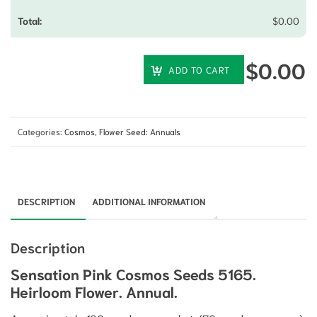
$
0.00
$
0.00
ADD TO CART
Categories:
Cosmos
,
Flower Seed: Annuals
DESCRIPTION
ADDITIONAL INFORMATION
Description
Sensation Pink Cosmos Seeds 5165.
Heirloom Flower. Annual.