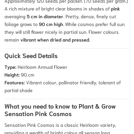
Approximately 120 seeds per packet.
(70 seeds per gram.)
A rich mixture of bright clear blooms in shades of
pink
averaging
5 cm in diameter
.
Pretty, dense, finely cut
foliage grows to
90 cm high
. While cosmos prefer full sun
they will still flower nicely in partial sun. Flower colours
remain
vibrant when dried and pressed
.
Quick Seed Details
Type:
Heirloom Annual Flower
Height:
90 cm
Features:
Vibrant colour, pollinator friendly, tolerant of
partial shade
What you need to know to Plant & Grow
Sensation Pink Cosmos
Sensation Pink Cosmos is a classic Heirloom variety,
providing a wealth of bright colour all season long.