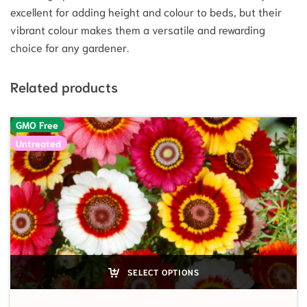
excellent for adding height and colour to beds, but their
vibrant colour makes them a versatile and rewarding
choice for any gardener.
Related products
GMO Free
Untreated
SELECT OPTIONS