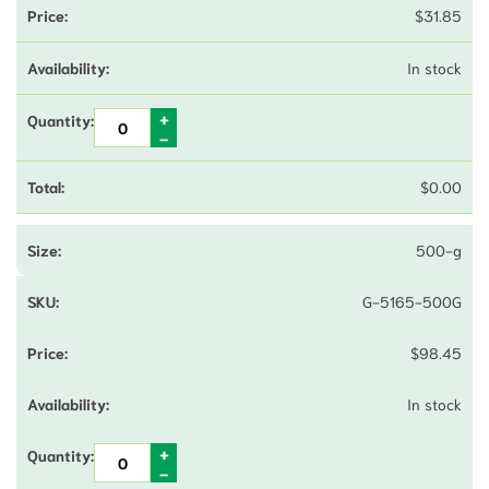
$
31.85
In stock
$
0.00
500-g
G-5165-500G
$
98.45
In stock