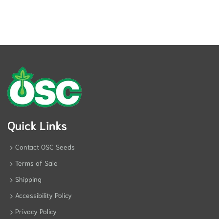
Quick Links
Contact OSC Seeds
Terms of Sale
Shipping
Accessibility Policy
Privacy Policy