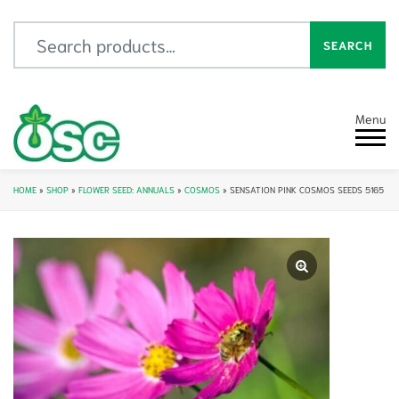
Search for:
SEARCH
Menu
HOME
»
SHOP
»
FLOWER SEED: ANNUALS
»
COSMOS
»
SENSATION PINK COSMOS SEEDS 5165