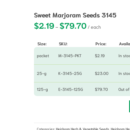
Sweet Marjoram Seeds 3145
$
2.19
$
79.70
Price range: $2.19 t
–
Size:
SKU:
Price:
Availa
packet
M-3145-PKT
$
2.19
In sto
25-g
K-3145-25G
$
23.00
In sto
125-g
E-3145-125G
$
79.70
Out of
Categories:
Heirloom Herb & Vegetable Seeds
,
Heirloom He