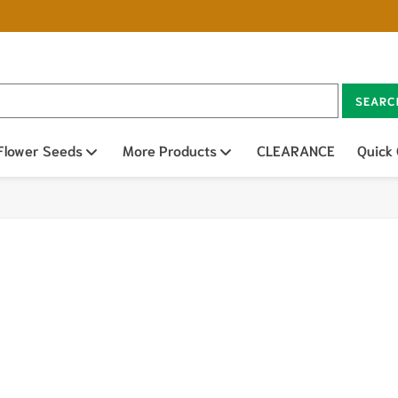
SEARC
n sub menu
Flower Seeds
Open sub menu
More Products
Open sub menu
CLEARANCE
Quick