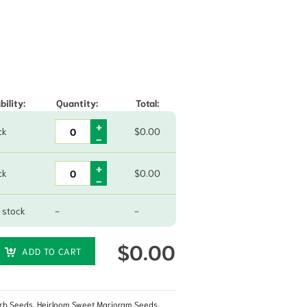
hrough $79.70
bility:
Quantity:
Total:
ck
$
0.00
ck
$
0.00
 stock
-
-
$
0.00
ADD TO CART
rb Seeds
,
Heirloom Sweet Marjoram Seeds
,