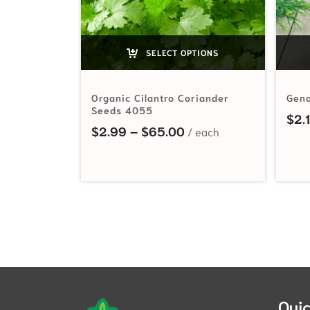
SELECT OPTIONS
Organic Cilantro Coriander
Geno
Seeds 4055
$
2.
Price range: $2.99 t
$
2.99
–
$
65.00
Quic