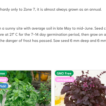
hardy only to Zone 7, it is almost always grown as an annual.
a sunny site with average soil in late May to mid-June. Seed ca
re at 21° C for the 7-14 day germination period, then grow on a
 the danger of frost has passed. Sow seed 6 mm deep and 6 mm 
ree
GMO Free
ated
Untreated
Pick!