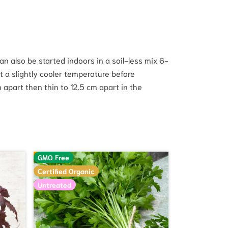
n also be started indoors in a soil-less mix 6-
t a slightly cooler temperature before
apart then thin to 12.5 cm apart in the
GMO Free
Certified Organic
Untreated