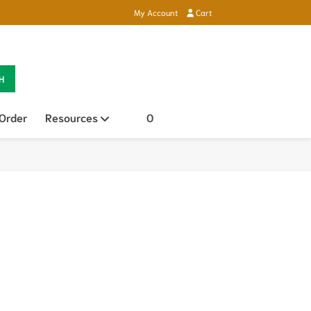
My Account
Cart
H
 Order
Resources
Open sub menu
0