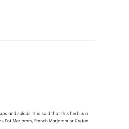
s and salads. It is said that this herb is a
 as Pot Marjoram, French Marjoram or Cretan