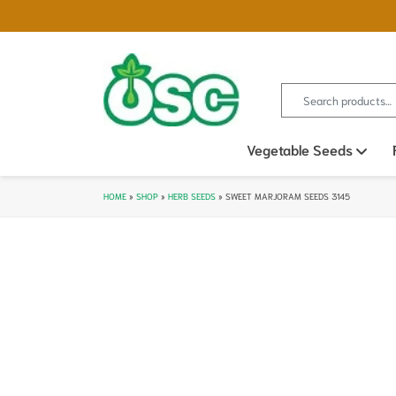
Search for:
Vegetable Seeds
Ope
HOME
»
SHOP
»
HERB SEEDS
»
SWEET MARJORAM SEEDS 3145