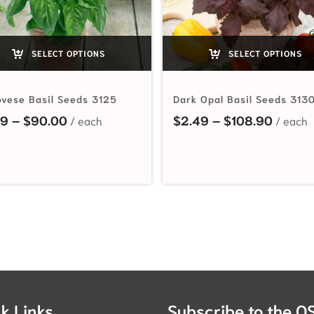
SELECT OPTIONS
SELECT OPTIONS
vese Basil Seeds 3125
Dark Opal Basil Seeds 313
Price range: $2.19 through $90.00
Price 
19
–
$
90.00
$
2.49
–
$
108.90
hrough $65.00
k Links
Subscribe to the O