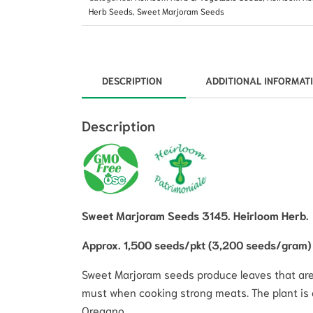
Herb Seeds
,
Sweet Marjoram Seeds
DESCRIPTION
ADDITIONAL INFORMAT
Description
Sweet Marjoram Seeds 3145. Heirloom Herb.
Approx. 1,500 seeds/pkt (3,200 seeds/gram)
Sweet Marjoram seeds produce leaves that are ar
must when cooking strong meats. The plant is 
Oregano.