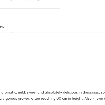
ION
omatic, mild, sweet and absolutely delicious in dressings, soup
a vigorous grower, often reaching 60 cm in height. Also known