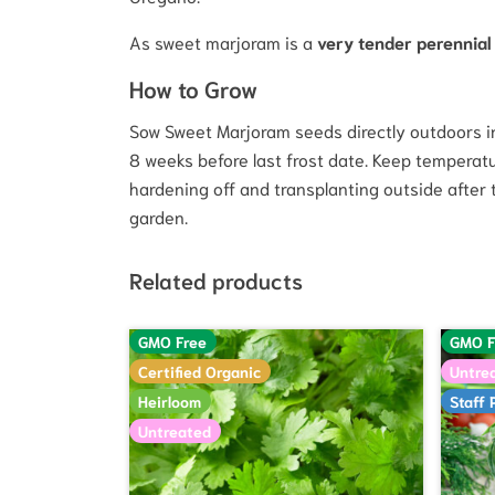
As sweet marjoram is a
very tender perennial
How to Grow
Sow Sweet Marjoram seeds directly outdoors in 
8 weeks before last frost date. Keep temperatu
hardening off and transplanting outside after
garden.
Related products
GMO Free
GMO F
Certified Organic
Untre
Heirloom
Staff 
Untreated