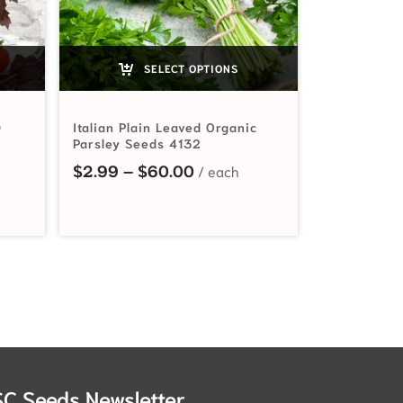
SELECT OPTIONS
0
Italian Plain Leaved Organic
Parsley Seeds 4132
range: $2.49 through $108.90
Price range: $2.99 through
$
2.99
–
$
60.00
SC Seeds Newsletter