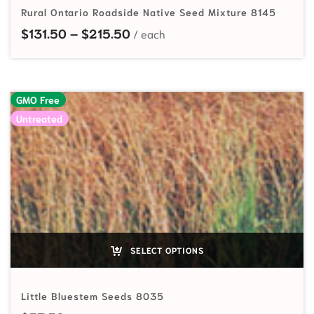
Rural Ontario Roadside Native Seed Mixture 8145
Price range: $131.50 through $
$
131.50
–
$
215.50
GMO Free
Untreated
SELECT OPTIONS
Little Bluestem Seeds 8035