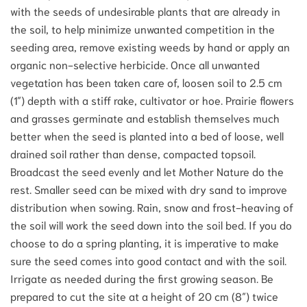
with the seeds of undesirable plants that are already in
the soil, to help minimize unwanted competition in the
seeding area, remove existing weeds by hand or apply an
organic non-selective herbicide. Once all unwanted
vegetation has been taken care of, loosen soil to 2.5 cm
(1″) depth with a stiff rake, cultivator or hoe. Prairie flowers
and grasses germinate and establish themselves much
better when the seed is planted into a bed of loose, well
drained soil rather than dense, compacted topsoil.
Broadcast the seed evenly and let Mother Nature do the
rest. Smaller seed can be mixed with dry sand to improve
distribution when sowing. Rain, snow and frost-heaving of
the soil will work the seed down into the soil bed. If you do
choose to do a spring planting, it is imperative to make
sure the seed comes into good contact and with the soil.
Irrigate as needed during the first growing season. Be
prepared to cut the site at a height of 20 cm (8″) twice