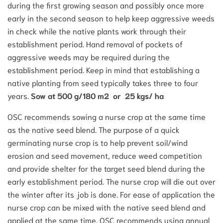
during the first growing season and possibly once more
early in the second season to help keep aggressive weeds
in check while the native plants work through their
establishment period. Hand removal of pockets of
aggressive weeds may be required during the
establishment period. Keep in mind that establishing a
native planting from seed typically takes three to four
years.
Sow at 500 g/180 m2 or 25 kgs/ ha
OSC recommends sowing a nurse crop at the same time
as the native seed blend. The purpose of a quick
germinating nurse crop is to help prevent soil/wind
erosion and seed movement, reduce weed competition
and provide shelter for the target seed blend during the
early establishment period. The nurse crop will die out over
the winter after its job is done. For ease of application the
nurse crop can be mixed with the native seed blend and
applied at the same time. OSC recommends using annual