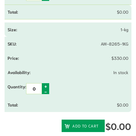
$
0.00
1-kg
AW-8265-1KG
$
330.00
In stock
$
0.00
$
0.00
ADD TO CART