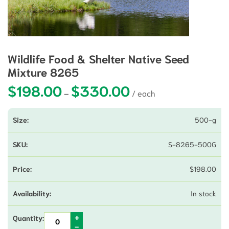
Wildlife Food & Shelter Native Seed
Mixture 8265
$
198.00
$
330.00
Price range: $198.00 thro
–
500-g
S-8265-500G
$
198.00
In stock