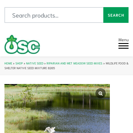
Search for:
SEARCH
Menu
HOME
»
SHOP
»
NATIVE SEED
»
RIPARIAN AND WET MEADOW SEED MIXES
»
WILDLIFE FOOD &
SHELTER NATIVE SEED MIXTURE 8265