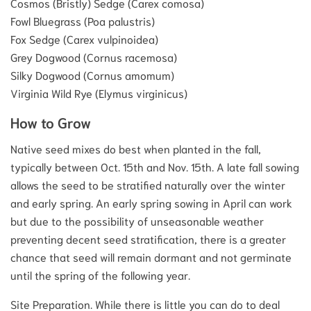
Cosmos (Bristly) Sedge (Carex comosa)
Fowl Bluegrass (Poa palustris)
Fox Sedge (Carex vulpinoidea)
Grey Dogwood (Cornus racemosa)
Silky Dogwood (Cornus amomum)
Virginia Wild Rye (Elymus virginicus)
How to Grow
Native seed mixes do best when planted in the fall,
typically between Oct. 15th and Nov. 15th. A late fall sowing
allows the seed to be stratified naturally over the winter
and early spring. An early spring sowing in April can work
but due to the possibility of unseasonable weather
preventing decent seed stratification, there is a greater
chance that seed will remain dormant and not germinate
until the spring of the following year.
Site Preparation. While there is little you can do to deal