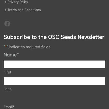
Privacy Policy
Terms and Conditions
Subscribe to the OSC Seeds Newsletter
"
*
" indicates required fields
Name
*
First
Last
Email
*