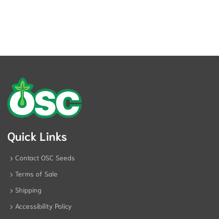
Quick Links
Contact OSC Seeds
Terms of Sale
Shipping
Accessibility Policy