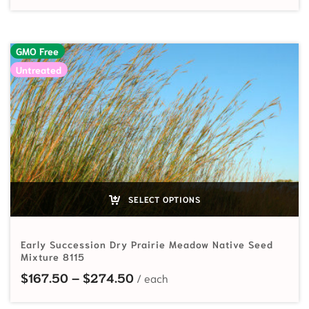
GMO Free
Untreated
SELECT OPTIONS
Early Succession Dry Prairie Meadow Native Seed
Mixture 8115
Price range: $167.50 through
$
167.50
–
$
274.50