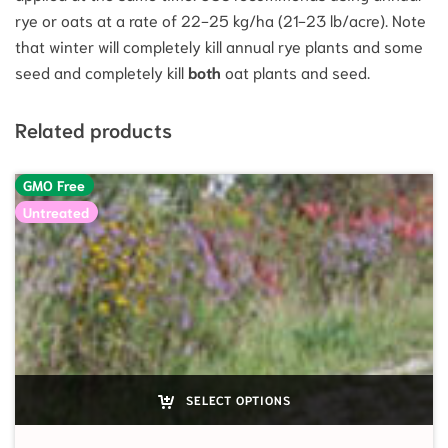
rye or oats at a rate of 22-25 kg/ha (21-23 lb/acre). Note
that winter will completely kill annual rye plants and some
seed and completely kill
both
oat plants and seed.
Related products
GMO Free
Untreated
SELECT OPTIONS