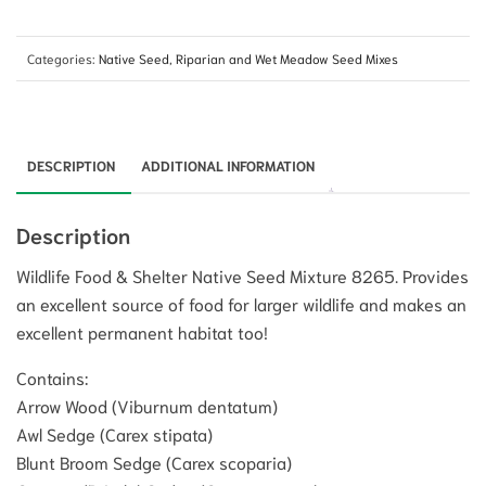
Categories:
Native Seed
,
Riparian and Wet Meadow Seed Mixes
DESCRIPTION
ADDITIONAL INFORMATION
Description
Wildlife Food & Shelter Native Seed Mixture 8265. Provides
an excellent source of food for larger wildlife and makes an
excellent permanent habitat too!
Contains:
Arrow Wood (Viburnum dentatum)
Awl Sedge (Carex stipata)
Blunt Broom Sedge (Carex scoparia)