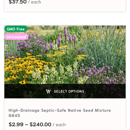
$
37.50
GMO Free
Untreated
SELECT OPTIONS
High-Drainage Septic-Safe Native Seed Mixture
6845
Price range: $2.99 through $24
$
2.99
–
$
240.00