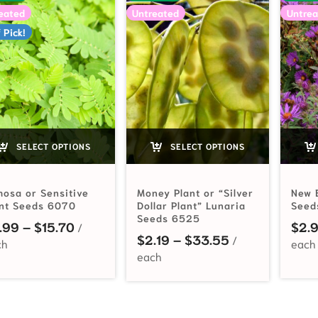
eated
Untreated
Untrea
 Pick!
SELECT OPTIONS
SELECT OPTIONS
osa or Sensitive
Money Plant or “Silver
New 
ant Seeds 6070
Dollar Plant” Lunaria
Seed
Seeds 6525
Price range: $2.99 through $15.70
.99
–
$
15.70
$
2.
Price range: $
$
2.19
–
$
33.55