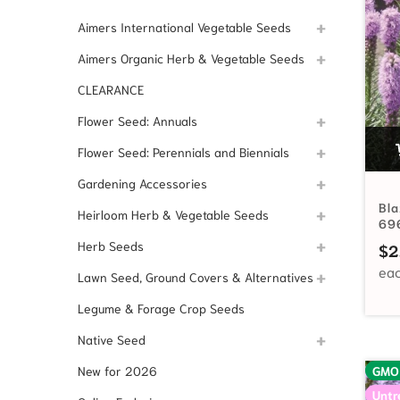
Aimers International Vegetable Seeds
Aimers Organic Herb & Vegetable Seeds
CLEARANCE
Flower Seed: Annuals
Flower Seed: Perennials and Biennials
Gardening Accessories
Bla
Heirloom Herb & Vegetable Seeds
69
Herb Seeds
$
2
Lawn Seed, Ground Covers & Alternatives
Legume & Forage Crop Seeds
Native Seed
New for 2026
GMO
Untr