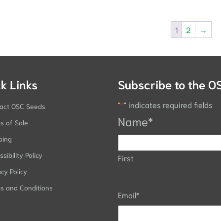
1
2
→
k Links
Subscribe to the O
"
*
" indicates required fields
act OSC Seeds
Name
*
s of Sale
ping
sibility Policy
First
acy Policy
s and Conditions
Email
*