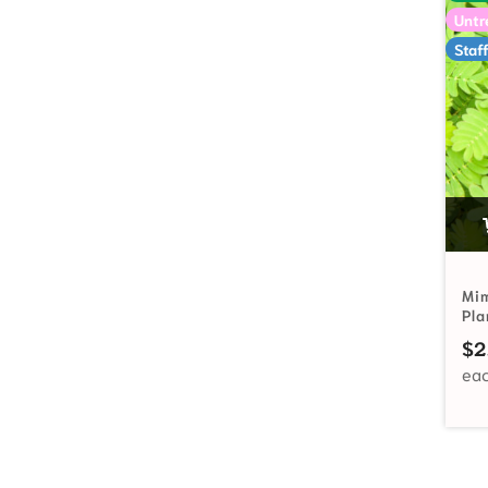
Untr
Staff
Mim
Pl
$
2