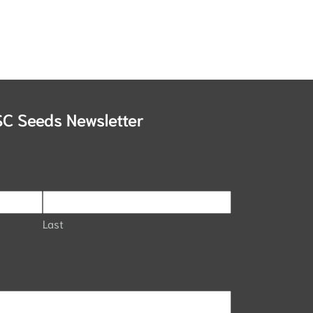
SC Seeds Newsletter
Last