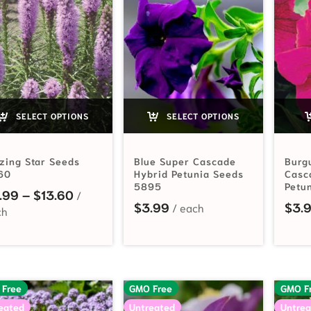
SELECT OPTIONS
SELECT OPTIONS
zing Star Seeds
Blue Super Cascade
Burg
60
Hybrid Petunia Seeds
Casc
5895
Petu
Price range: $2.99 through $13.60
.99
–
$
13.60
$
3.99
$
3.
 Free
GMO Free
GMO F
eated
Untreated
Untrea