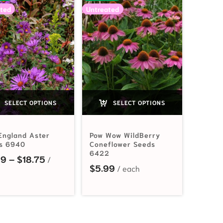
ted
Untreated
SELECT OPTIONS
SELECT OPTIONS
England Aster
Pow Wow WildBerry
s 6940
Coneflower Seeds
6422
Price range: $2.99 through $18.75
99
–
$
18.75
2.19 through $33.55
$
5.99