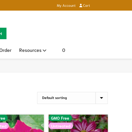
My Account
Cart
H
 Order
Resources
Open sub menu
0
ree
GMO Free
ted
Untreated