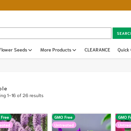
SEARC
n sub menu
Flower Seeds
Open sub menu
More Products
Open sub menu
CLEARANCE
Quick
ple
ng 1–16 of 26 results
 Free
GMO Free
GMO F
eated
Untreated
Untrea