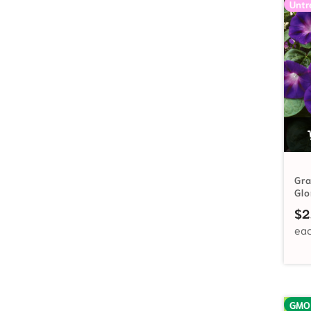
Untr
Gr
Gl
$
2
GMO