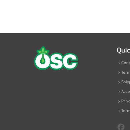
Quic
Cont
Term
Ship
Acces
Priv
Term