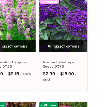
ted
Untreated
SELECT OPTIONS
SELECT OPTIONS
n Mint Bergamot
Marine Heliotrope
s 5725
Seeds 5375
Price range: $2.99 through $9.15
Price range: $2
99
–
$
9.15
$
2.99
–
$
15.00
ree
GMO Free