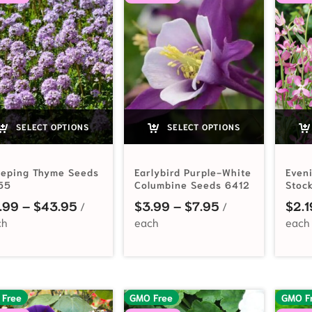
SELECT OPTIONS
SELECT OPTIONS
eeping Thyme Seeds
Earlybird Purple-White
Even
55
Columbine Seeds 6412
Stoc
Price range: $2.99 through $43.95
Price range: $3
.99
–
$
43.95
$
3.99
–
$
7.95
$
2.1
 Free
GMO Free
GMO F