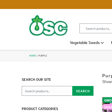
Search for:
Vegetable Seeds
Ope
HOME
»
PURPLE
Pur
SEARCH OUR SITE
Showi
Search for:
SEARCH
GMO
Untr
PRODUCT CATEGORIES