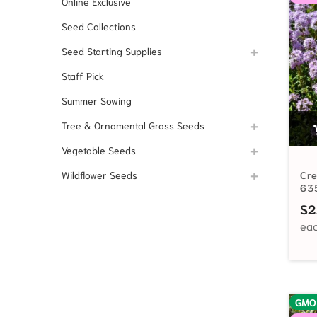
Online Exclusive
Seed Collections
Seed Starting Supplies
Staff Pick
Summer Sowing
Tree & Ornamental Grass Seeds
Vegetable Seeds
Wildflower Seeds
Cr
63
$
2
GMO