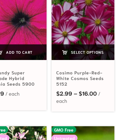
ADD TO CART
SELECT OPTIONS
undy Super
Cosimo Purple-Red-
ade Hybrid
White Cosmos Seeds
nia Seeds 5900
5152
Price range: $2
99
$
2.99
–
$
16.00
ree
GMO Free
ted
Untreated