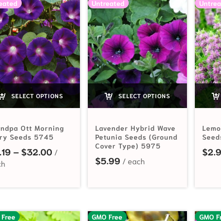
eated
Untreated
Untrea
SELECT OPTIONS
SELECT OPTIONS
andpa Ott Morning
Lavender Hybrid Wave
Lemo
ory Seeds 5745
Petunia Seeds (Ground
Seed
Cover Type) 5975
Price range: $2.19 through $32.00
.19
–
$
32.00
$
2.
$
5.99
 Free
GMO Free
GMO F