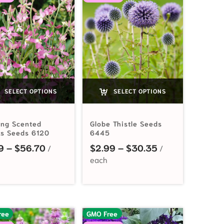
SELECT OPTIONS
SELECT OPTIONS
ing Scented
Globe Thistle Seeds
ks Seeds 6120
6445
.99 through $7.95
Price range: $2.19 through $56.70
Price range: $2
9
–
$
56.70
$
2.99
–
$
30.35
ree
GMO Free