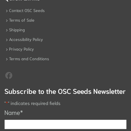
Contact OSC Seeds
Terms of Sale
Shipping
Accessibility Policy
Privacy Policy
Terms and Conditions
Subscribe to the OSC Seeds Newsletter
"
*
" indicates required fields
Name
*