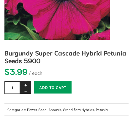
Burgundy Super Cascade Hybrid Petunia
Seeds 5900
$
3.99
Alternative:
ADD TO CART
Categories:
Flower Seed: Annuals
,
Grandiflora Hybrids
,
Petunia