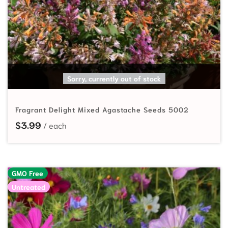
SELECT OPTIONS
Sorry, currently out of stock
Fragrant Delight Mixed Agastache Seeds 5002
$
3.99
GMO Free
Untreated