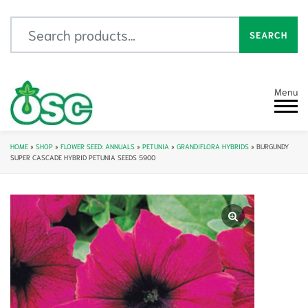
Search for:
SEARCH
Menu
HOME
»
SHOP
»
FLOWER SEED: ANNUALS
»
PETUNIA
»
GRANDIFLORA HYBRIDS
»
BURGUNDY
SUPER CASCADE HYBRID PETUNIA SEEDS 5900