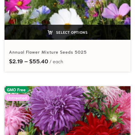
SELECT OPTIONS
Annual Flower Mixture Seeds 5025
Price range: $2.19 through $55.40
$
2.19
–
$
55.40
GMO Free
Untreated