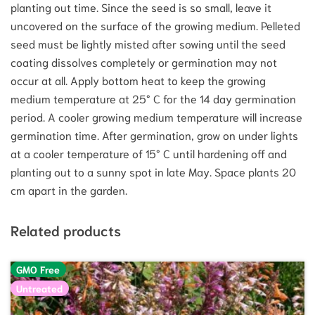
planting out time. Since the seed is so small, leave it
uncovered on the surface of the growing medium. Pelleted
seed must be lightly misted after sowing until the seed
coating dissolves completely or germination may not
occur at all. Apply bottom heat to keep the growing
medium temperature at 25° C for the 14 day germination
period. A cooler growing medium temperature will increase
germination time. After germination, grow on under lights
at a cooler temperature of 15° C until hardening off and
planting out to a sunny spot in late May. Space plants 20
cm apart in the garden.
Related products
GMO Free
Untreated