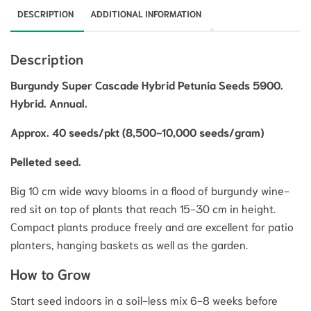
DESCRIPTION
ADDITIONAL INFORMATION
Description
Burgundy Super Cascade Hybrid Petunia Seeds 5900.
Hybrid. Annual.
Approx. 40 seeds/pkt (8,500-10,000 seeds/gram)
Pelleted seed.
Big 10 cm wide wavy blooms in a flood of burgundy wine-
red sit on top of plants that reach 15-30 cm in height.
Compact plants produce freely and are excellent for patio
planters, hanging baskets as well as the garden.
How to Grow
Start seed indoors in a soil-less mix 6-8 weeks before