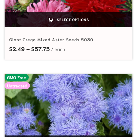
SELECT OPTIONS
Giant Crego Mixed Aster Seeds 5030
Price range: $2.49 through $57.7
$
2.49
–
$
57.75
GMO Free
Untreated