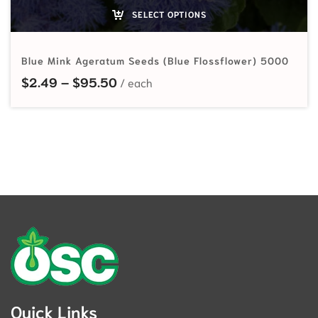
SELECT OPTIONS
Blue Mink Ageratum Seeds (Blue Flossflower) 5000
Price range: $2.49 through $95.
$
2.49
–
$
95.50
Quick Links