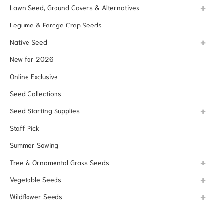
Lawn Seed, Ground Covers & Alternatives
Legume & Forage Crop Seeds
Native Seed
New for 2026
Online Exclusive
Seed Collections
Seed Starting Supplies
Staff Pick
Summer Sowing
Tree & Ornamental Grass Seeds
Vegetable Seeds
Wildflower Seeds