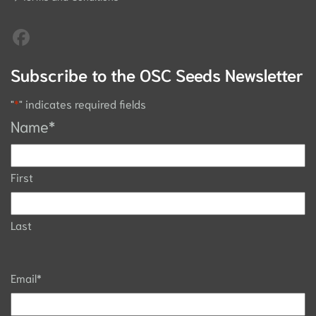
Subscribe to the OSC Seeds Newsletter
"
*
" indicates required fields
Name
*
First
Last
Email
*