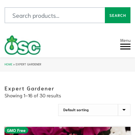
Search for:
SEARCH
Menu
HOME
»
EXPERT GARDENER
Expert Gardener
Showing 1–16 of 30 results
GMO Free