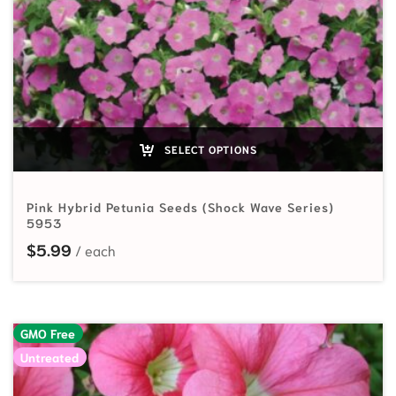
SELECT OPTIONS
Pink Hybrid Petunia Seeds (Shock Wave Series)
5953
$
5.99
GMO Free
Untreated