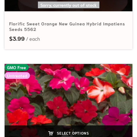
SELECT OPTIONS
Sorry, currently out of stock
Florific Sweet Orange New Guinea Hybrid Impatiens
Seeds 5562
$
3.99
GMO Free
Untreated
SELECT OPTIONS