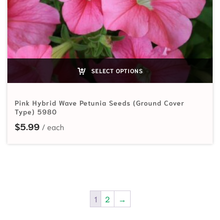
SELECT OPTIONS
Pink Hybrid Wave Petunia Seeds (Ground Cover
Type) 5980
$
5.99
1
2
→