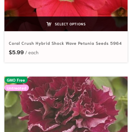
SELECT OPTIONS
Coral Crush Hybrid Shock Wave Petunia Seeds 5964
$
5.99
GMO Free
Untreated