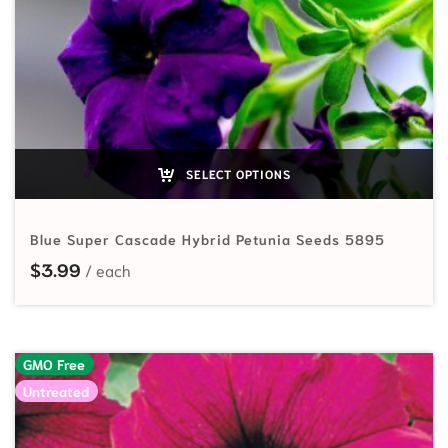
SELECT OPTIONS
Blue Super Cascade Hybrid Petunia Seeds 5895
$
3.99
GMO Free
Untreated