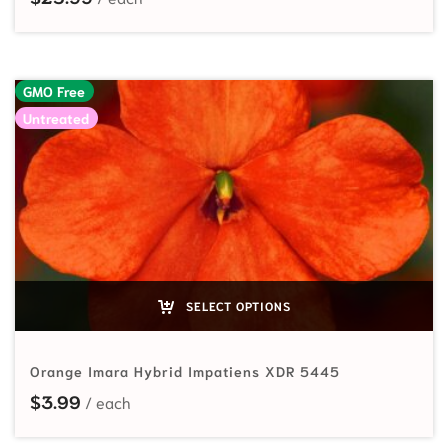
GMO Free
Untreated
SELECT OPTIONS
Orange Imara Hybrid Impatiens XDR 5445
$
3.99