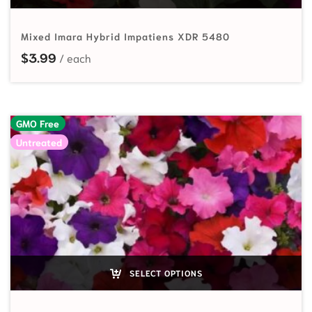
Mixed Imara Hybrid Impatiens XDR 5480
$
3.99
GMO Free
Untreated
SELECT OPTIONS