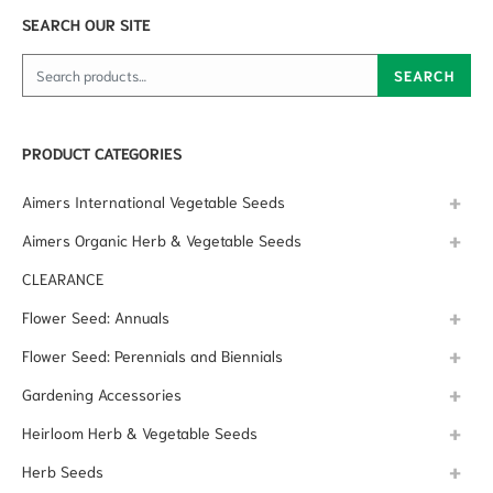
SEARCH OUR SITE
Search for:
SEARCH
PRODUCT CATEGORIES
Aimers International Vegetable Seeds
Aimers Organic Herb & Vegetable Seeds
CLEARANCE
Flower Seed: Annuals
Flower Seed: Perennials and Biennials
Gardening Accessories
Heirloom Herb & Vegetable Seeds
Herb Seeds