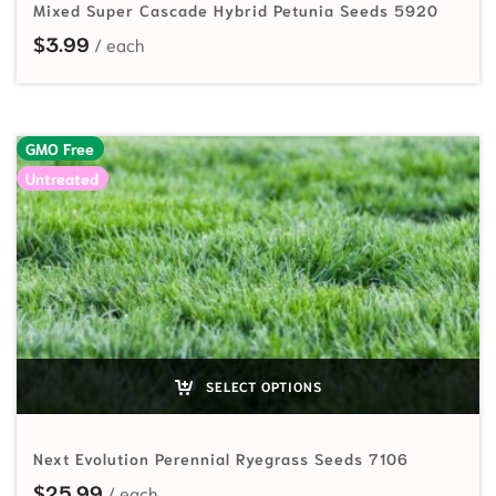
Mixed Super Cascade Hybrid Petunia Seeds 5920
$
3.99
GMO Free
Untreated
SELECT OPTIONS
Next Evolution Perennial Ryegrass Seeds 7106
$
25.99