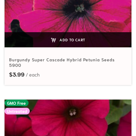
ADD TO CART
Burgundy Super Cascade Hybrid Petunia Seeds
5900
$
3.99
GMO Free
Untreated