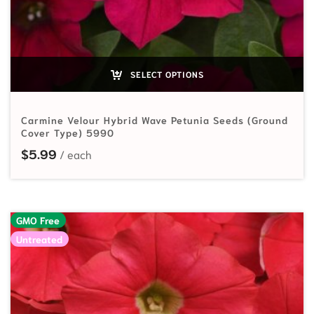
SELECT OPTIONS
Carmine Velour Hybrid Wave Petunia Seeds (Ground
Cover Type) 5990
$
5.99
GMO Free
Untreated