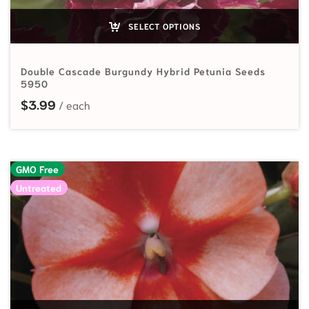
SELECT OPTIONS
Double Cascade Burgundy Hybrid Petunia Seeds
5950
$
3.99
GMO Free
Untreated