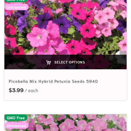
Untreated
SELECT OPTIONS
Picobella Mix Hybrid Petunia Seeds 5940
$
3.99
GMO Free
Untreated