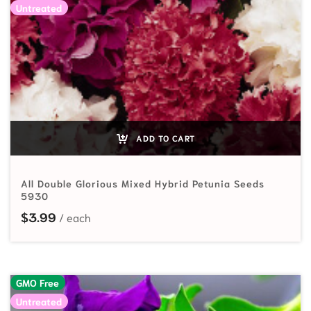
Untreated
ADD TO CART
All Double Glorious Mixed Hybrid Petunia Seeds
5930
$
3.99
GMO Free
Untreated