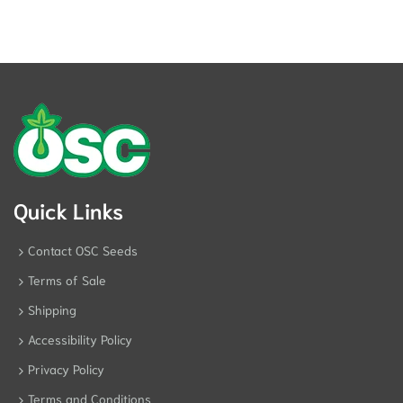
Quick Links
Contact OSC Seeds
Terms of Sale
Shipping
Accessibility Policy
Privacy Policy
Terms and Conditions