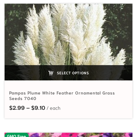
SELECT OPTIONS
Pampas Plume White Feather Ornamental Grass
Seeds 7040
Price range: $2.99 through $9.10
$
2.99
–
$
9.10
GMO Free