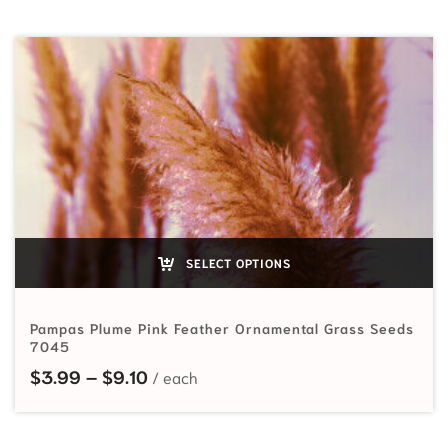
SELECT OPTIONS
Pampas Plume Pink Feather Ornamental Grass Seeds
7045
Price range: $3.99 through $9.10
$
3.99
–
$
9.10