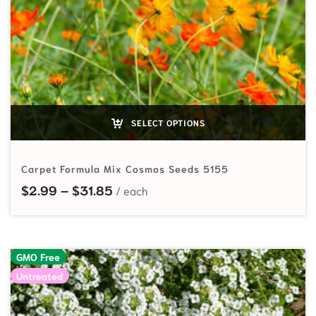
SELECT OPTIONS
Carpet Formula Mix Cosmos Seeds 5155
Price range: $2.99 through $31.85
$
2.99
–
$
31.85
GMO Free
Untreated