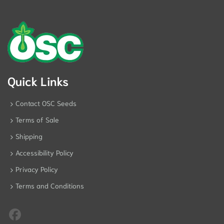
Quick Links
Contact OSC Seeds
Terms of Sale
Shipping
Accessibility Policy
Privacy Policy
Terms and Conditions