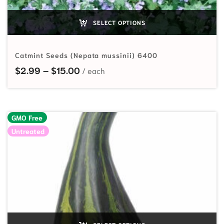
SELECT OPTIONS
Catmint Seeds (Nepata mussinii) 6400
Price range: $2.99 through $15.00
$
2.99
–
$
15.00
GMO Free
Untreated