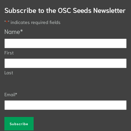
Subscribe to the OSC Seeds Newsletter
"
*
" indicates required fields
Name
*
First
Last
Email
*