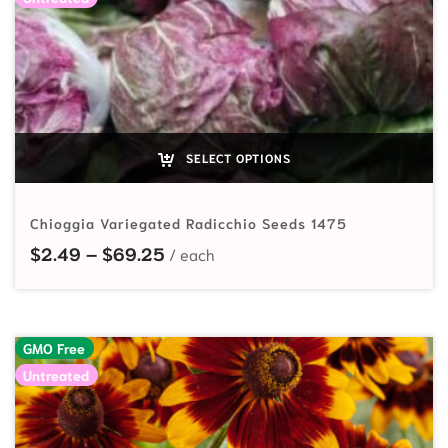
SELECT OPTIONS
Chioggia Variegated Radicchio Seeds 1475
Price range: $2.49 through $69.
$
2.49
–
$
69.25
GMO Free
Untreated