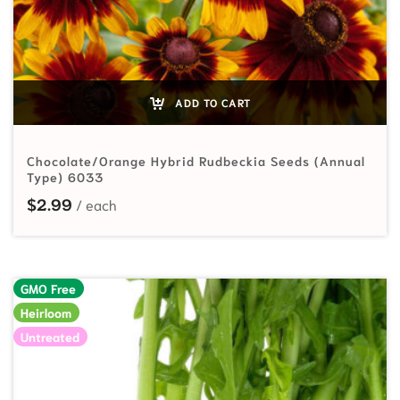
ADD TO CART
Chocolate/Orange Hybrid Rudbeckia Seeds (Annual
Type) 6033
$
2.99
GMO Free
Heirloom
Untreated