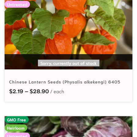
Untreated
SELECT OPTIONS
Sorry, currently out of stock
Chinese Lantern Seeds (Physalis alkekengi) 6405
Price range: $2.19 through $28.90
$
2.19
–
$
28.90
GMO Free
Heirloom
Untreated