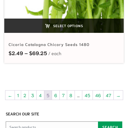
SELECT OPTIONS
Cicoria Catalogna Chicory Seeds 1480
Price range: $2.49 through $69.
$
2.49
–
$
69.25
←
1
2
3
4
5
6
7
8
…
45
46
47
→
SEARCH OUR SITE
Search for:
SEARCH