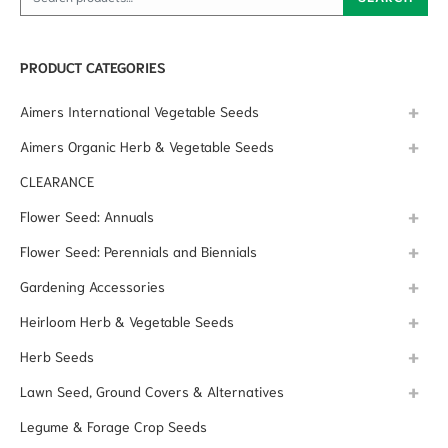
PRODUCT CATEGORIES
Aimers International Vegetable Seeds
Aimers Organic Herb & Vegetable Seeds
CLEARANCE
Flower Seed: Annuals
Flower Seed: Perennials and Biennials
Gardening Accessories
Heirloom Herb & Vegetable Seeds
Herb Seeds
Lawn Seed, Ground Covers & Alternatives
Legume & Forage Crop Seeds