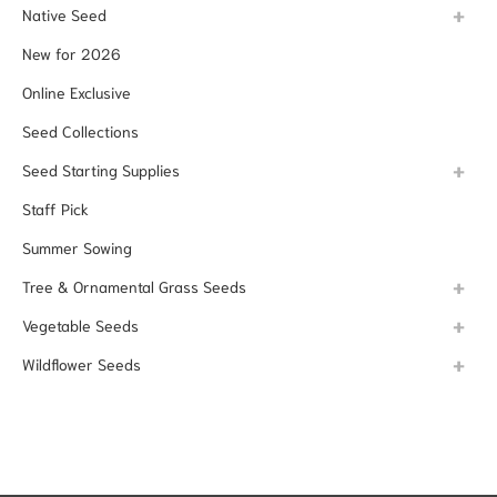
Native Seed
New for 2026
Online Exclusive
Seed Collections
Seed Starting Supplies
Staff Pick
Summer Sowing
Tree & Ornamental Grass Seeds
Vegetable Seeds
Wildflower Seeds