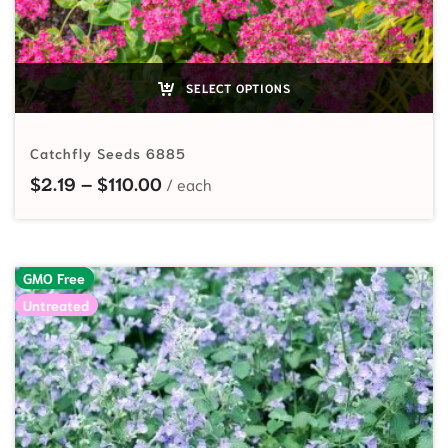
SELECT OPTIONS
Catchfly Seeds 6885
Price range: $2.19 through $110.0
$
2.19
–
$
110.00
GMO Free
Untreated