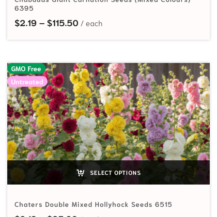
6395
Price range: $2.19 through $115.5
$
2.19
–
$
115.50
GMO Free
Untreated
SELECT OPTIONS
Chaters Double Mixed Hollyhock Seeds 6515