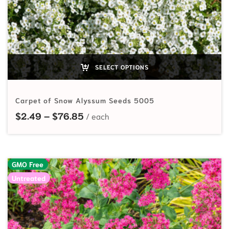
SELECT OPTIONS
Carpet of Snow Alyssum Seeds 5005
Price range: $2.49 through $76.8
$
2.49
–
$
76.85
GMO Free
Untreated