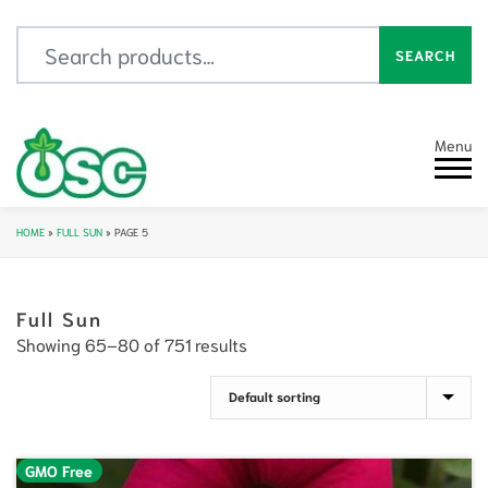
Search for:
SEARCH
Menu
HOME
»
FULL SUN
»
PAGE 5
Full Sun
Showing 65–80 of 751 results
GMO Free