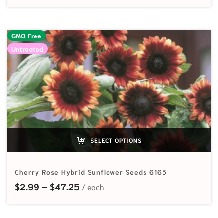
GMO Free
Untreated
SELECT OPTIONS
Cherry Rose Hybrid Sunflower Seeds 6165
Price range: $2.99 through $47.2
$
2.99
–
$
47.25