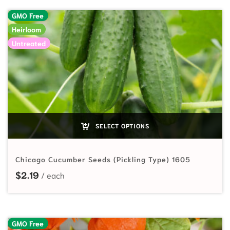
GMO Free
Heirloom
Untreated
SELECT OPTIONS
Chicago Cucumber Seeds (Pickling Type) 1605
$
2.19
GMO Free