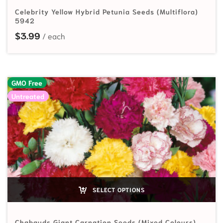
Celebrity Yellow Hybrid Petunia Seeds (Multiflora)
5942
$
3.99
GMO Free
Untreated
SELECT OPTIONS
Chabauds Giant Carnation Seeds (Mixed Colours)