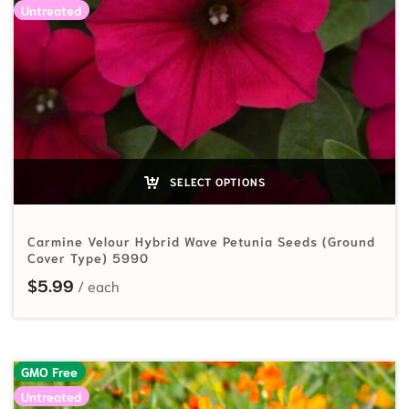
Untreated
SELECT OPTIONS
Carmine Velour Hybrid Wave Petunia Seeds (Ground
Cover Type) 5990
$
5.99
GMO Free
Untreated