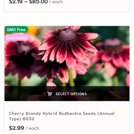
Price range: $2.19 through $85.00
$
2.19
–
$
85.00
GMO Free
Untreated
SELECT OPTIONS
Cherry Brandy Hybrid Rudbeckia Seeds (Annual
Type) 6032
$
2.99