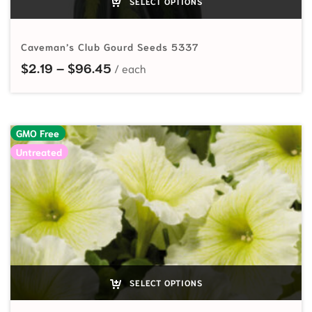
SELECT OPTIONS
Caveman’s Club Gourd Seeds 5337
Price range: $2.19 through $96.45
$
2.19
–
$
96.45
GMO Free
Untreated
SELECT OPTIONS