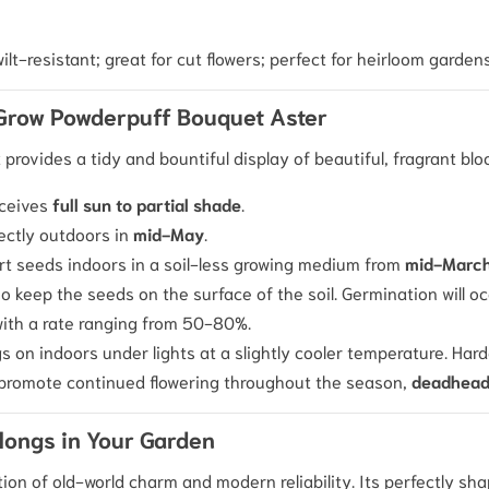
ilt-resistant; great for cut flowers; perfect for heirloom gardens
 Grow Powderpuff Bouquet Aster
t provides a tidy and bountiful display of beautiful, fragrant bl
eceives
full sun to partial shade
.
ectly outdoors in
mid-May
.
tart seeds indoors in a soil-less growing medium from
mid-March 
o keep the seeds on the surface of the soil. Germination will o
with a rate ranging from 50-80%.
s on indoors under lights at a slightly cooler temperature. Har
o promote continued flowering throughout the season,
deadhea
longs in Your Garden
tion of old-world charm and modern reliability. Its perfectly s