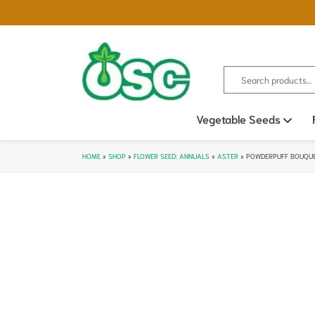
Search for:
Vegetable Seeds
Ope
HOME
»
SHOP
»
FLOWER SEED: ANNUALS
»
ASTER
»
POWDERPUFF BOUQUE