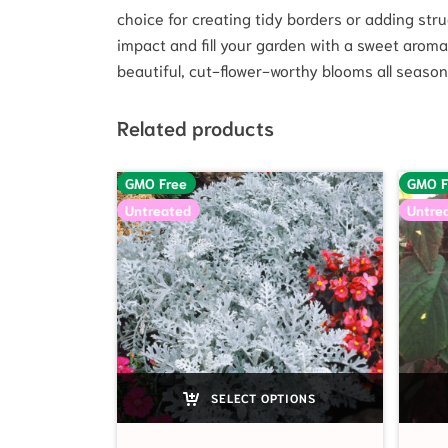
choice for creating tidy borders or adding stru
impact and fill your garden with a sweet aroma.
beautiful, cut-flower-worthy blooms all season
Related products
GMO Free
GMO F
Untreated
Untre
SELECT OPTIONS