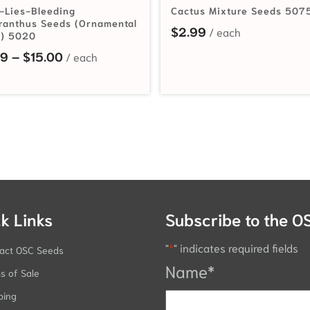
-Lies-Bleeding
Cactus Mixture Seeds 507
anthus Seeds (Ornamental
$
2.99
) 5020
rough $50.95
Price range: $2.19 through $15.00
19
–
$
15.00
k Links
Subscribe to the O
"
*
" indicates required fields
act OSC Seeds
Name
*
s of Sale
ping