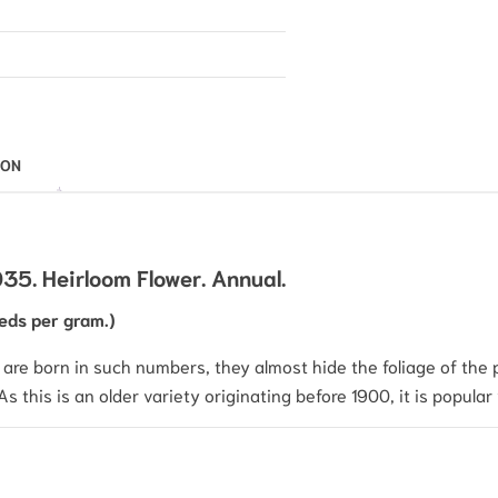
ION
5. Heirloom Flower. Annual.
eds per gram.)
are born in such numbers, they almost hide the foliage of the pl
 this is an older variety originating before 1900, it is popular