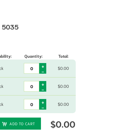
s 5035
through $57.75
bility:
Quantity:
Total:
ck
$
0.00
ck
$
0.00
ck
$
0.00
$
0.00
ADD TO CART