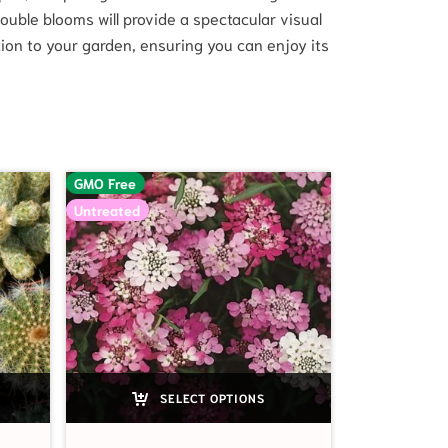
ouble blooms will provide a spectacular visual
tion to your garden, ensuring you can enjoy its
GMO Free
Untreated
SELECT OPTIONS