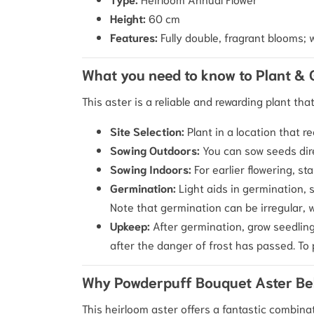
Height:
60 cm
Features:
Fully double, fragrant blooms; w
What you need to know to Plant &
This aster is a reliable and rewarding plant tha
Site Selection:
Plant in a location that r
Sowing Outdoors:
You can sow seeds dir
Sowing Indoors:
For earlier flowering, s
Germination:
Light aids in germination, s
Note that germination can be irregular, 
Upkeep:
After germination, grow seedling
after the danger of frost has passed. T
Why Powderpuff Bouquet Aster Be
This heirloom aster offers a fantastic combina