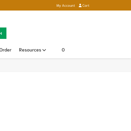
My Account
Cart
H
 Order
Resources
Open sub menu
0