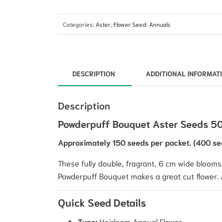
Categories:
Aster
,
Flower Seed: Annuals
DESCRIPTION
ADDITIONAL INFORMAT
Description
Powderpuff Bouquet Aster Seeds 503
Approximately 150 seeds per packet. (400 se
These fully double, fragrant, 6 cm wide
blooms 
Powderpuff Bouquet makes a great cut flower. As
Quick Seed Details
Type:
Heirloom Annual Flower