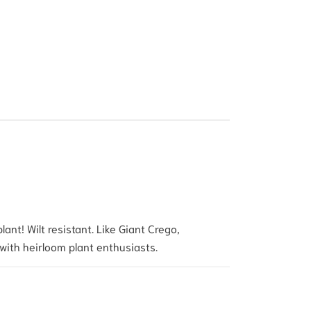
ant! Wilt resistant. Like Giant Crego,
 with heirloom plant enthusias
ts.