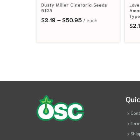
Dusty Miller Cineraria Seeds
Love
5125
Amar
Type
Price range: $2.19 th
$
2.19
–
$
50.95
$
2.
Quic
Cont
Term
Ship