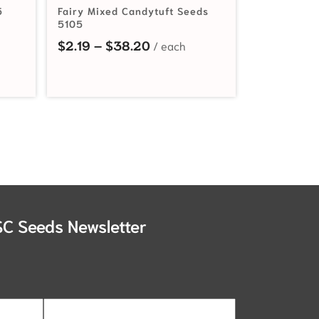
5
Fairy Mixed Candytuft Seeds
5105
Price range: $2.19 through 
$
2.19
–
$
38.20
SC Seeds Newsletter