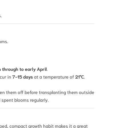
.
ooms.
through to early April
.
ccur in
7-15 days
at a temperature of
21°C
.
den them off before transplanting them outside
d
spent blooms regularly.
haped, compact growth habit makes it a great