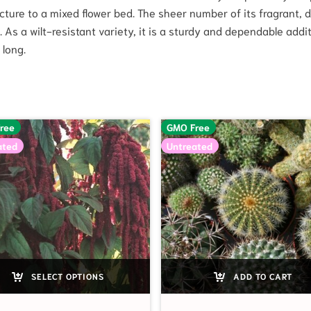
cture to a mixed flower bed. The sheer number of its fragrant, d
 As a wilt-resistant variety, it is a sturdy and dependable addi
 long.
ree
GMO Free
ated
Untreated
SELECT OPTIONS
ADD TO CART