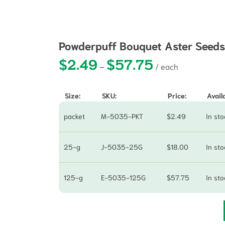
Powderpuff Bouquet Aster Seed
$
2.49
$
57.75
Price range: $2.49 
–
Size:
SKU:
Price:
Availa
packet
M-5035-PKT
$
2.49
In sto
25-g
J-5035-25G
$
18.00
In sto
125-g
E-5035-125G
$
57.75
In sto