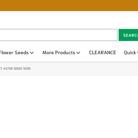
SEARC
n sub menu
Flower Seeds
Open sub menu
More Products
Open sub menu
CLEARANCE
Quick
T ASTER SEEDS 5035