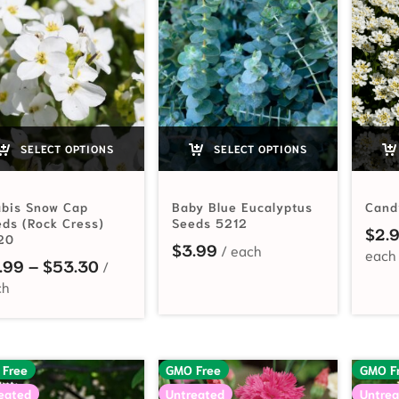
SELECT OPTIONS
SELECT OPTIONS
abis Snow Cap
Baby Blue Eucalyptus
Cand
ds (Rock Cress)
Seeds 5212
$
2.
20
$
3.99
Price range: $2.99 through $53.30
.99
–
$
53.30
 Free
GMO Free
GMO F
eated
Untreated
Untrea