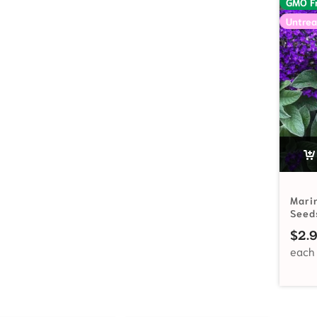
GMO F
Untrea
Mari
Seed
$
2.