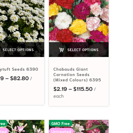
SELECT OPTIONS
SELECT OPTIONS
ytuft Seeds 6390
Chabauds Giant
Carnation Seeds
Price range: $2.99 through $82.80
99
–
$
82.80
(Mixed Colours) 6395
Price range: $2.
$
2.19
–
$
115.50
ree
GMO Free
ted
Untreated