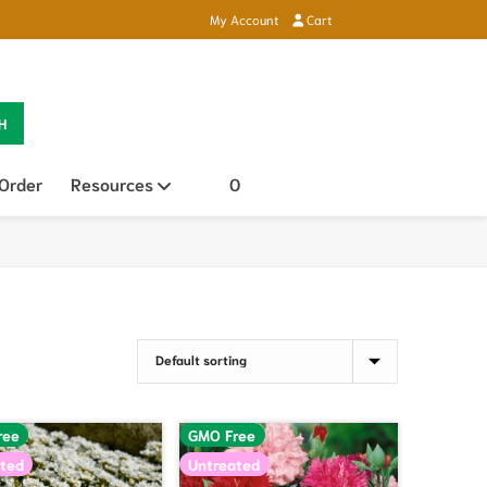
My Account
Cart
H
 Order
Resources
Open sub menu
0
ree
GMO Free
ted
Untreated