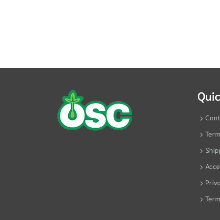
Quic
Cont
Term
Ship
Acces
Priv
Term