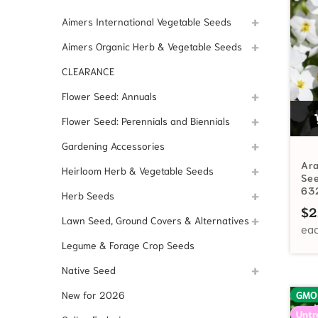
Aimers International Vegetable Seeds
Aimers Organic Herb & Vegetable Seeds
CLEARANCE
Flower Seed: Annuals
Flower Seed: Perennials and Biennials
Gardening Accessories
Ar
Heirloom Herb & Vegetable Seeds
See
63
Herb Seeds
$
2
Lawn Seed, Ground Covers & Alternatives
Legume & Forage Crop Seeds
Native Seed
New for 2026
GMO
Untr