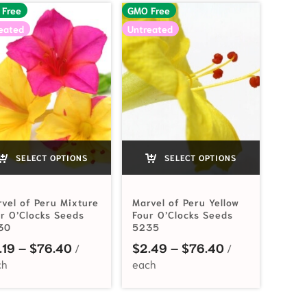
 Free
GMO Free
eated
Untreated
SELECT OPTIONS
SELECT OPTIONS
vel of Peru Mixture
Marvel of Peru Yellow
r O’Clocks Seeds
Four O’Clocks Seeds
30
5235
Price range: $2.19 through $76.40
Price range: 
.19
–
$
76.40
$
2.49
–
$
76.40