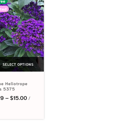
ree
ted
SELECT OPTIONS
ne Heliotrope
s 5375
Price range: $2.99 through $15.00
99
–
$
15.00