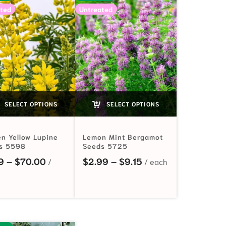
ted
Untreated
SELECT OPTIONS
SELECT OPTIONS
en Yellow Lupine
Lemon Mint Bergamot
s 5598
Seeds 5725
Price range: $2.19 through $70.00
Price range: $2.99 
9
–
$
70.00
$
2.99
–
$
9.15
.19 through $81.00