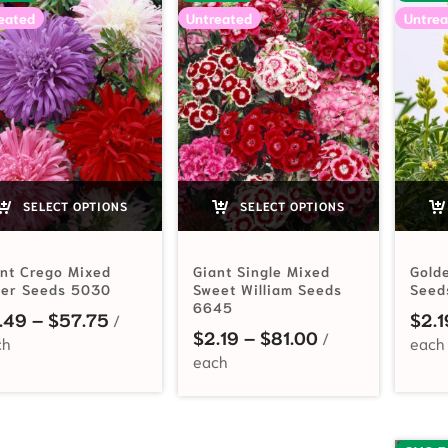
eated
Untreated
Untrea
SELECT OPTIONS
SELECT OPTIONS
nt Crego Mixed
Giant Single Mixed
Gold
ter Seeds 5030
Sweet William Seeds
Seed
6645
Price range: $2.49 through $57.75
.49
–
$
57.75
$
2.1
Price range: $2
$
2.19
–
$
81.00