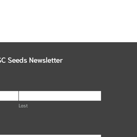
SC Seeds Newsletter
Last