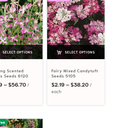
SELECT OPTIONS
SELECT OPTIONS
ing Scented
Fairy Mixed Candytuft
ks Seeds 6120
Seeds 5105
Price range: $2.19 through $56.70
Price range: $2
9
–
$
56.70
$
2.19
–
$
38.20
$2.49 through $50.95
ree