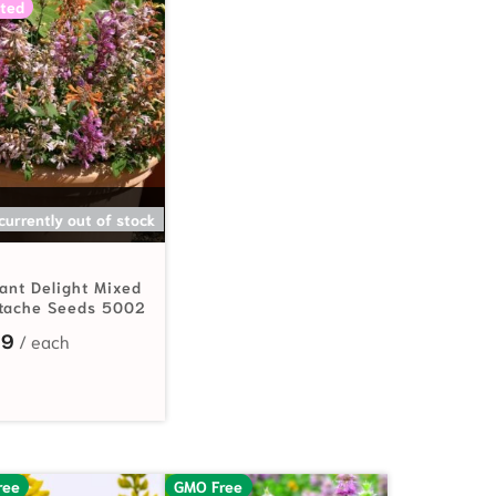
ted
SELECT OPTIONS
 currently out of stock
rant Delight Mixed
tache Seeds 5002
99
ree
GMO Free