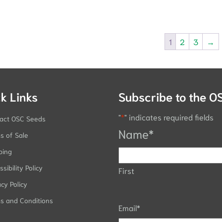
1
2
3
→
k Links
Subscribe to the O
"
*
" indicates required fields
act OSC Seeds
Name
*
s of Sale
ping
sibility Policy
First
acy Policy
s and Conditions
Email
*