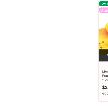
GMO
Untr
Mar
Fou
52
$
2