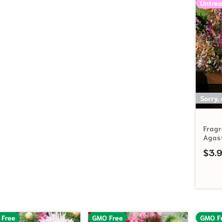
Untrea
Sorry,
Frag
Agas
$
3.
 Free
GMO Free
GMO F