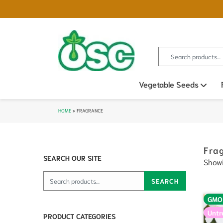
Search for:
Vegetable Seeds
Ope
HOME
»
FRAGRANCE
Fra
SEARCH OUR SITE
Showi
Search for:
SEARCH
GMO
Untr
PRODUCT CATEGORIES