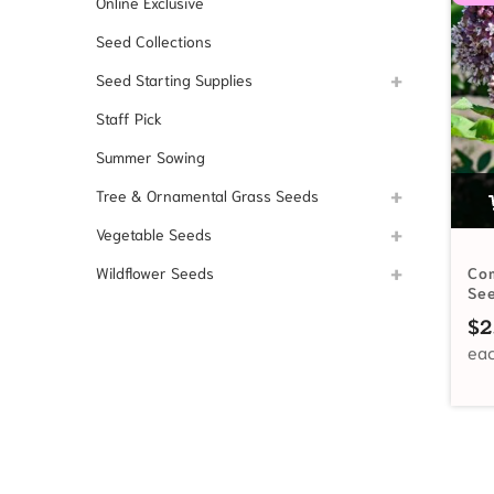
Online Exclusive
Seed Collections
Seed Starting Supplies
Staff Pick
Summer Sowing
Tree & Ornamental Grass Seeds
Vegetable Seeds
Wildflower Seeds
Co
Se
$
2