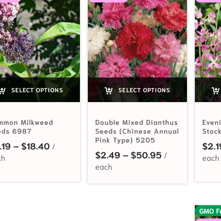
SELECT OPTIONS
SELECT OPTIONS
mmon Milkweed
Double Mixed Dianthus
Even
eds 6987
Seeds (Chinese Annual
Stoc
Pink Type) 5205
Price range: $2.19 through $18.40
.19
–
$
18.40
$
2.1
Price range: 
$
2.49
–
$
50.95
GMO F