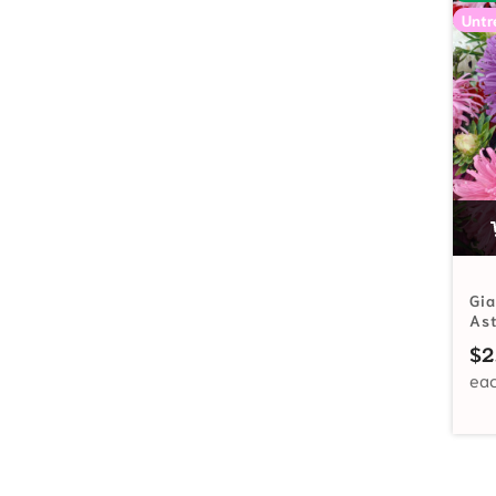
Untr
Gia
As
$
2