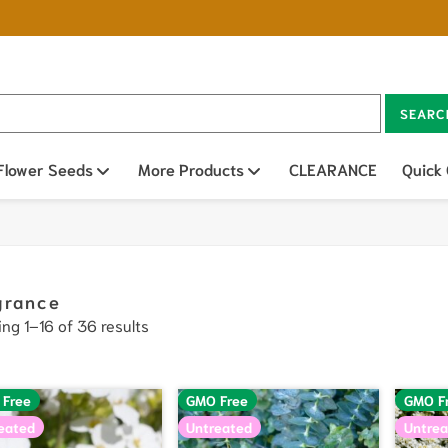
SEARC
n sub menu
Flower Seeds
Open sub menu
More Products
Open sub menu
CLEARANCE
Quick
grance
ng 1–16 of 36 results
 Free
GMO Free
GMO F
eated
Untreated
Untrea