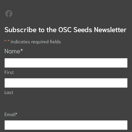
Subscribe to the OSC Seeds Newsletter
"
*
" indicates required fields
Name
*
First
Last
Email
*