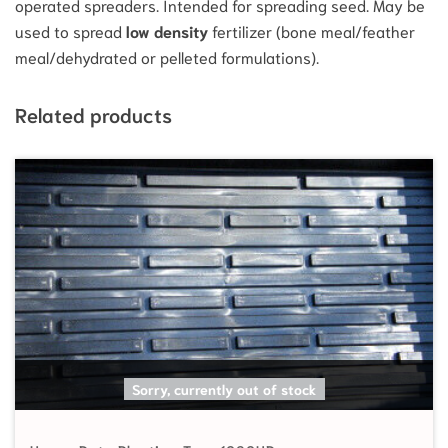
operated spreaders. Intended for spreading seed. May be
used to spread
low density
fertilizer (bone meal/feather
meal/dehydrated or pelleted formulations).
Related products
SELECT OPTIONS
Sorry, currently out of stock