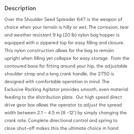
Description
Over the Shoulder Seed Spreader 647 is the weapon of
choice when your terrain is hilly or wet. The corrosion, tear
and weather resistant 9 kg (20 lb) nylon bag hopper is
equipped with a zippered top for easy filling and closure.
This nylon construction allows for the bag to remain
upright when filling yet collapse for easy storage. From the
contoured base for fitting around your hip, the adjustable
shoulder strap and a long crank handle, the 2750 is
designed with comfortable operation in mind. The
Exclusive Rocking Agitator provides smooth, even material
feeding to the distribution plate. Our high speed direct
drive gear box allows the operator to adjust the spread
width between 2.1 – 4.5 m (8 -12’) by simply changing the
crank rate. Complete directional control and spring to
close shut-off makes this the ultimate choice in hand