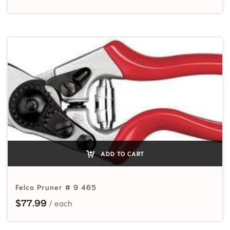
ADD TO CART
Felco Pruner # 9 465
$
77.99