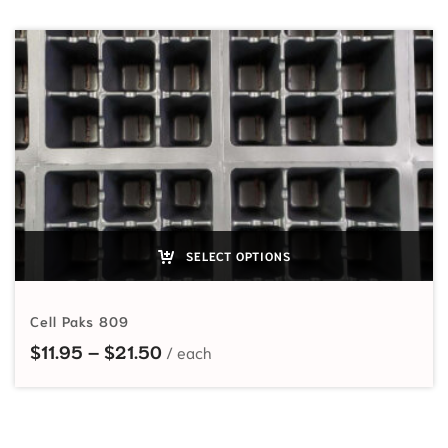
SELECT OPTIONS
Cell Paks 809
Price range: $11.95 through $21.5
$
11.95
–
$
21.50