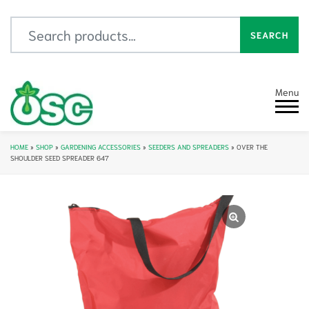
Search for:
SEARCH
Menu
HOME
»
SHOP
»
GARDENING ACCESSORIES
»
SEEDERS AND SPREADERS
»
OVER THE
SHOULDER SEED SPREADER 647