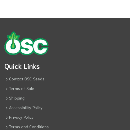
Quick Links
Contact OSC Seeds
Terms of Sale
Shipping
Accessibility Policy
Privacy Policy
Terms and Conditions