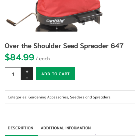
Over the Shoulder Seed Spreader 647
$
84.99
Alternative:
ADD TO CART
Categories:
Gardening Accessories
,
Seeders and Spreaders
DESCRIPTION
ADDITIONAL INFORMATION