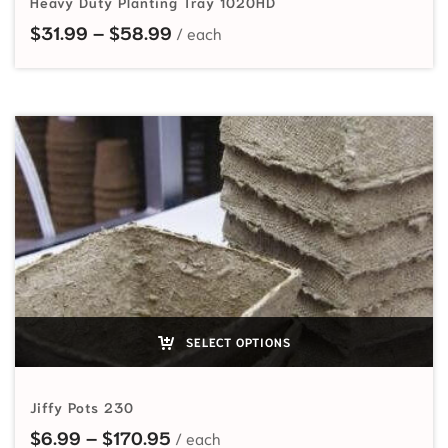
Heavy Duty Planting Tray 1020HD
Price range: $31.99 through $58
$
31.99
–
$
58.99
SELECT OPTIONS
Jiffy Pots 230
Price range: $6.99 through $170
$
6.99
–
$
170.95