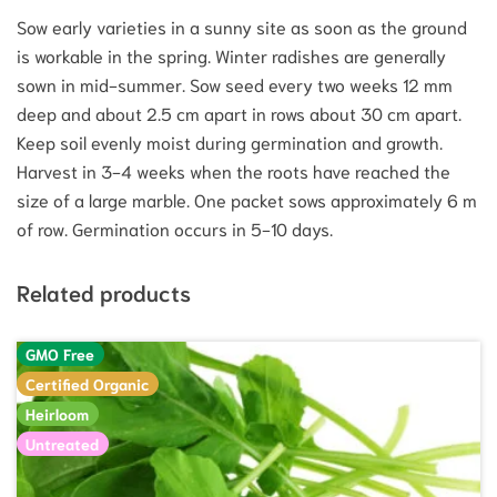
Sow early varieties in a sunny site as soon as the ground
is workable in the spring. Winter radishes are generally
sown in mid-summer. Sow seed every two weeks 12 mm
deep and about 2.5 cm apart in rows about 30 cm apart.
Keep soil evenly moist during germination and growth.
Harvest in 3-4 weeks when the roots have reached the
size of a large marble. One packet sows approximately 6 m
of row. Germination occurs in 5-10 days.
Related products
GMO Free
Certified Organic
Heirloom
Untreated