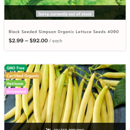
SELECT OPTIONS
Sorry, currently out of stock
Black Seeded Simpson Organic Lettuce Seeds 4090
Price range: $2.99 through $92.
$
2.99
–
$
92.00
GMO Free
Certified Organic
Heirloom
Untreated
SELECT OPTIONS