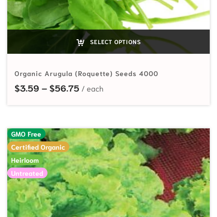
SELECT OPTIONS
Organic Arugula (Roquette) Seeds 4000
Price range: $3.59 through $56.7
$
3.59
–
$
56.75
GMO Free
Certified Organic
Heirloom
Untreated