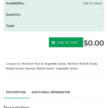
Out of stock
-
-
$
0.00
ADD TO CART
Categories:
Heirloom Herb & Vegetable Seeds
,
Heirloom Radish Seeds
,
Radish Seeds
,
Summer Radish Seeds
,
Vegetable Seeds
DESCRIPTION
ADDITIONAL INFORMATION
Description