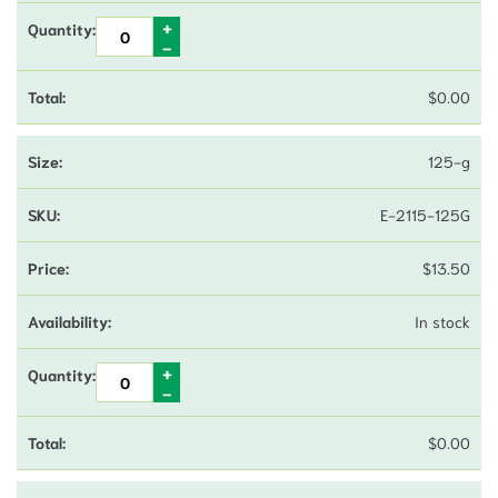
$
0.00
125-g
E-2115-125G
$
13.50
In stock
$
0.00