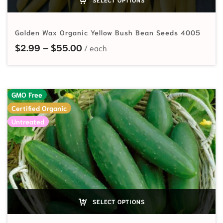
Golden Wax Organic Yellow Bush Bean Seeds 4005
Price range: $2.99 through $55.
$
2.99
–
$
55.00
GMO Free
Certified Organic
Untreated
SELECT OPTIONS