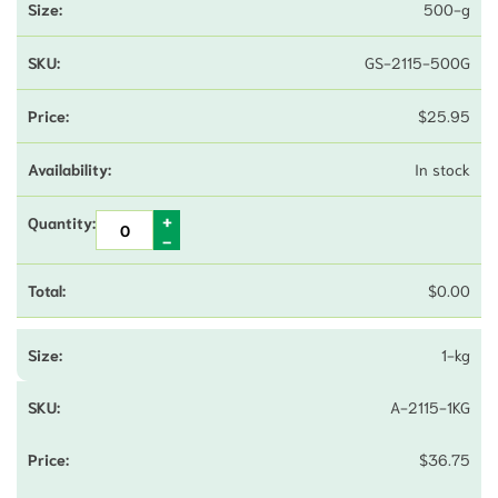
500-g
GS-2115-500G
$
25.95
In stock
$
0.00
1-kg
A-2115-1KG
$
36.75