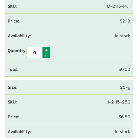
M-2115-PKT
$
2.19
In stock
$
0.00
25-g
I-2115-25G
$
6.50
In stock