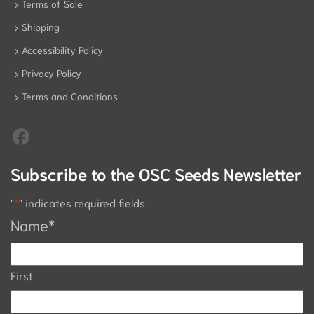
Terms of Sale
Shipping
Accessibility Policy
Privacy Policy
Terms and Conditions
Subscribe to the OSC Seeds Newsletter
"
*
" indicates required fields
Name
*
First