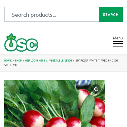
Search for:
SEARCH
Menu
HOME
»
SHOP
»
HEIRLOOM HERB & VEGETABLE SEEDS
»
SPARKLER WHITE TIPPED RADISH
SEEDS 2115