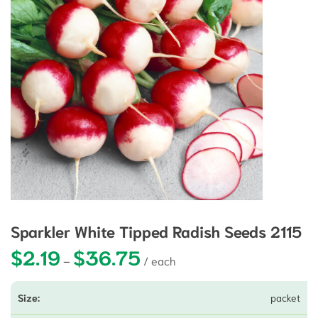
Sparkler White Tipped Radish Seeds 2115
$
2.19
$
36.75
Price range: $2.19 through $36.75
–
packet