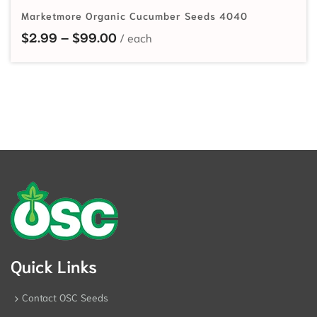
Marketmore Organic Cucumber Seeds 4040
Price range: $2.99 through $99.
$
2.99
–
$
99.00
Quick Links
Contact OSC Seeds