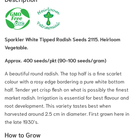
Sparkler White Tipped Radish Seeds 2115. Heirloom
Vegetable.
Approx. 400 seeds/pkt (90-100 seeds/gram)
A beautiful round radish. The top half is a fine scarlet
colour with a rosy edge bordering a pure white bottom
half. Tender yet crisp flesh on what is possibly the finest
market radish. Irrigation is essential for best flavour and
root development. This variety tastes best when
harvested around 2.5 cm in diameter. First grown here in
the late 1930’s.
How to Grow