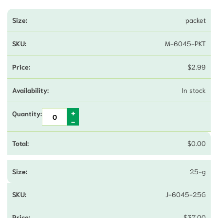
packet
M-6045-PKT
$
2.99
In stock
$
0.00
25-g
J-6045-25G
$
37.00