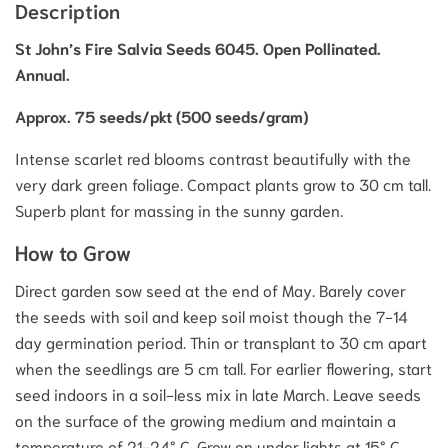
Description
St John’s Fire Salvia Seeds 6045. Open Pollinated.
Annual.
Approx. 75 seeds/pkt (500 seeds/gram)
Intense scarlet red blooms contrast beautifully with the
very dark green foliage. Compact plants grow to 30 cm tall.
Superb plant for massing in the sunny garden.
How to Grow
Direct garden sow seed at the end of May. Barely cover
the seeds with soil and keep soil moist though the 7-14
day germination period. Thin or transplant to 30 cm apart
when the seedlings are 5 cm tall. For earlier flowering, start
seed indoors in a soil-less mix in late March. Leave seeds
on the surface of the growing medium and maintain a
temperature of 21-24° C. Grow on under lights at 15° C