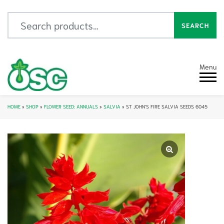
Search for:
SEARCH
Menu
HOME
»
SHOP
»
FLOWER SEED: ANNUALS
»
SALVIA
»
ST JOHN’S FIRE SALVIA SEEDS 6045