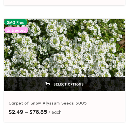
GMO Free
Untreated
SELECT OPTIONS
Carpet of Snow Alyssum Seeds 5005
Price range: $2.49 through $76.8
$
2.49
–
$
76.85