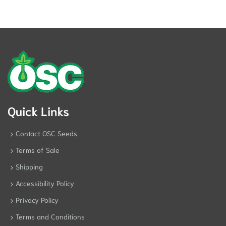
Quick Links
Contact OSC Seeds
Terms of Sale
Shipping
Accessibility Policy
Privacy Policy
Terms and Conditions