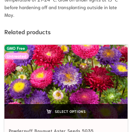
before hardening off and transplanting outside in late
May.
Related products
GMO Free
Untreated
SELECT OPTIONS
Powderpuff Bouquet Aster Seeds 5035