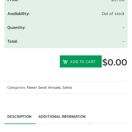
Out of stock
-
-
$
0.00
ADD TO CART
Categories:
Flower Seed: Annuals
,
Salvia
DESCRIPTION
ADDITIONAL INFORMATION