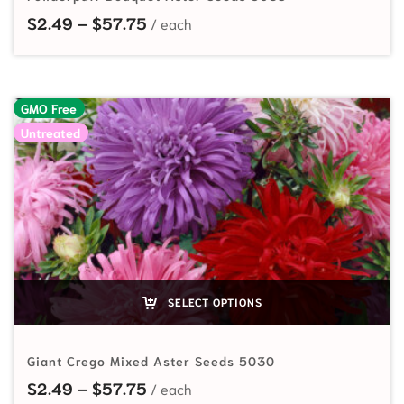
Price range: $2.49 through $57.7
$
2.49
–
$
57.75
GMO Free
Untreated
SELECT OPTIONS
Giant Crego Mixed Aster Seeds 5030
Price range: $2.49 through $57.7
$
2.49
–
$
57.75