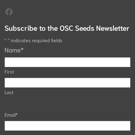
Subscribe to the OSC Seeds Newsletter
"
*
" indicates required fields
Name
*
First
Last
Email
*