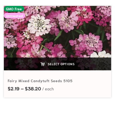
GMO Free
Untreated
SELECT OPTIONS
Fairy Mixed Candytuft Seeds 5105
Price range: $2.19 through $38.20
$
2.19
–
$
38.20