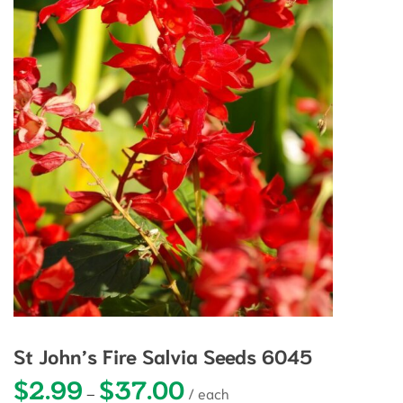
St John’s Fire Salvia Seeds 6045
$
2.99
$
37.00
Price range: $2.99 through $37.0
–