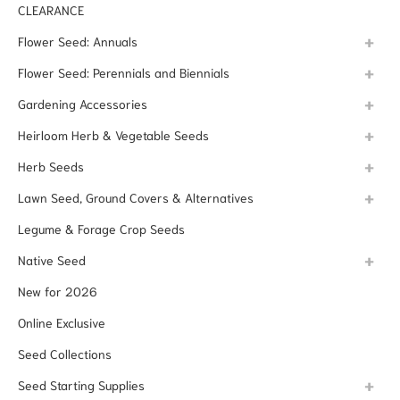
CLEARANCE
Flower Seed: Annuals
Flower Seed: Perennials and Biennials
Gardening Accessories
Heirloom Herb & Vegetable Seeds
Herb Seeds
Lawn Seed, Ground Covers & Alternatives
Legume & Forage Crop Seeds
Native Seed
New for 2026
Online Exclusive
Seed Collections
Seed Starting Supplies