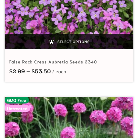
SELECT OPTIONS
False Rock Cress Aubretia Seeds 6340
Price range: $2.99 through $53.
$
2.99
–
$
53.50
GMO Free
Untreated