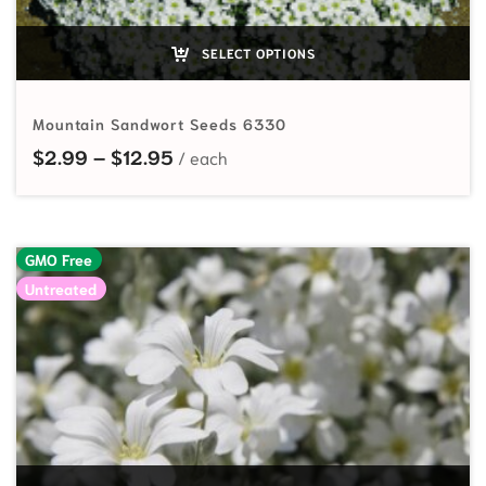
SELECT OPTIONS
Mountain Sandwort Seeds 6330
Price range: $2.99 through $12.95
$
2.99
–
$
12.95
GMO Free
Untreated