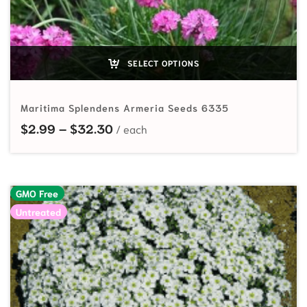
SELECT OPTIONS
Maritima Splendens Armeria Seeds 6335
Price range: $2.99 through $32.
$
2.99
–
$
32.30
GMO Free
Untreated