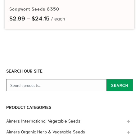
Soapwort Seeds 6350
Price range: $2.99 through $24.15
$
2.99
–
$
24.15
SEARCH OUR SITE
Search for:
SEARCH
PRODUCT CATEGORIES
Aimers International Vegetable Seeds
Aimers Organic Herb & Vegetable Seeds