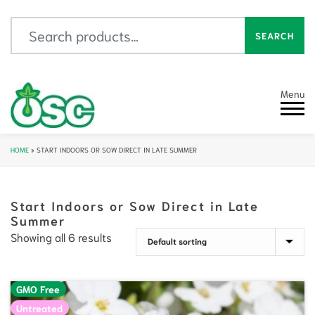
Search for:
SEARCH
Menu
HOME
»
START INDOORS OR SOW DIRECT IN LATE SUMMER
Start Indoors or Sow Direct in Late
Summer
Showing all 6 results
GMO Free
Untreated