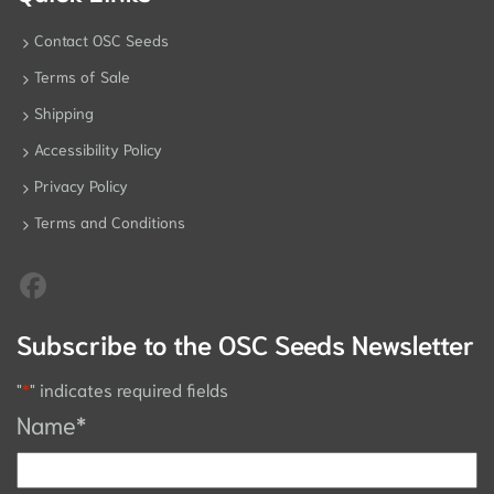
Contact OSC Seeds
Terms of Sale
Shipping
Accessibility Policy
Privacy Policy
Terms and Conditions
Subscribe to the OSC Seeds Newsletter
"
*
" indicates required fields
Name
*