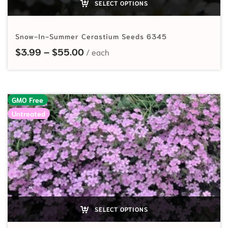
SELECT OPTIONS
Snow-In-Summer Cerastium Seeds 6345
Price range: $3.99 through $55.
$
3.99
–
$
55.00
GMO Free
Untreated
SELECT OPTIONS