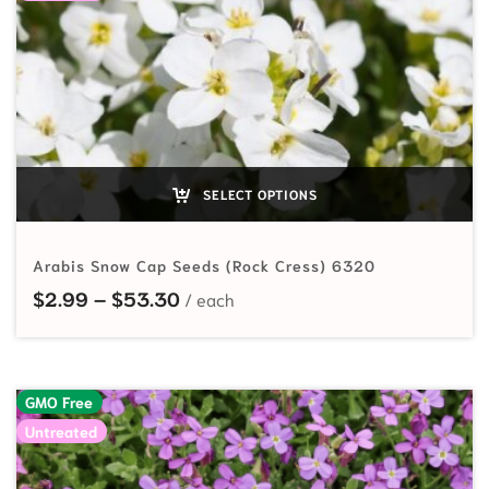
SELECT OPTIONS
Arabis Snow Cap Seeds (Rock Cress) 6320
Price range: $2.99 through $53.
$
2.99
–
$
53.30
GMO Free
Untreated