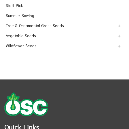
Staff Pick
Summer Sowing
Tree & Ornamental Grass Seeds
Vegetable Seeds
Wildflower Seeds
Quick Links