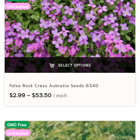
Untreated
SELECT OPTIONS
False Rock Cress Aubretia Seeds 6340
Price range: $2.99 through $53.
$
2.99
–
$
53.50
GMO Free
Untreated