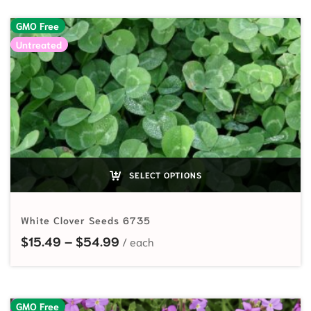
GMO Free
Untreated
SELECT OPTIONS
White Clover Seeds 6735
Price range: $15.49 through $54
$
15.49
–
$
54.99
GMO Free