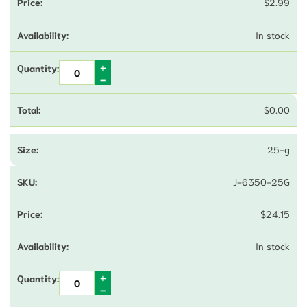
$
2.99
In stock
$
0.00
25-g
J-6350-25G
$
24.15
In stock