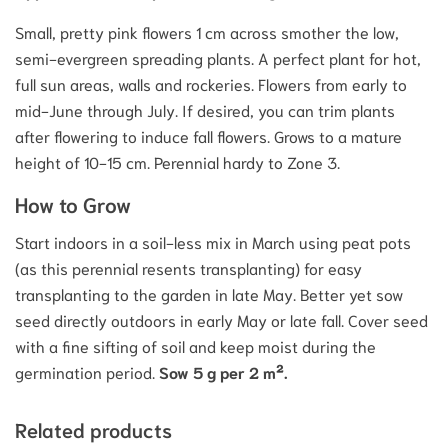
Small, pretty pink flowers 1 cm across smother the low,
semi-evergreen spreading plants. A perfect plant for hot,
full sun areas, walls and rockeries. Flowers from early to
mid-June through July. If desired, you can trim plants
after flowering to induce fall flowers. Grows to a mature
height of 10-15 cm. Perennial hardy to Zone 3.
How to Grow
Start indoors in a soil-less mix in March using peat pots
(as this perennial resents transplanting) for easy
transplanting to the garden in late May. Better yet sow
seed directly outdoors in early May or late fall. Cover seed
with a fine sifting of soil and keep moist during the
germination period.
Sow 5 g per 2 m².
Related products