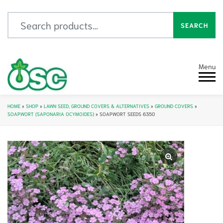
Search for:
SEARCH
Menu
HOME
»
SHOP
»
LAWN SEED, GROUND COVERS & ALTERNATIVES
»
GROUND COVERS
»
SOAPWORT (SAPONARIA OCYMOIDES)
»
SOAPWORT SEEDS 6350