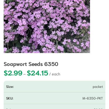
Soapwort Seeds 6350
$
2.99
$
24.15
Price range: $2.99 through $24.15
–
packet
M-6350-PKT