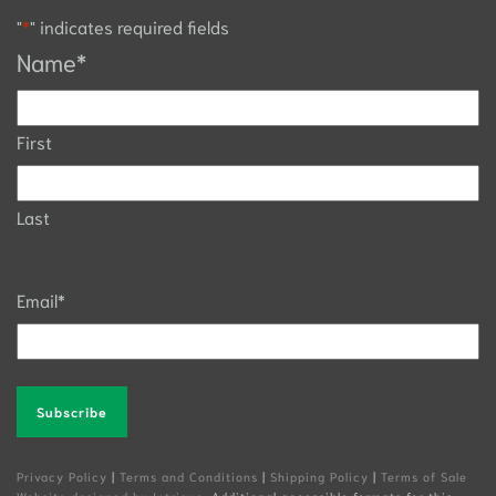
"
*
" indicates required fields
Name
*
First
Last
Email
*
Alternative:
Privacy Policy
|
Terms and Conditions
|
Shipping Policy
|
Terms of Sale