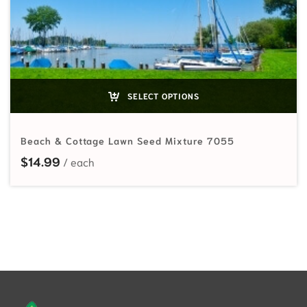
SELECT OPTIONS
Beach & Cottage Lawn Seed Mixture 7055
$
14.99