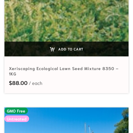
ADD TO CART
Xeriscaping Ecological Lawn Seed Mixture 8350 –
1KG
$
88.00
GMO Free
Untreated