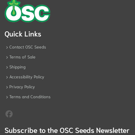
Quick Links
Contact OSC Seeds
Terms of Sale
Shipping
Accessibility Policy
Privacy Policy
Terms and Conditions
Subscribe to the OSC Seeds Newsletter