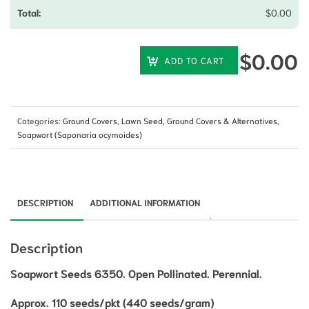
$
0.00
$
0.00
ADD TO CART
Categories:
Ground Covers
,
Lawn Seed, Ground Covers & Alternatives
,
Soapwort (Saponaria ocymoides)
DESCRIPTION
ADDITIONAL INFORMATION
Description
Soapwort Seeds 6350. Open Pollinated. Perennial.
Approx. 110 seeds/pkt (440 seeds/gram)