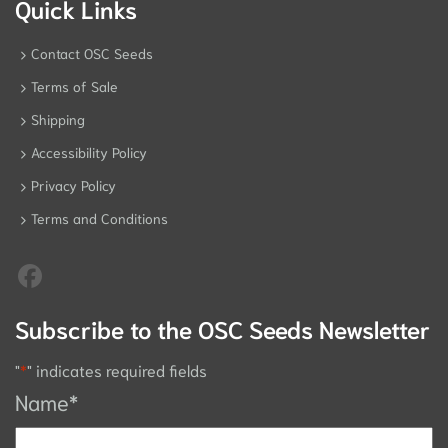
Quick Links
Contact OSC Seeds
Terms of Sale
Shipping
Accessibility Policy
Privacy Policy
Terms and Conditions
Subscribe to the OSC Seeds Newsletter
"
*
" indicates required fields
Name
*