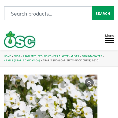
Search for:
SEARCH
Menu
HOME
»
SHOP
»
LAWN SEED, GROUND COVERS & ALTERNATIVES
»
GROUND COVERS
»
ARABIS (ARABIS CAUCASICA)
»
ARABIS SNOW CAP SEEDS (ROCK CRESS) 6320