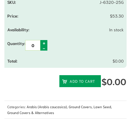
J-6320-25G
$
53.30
In stock
$
0.00
$
0.00
ADD TO CART
Categories:
Arabis (Arabis caucasica)
,
Ground Covers
,
Lawn Seed,
Ground Covers & Alternatives