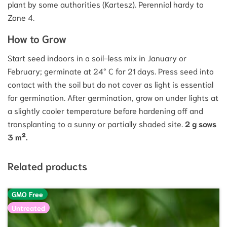
plant by some authorities (Kartesz). Perennial hardy to
Zone 4.
How to Grow
Start seed indoors in a soil-less mix in January or
February; germinate at 24° C for 21 days. Press seed into
contact with the soil but do not cover as light is essential
for germination. After germination, grow on under lights at
a slightly cooler temperature before hardening off and
transplanting to a sunny or partially shaded site.
2 g sows
3 m².
Related products
GMO Free
Untreated