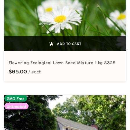
ADD TO CART
Flowering Ecological Lawn Seed Mixture 1 kg 8325
$
65.00
GMO Free
Untreated