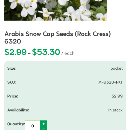
Arabis Snow Cap Seeds (Rock Cress)
6320
$
2.99
$
53.30
Price range: $2.99 through $53.3
–
packet
M-6320-PKT
$
2.99
In stock