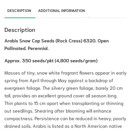
DESCRIPTION
ADDITIONAL INFORMATION
Description
Arabis Snow Cap Seeds (Rock Cress) 6320. Open
Pollinated. Perennial.
Approx. 350 seeds/pkt (4,800 seeds/gram)
Masses of tiny, snow white fragrant flowers appear in early
spring from April through May against a backdrop of
evergreen foliage. The silvery green foliage, barely 20 cm
tall, provides an excellent ground cover all season long.
Thin plants to 15 cm apart when transplanting or thinning
out seedlings. Shearing after blooming will enhance
compactness. Persistence can be reduced in heavy, poorly
drained soils. Arabis is listed as a North American native