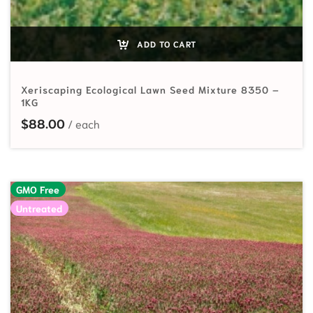
ADD TO CART
Xeriscaping Ecological Lawn Seed Mixture 8350 –
1KG
$
88.00
GMO Free
Untreated