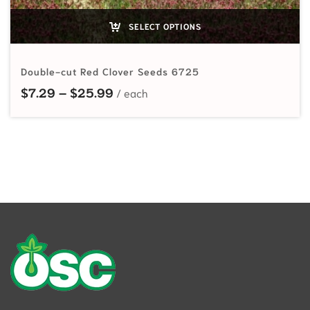
SELECT OPTIONS
Double-cut Red Clover Seeds 6725
Price range: $7.29 through $25.9
$
7.29
–
$
25.99