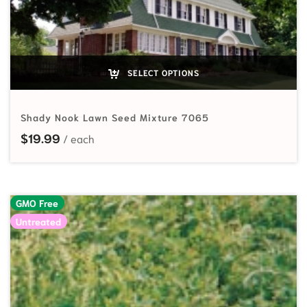
SELECT OPTIONS
Shady Nook Lawn Seed Mixture 7065
$
19.99
GMO Free
Untreated