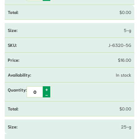
$
0.00
5-g
J-6320-5G
$
16.00
In stock
$
0.00
25-g