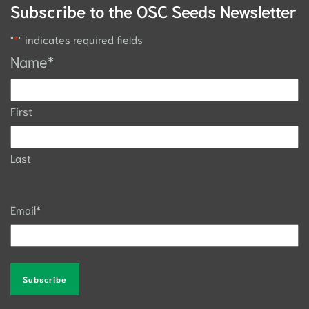
Subscribe to the OSC Seeds Newsletter
"
*
" indicates required fields
Name
*
First
Last
Email
*
Alternative: