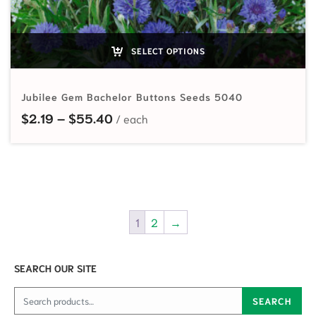
SELECT OPTIONS
Jubilee Gem Bachelor Buttons Seeds 5040
Price range: $2.19 through $55.40
$
2.19
–
$
55.40
1
2
→
SEARCH OUR SITE
Search for:
SEARCH