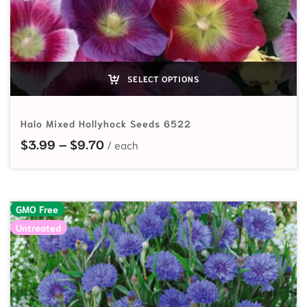
SELECT OPTIONS
Halo Mixed Hollyhock Seeds 6522
Price range: $3.99 through $9.70
$
3.99
–
$
9.70
GMO Free
Untreated