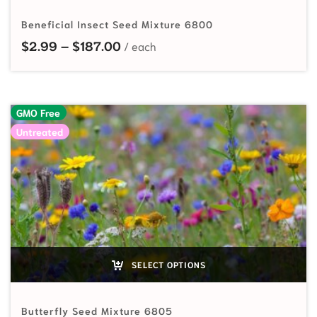
Beneficial Insect Seed Mixture 6800
Price range: $2.99 through $187
$
2.99
–
$
187.00
GMO Free
Untreated
SELECT OPTIONS
Butterfly Seed Mixture 6805