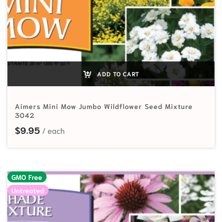
ADD TO CART
Aimers Mini Mow Jumbo Wildflower Seed Mixture
3042
$
9.95
GMO Free
Untreated