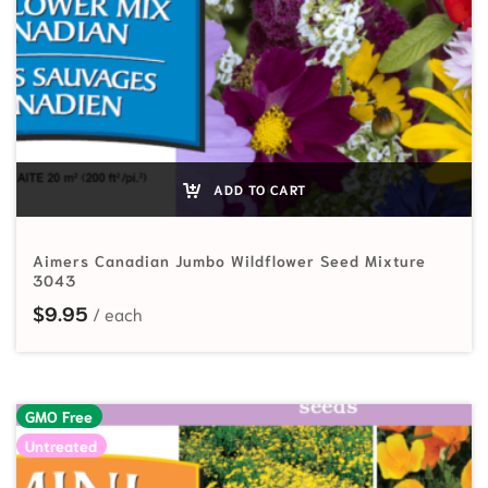
ADD TO CART
Aimers Canadian Jumbo Wildflower Seed Mixture
3043
$
9.95
GMO Free
Untreated