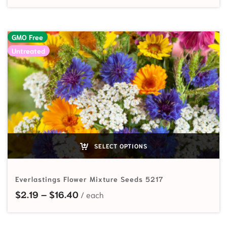
GMO Free
Untreated
SELECT OPTIONS
Everlastings Flower Mixture Seeds 5217
Price range: $2.19 through $16.40
$
2.19
–
$
16.40