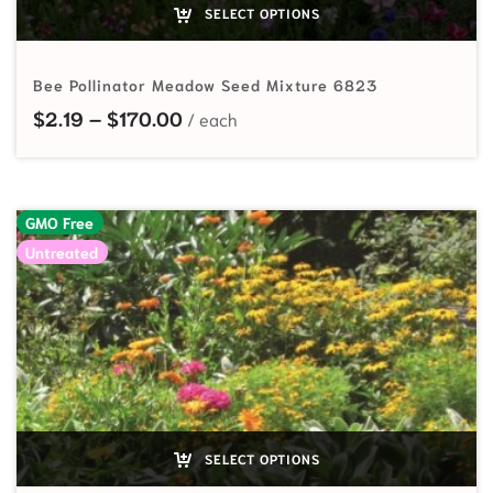
SELECT OPTIONS
Bee Pollinator Meadow Seed Mixture 6823
Price range: $2.19 through $170.
$
2.19
–
$
170.00
GMO Free
Untreated
SELECT OPTIONS