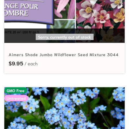
READ MORE
Sorry, currently out of stock
Aimers Shade Jumbo Wildflower Seed Mixture 3044
$
9.95
GMO Free
Untreated