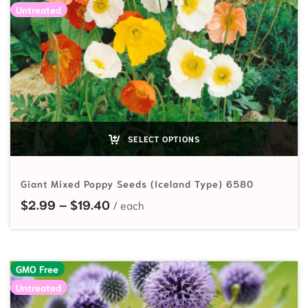
Untreated
SELECT OPTIONS
Giant Mixed Poppy Seeds (Iceland Type) 6580
Price range: $2.99 through $19.40
$
2.99
–
$
19.40
GMO Free
Untreated