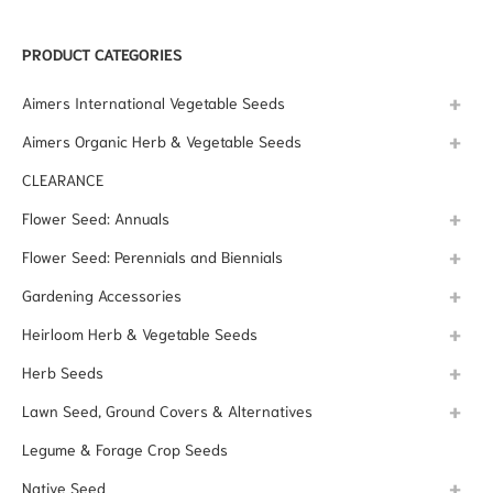
PRODUCT CATEGORIES
Aimers International Vegetable Seeds
Aimers Organic Herb & Vegetable Seeds
CLEARANCE
Flower Seed: Annuals
Flower Seed: Perennials and Biennials
Gardening Accessories
Heirloom Herb & Vegetable Seeds
Herb Seeds
Lawn Seed, Ground Covers & Alternatives
Legume & Forage Crop Seeds
Native Seed