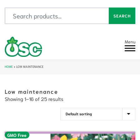
Search for:
SEARCH
Menu
HOME
»
LOW MAINTENANCE
Low maintenance
Showing 1–16 of 25 results
GMO Free