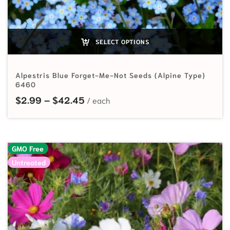
SELECT OPTIONS
Alpestris Blue Forget-Me-Not Seeds (Alpine Type)
6460
Price range: $2.99 through $42.
$
2.99
–
$
42.45
GMO Free
Untreated