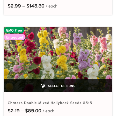
Price range: $2.99 through $143
$
2.99
–
$
143.30
GMO Free
Untreated
SELECT OPTIONS
Chaters Double Mixed Hollyhock Seeds 6515
Price range: $2.19 through $85.00
$
2.19
–
$
85.00