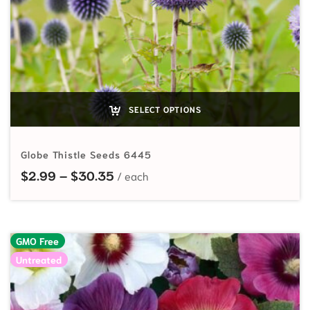
SELECT OPTIONS
Globe Thistle Seeds 6445
Price range: $2.99 through $30.
$
2.99
–
$
30.35
GMO Free
Untreated