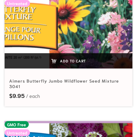
Untreated
ADD TO CART
Aimers Butterfly Jumbo Wildflower Seed Mixture
3041
$
9.95
GMO Free
Untreated