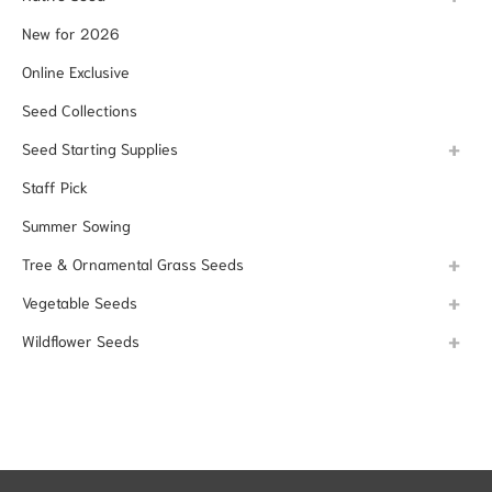
New for 2026
Online Exclusive
Seed Collections
Seed Starting Supplies
Staff Pick
Summer Sowing
Tree & Ornamental Grass Seeds
Vegetable Seeds
Wildflower Seeds