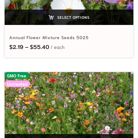
SELECT OPTIONS
Annual Flower Mixture Seeds 5025
Price range: $2.19 through $55.40
$
2.19
–
$
55.40
GMO Free
Untreated