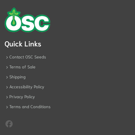
Quick Links
Contact OSC Seeds
Terms of Sale
Shipping
Accessibility Policy
Privacy Policy
Terms and Conditions