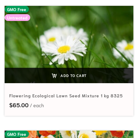
GMO Free
Untreated
ADD TO CART
Flowering Ecological Lawn Seed Mixture 1 kg 8325
$
65.00
GMO Free