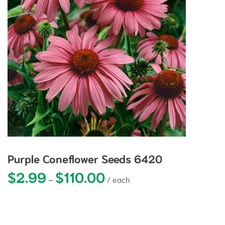
Purple Coneflower Seeds 6420
$
2.99
$
110.00
Price range: $2.99 through $110.0
–