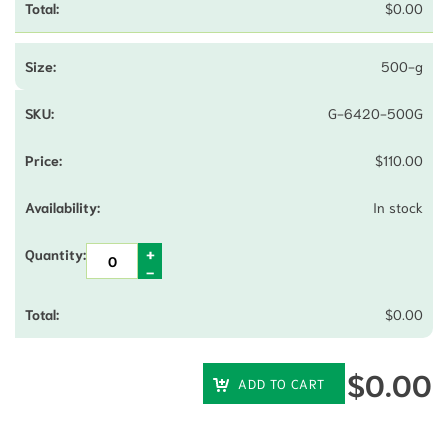
$
0.00
500-g
G-6420-500G
$
110.00
In stock
$
0.00
$
0.00
ADD TO CART