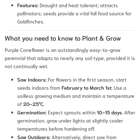
Features:
Drought and heat tolerant; attracts
pollinators; seeds provide a vital fall food source for
Goldfinches.
What you need to know to Plant & Grow
Purple Coneflower is an outstandingly easy-to-grow
perennial that adapts to nearly any soil type, provided it is
not continually wet.
Sow Indoors:
For flowers in the first season, start
seeds indoors from
February to March 1st
. Use a
soilless growing medium and maintain a temperature
of
20–25°C
.
Germination:
Expect sprouts within
10–15 days
. After
germination, grow under lights at slightly cooler
temperatures before hardening off.
Sow Outdoors:
Alternatively, direct sow from