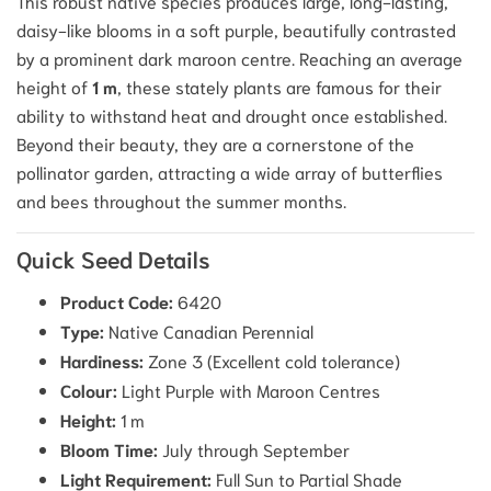
This robust native species produces large, long-lasting,
daisy-like blooms in a soft purple, beautifully contrasted
by a prominent dark maroon centre. Reaching an average
height of
1 m
, these stately plants are famous for their
ability to withstand heat and drought once established.
Beyond their beauty, they are a cornerstone of the
pollinator garden, attracting a wide array of butterflies
and bees throughout the summer months.
Quick Seed Details
Product Code:
6420
Type:
Native Canadian Perennial
Hardiness:
Zone 3 (Excellent cold tolerance)
Colour:
Light Purple with Maroon Centres
Height:
1 m
Bloom Time:
July through September
Light Requirement:
Full Sun to Partial Shade