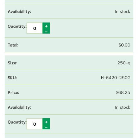
In stock
$
0.00
250-g
H-6420-250G
$
68.25
In stock