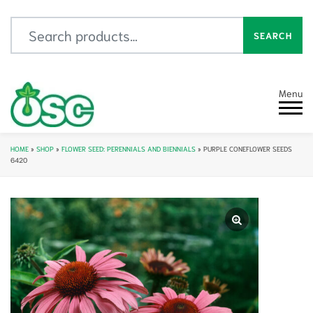
Search for:
SEARCH
Menu
HOME
»
SHOP
»
FLOWER SEED: PERENNIALS AND BIENNIALS
»
PURPLE CONEFLOWER SEEDS
6420