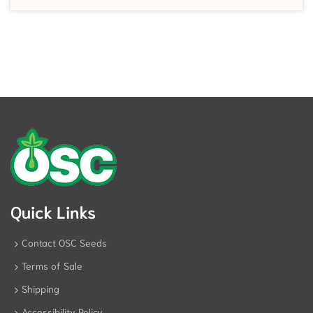
Quick Links
Contact OSC Seeds
Terms of Sale
Shipping
Accessibility Policy