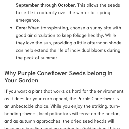
September through October
. This allows the seeds
to settle in naturally over the winter for spring
emergence.
Care:
When transplanting, choose a sunny site with
good air circulation to keep foliage healthy. While
they love the sun, providing a little afternoon shade
can help extend the life of individual blooms during
the peak of summer.
Why Purple Coneflower Seeds belong in
Your Garden
If you want a plant that works as hard for the environment
as it does for your curb appeal, the Purple Coneflower is
an unbeatable choice. While you enjoy the striking, turn-
heading flowers, local pollinators will feast on the nectar,
and as autumn approaches, the dried seed heads will
become a bustling feeding station for Goldfinches. It is a