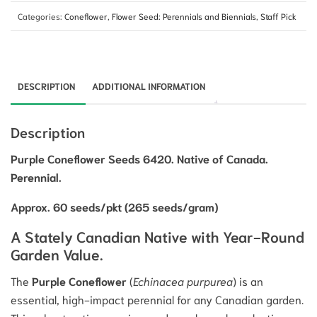
Categories:
Coneflower
,
Flower Seed: Perennials and Biennials
,
Staff Pick
DESCRIPTION
ADDITIONAL INFORMATION
Description
Purple Coneflower Seeds 6420. Native of Canada.
Perennial.
Approx. 60 seeds/pkt (265 seeds/gram)
A Stately Canadian Native with Year-Round
Garden Value.
The
Purple Coneflower
(
Echinacea purpurea
) is an
essential, high-impact perennial for any Canadian garden.