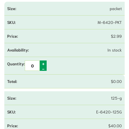
packet
M-6420-PKT
$
2.99
In stock
$
0.00
125-g
E-6420-125G
$
40.00