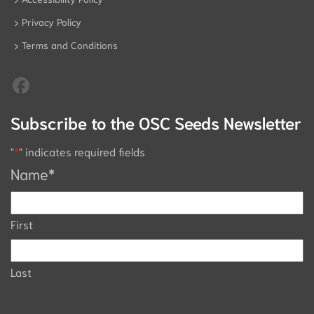
Privacy Policy
Terms and Conditions
Subscribe to the OSC Seeds Newsletter
"
*
" indicates required fields
Name
*
First
Last