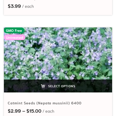
$
3.99
GMO Free
Untreated
SELECT OPTIONS
Catmint Seeds (Nepata mussinii) 6400
Price range: $2.99 through $15.00
$
2.99
–
$
15.00