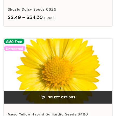
Shasta Daisy Seeds 6625
Price range: $2.49 through $54.
$
2.49
–
$
54.30
GMO Free
Untreated
SELECT OPTIONS
Mesa Yellow Hybrid Gaillardia Seeds 6480