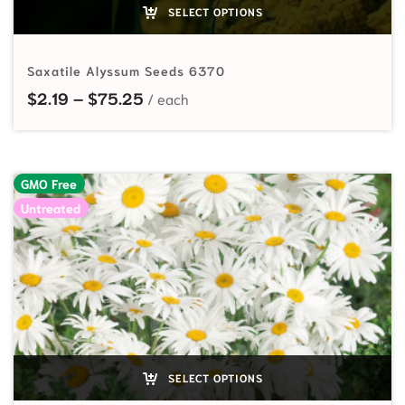
SELECT OPTIONS
Saxatile Alyssum Seeds 6370
Price range: $2.19 through $75.25
$
2.19
–
$
75.25
GMO Free
Untreated
SELECT OPTIONS