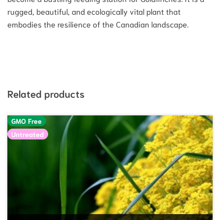
rugged, beautiful, and ecologically vital plant that
embodies the resilience of the Canadian landscape.
Related products
GMO Free
Untreated